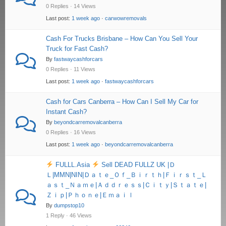
0 Replies · 14 Views
Last post:
1 week ago
·
carwowremovals
Cash For Trucks Brisbane – How Can You Sell Your
Truck for Fast Cash?
By
fastwaycashforcars
0 Replies · 11 Views
Last post:
1 week ago
·
fastwaycashforcars
Cash for Cars Canberra – How Can I Sell My Car for
Instant Cash?
By
beyondcarremovalcanberra
0 Replies · 16 Views
Last post:
1 week ago
·
beyondcarremovalcanberra
FULLL.Asia
Sell DEAD FULLZ UK |Ｄ
Ｌ|MMN|NIN|Ｄａｔｅ_Ｏｆ_Ｂｉｒｔｈ|Ｆｉｒｓｔ_Ｌ
ａｓｔ_Ｎａｍｅ|Ａｄｄｒｅｓｓ|Ｃｉｔｙ|Ｓｔａｔｅ|
Ｚｉｐ|Ｐｈｏｎｅ|Ｅｍａｉｌ
By
dumpstop10
1 Reply · 46 Views