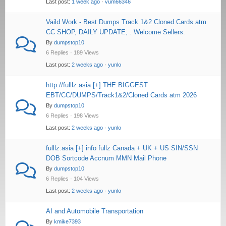
Last post:
1 week ago
·
vum66346
Vaild.Work - Best Dumps Track 1&2 Cloned Cards atm
CC SHOP, DAILY UPDATE, . Welcome Sellers.
By
dumpstop10
6 Replies · 189 Views
Last post:
2 weeks ago
·
yunlo
http://fulllz.asia [+] THE BIGGEST
EBT/CC/DUMPS/Track1&2/Cloned Cards atm 2026
By
dumpstop10
6 Replies · 198 Views
Last post:
2 weeks ago
·
yunlo
fulllz.asia [+] info fullz Canada + UK + US SIN/SSN
DOB Sortcode Accnum MMN Mail Phone
By
dumpstop10
6 Replies · 104 Views
Last post:
2 weeks ago
·
yunlo
AI and Automobile Transportation
By
kmike7393