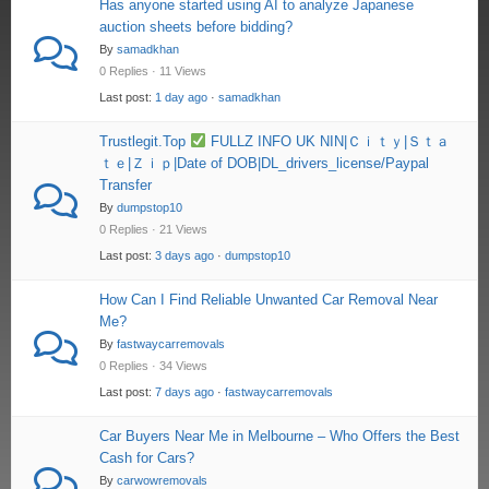
Has anyone started using AI to analyze Japanese
auction sheets before bidding?
By
samadkhan
0 Replies · 11 Views
Last post:
1 day ago
·
samadkhan
Trustlegit.Top
FULLZ INFO UK NIN|Ｃｉｔｙ|Ｓｔａ
ｔｅ|Ｚｉｐ|Date of DOB|DL_drivers_license/Paypal
Transfer
By
dumpstop10
0 Replies · 21 Views
Last post:
3 days ago
·
dumpstop10
How Can I Find Reliable Unwanted Car Removal Near
Me?
By
fastwaycarremovals
0 Replies · 34 Views
Last post:
7 days ago
·
fastwaycarremovals
Car Buyers Near Me in Melbourne – Who Offers the Best
Cash for Cars?
By
carwowremovals