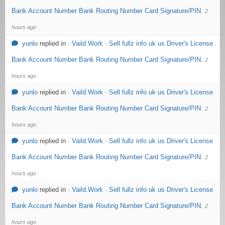
Bank Account Number Bank Routing Number Card Signature/PIN
.
2
hours ago
yunlo
replied in
· Vaild.Work · Sell fullz info uk us Driver's License
Bank Account Number Bank Routing Number Card Signature/PIN
.
2
hours ago
yunlo
replied in
· Vaild.Work · Sell fullz info uk us Driver's License
Bank Account Number Bank Routing Number Card Signature/PIN
.
2
hours ago
yunlo
replied in
· Vaild.Work · Sell fullz info uk us Driver's License
Bank Account Number Bank Routing Number Card Signature/PIN
.
2
hours ago
yunlo
replied in
· Vaild.Work · Sell fullz info uk us Driver's License
Bank Account Number Bank Routing Number Card Signature/PIN
.
2
hours ago