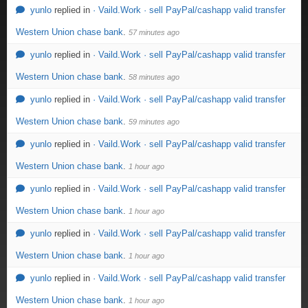
yunlo
replied in
· Vaild.Work · sell PayPal/cashapp valid transfer
Western Union chase bank
.
57 minutes ago
yunlo
replied in
· Vaild.Work · sell PayPal/cashapp valid transfer
Western Union chase bank
.
58 minutes ago
yunlo
replied in
· Vaild.Work · sell PayPal/cashapp valid transfer
Western Union chase bank
.
59 minutes ago
yunlo
replied in
· Vaild.Work · sell PayPal/cashapp valid transfer
Western Union chase bank
.
1 hour ago
yunlo
replied in
· Vaild.Work · sell PayPal/cashapp valid transfer
Western Union chase bank
.
1 hour ago
yunlo
replied in
· Vaild.Work · sell PayPal/cashapp valid transfer
Western Union chase bank
.
1 hour ago
yunlo
replied in
· Vaild.Work · sell PayPal/cashapp valid transfer
Western Union chase bank
.
1 hour ago