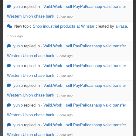
yunlo
replied in
· Vaild.Work · sell PayPal/cashapp valid transfer
Western Union chase bank
.
1 hour ago
New topic
Shop industrial products at Winstar
created by
aliraza
.
1 hour ago
yunlo
replied in
· Vaild.Work · sell PayPal/cashapp valid transfer
Western Union chase bank
.
1 hour ago
yunlo
replied in
· Vaild.Work · sell PayPal/cashapp valid transfer
Western Union chase bank
.
1 hour ago
yunlo
replied in
· Vaild.Work · sell PayPal/cashapp valid transfer
Western Union chase bank
.
1 hour ago
yunlo
replied in
· Vaild.Work · sell PayPal/cashapp valid transfer
Western Union chase bank
.
1 hour ago
yunlo
replied in
· Vaild.Work · sell PayPal/cashapp valid transfer
Western Union chase bank
.
1 hour ago