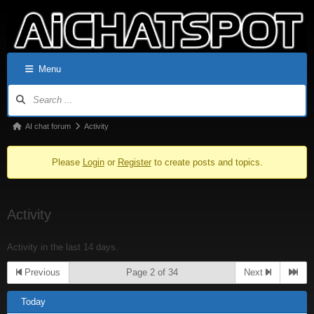
Menu
AI chat forum
Activity
Please
Login
or
Register
to create posts and topics.
Activity
Activity in the last 14 days.
Previous
Page 2 of 34
Next
Today