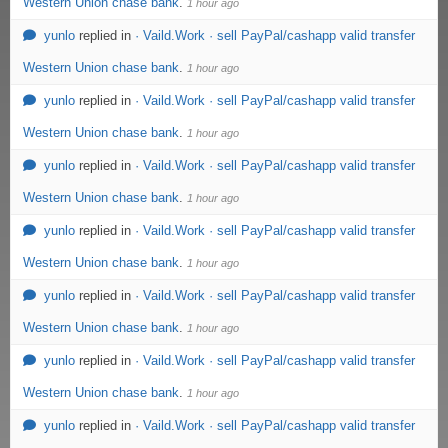
Western Union chase bank
.
1 hour ago
yunlo
replied in
· Vaild.Work · sell PayPal/cashapp valid transfer
Western Union chase bank
.
1 hour ago
yunlo
replied in
· Vaild.Work · sell PayPal/cashapp valid transfer
Western Union chase bank
.
1 hour ago
yunlo
replied in
· Vaild.Work · sell PayPal/cashapp valid transfer
Western Union chase bank
.
1 hour ago
yunlo
replied in
· Vaild.Work · sell PayPal/cashapp valid transfer
Western Union chase bank
.
1 hour ago
yunlo
replied in
· Vaild.Work · sell PayPal/cashapp valid transfer
Western Union chase bank
.
1 hour ago
yunlo
replied in
· Vaild.Work · sell PayPal/cashapp valid transfer
Western Union chase bank
.
1 hour ago
yunlo
replied in
· Vaild.Work · sell PayPal/cashapp valid transfer