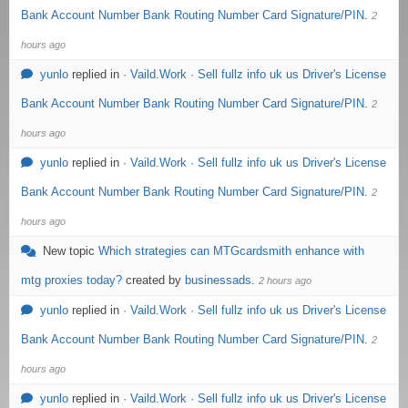
Bank Account Number Bank Routing Number Card Signature/PIN
.
2
hours ago
yunlo
replied in
· Vaild.Work · Sell fullz info uk us Driver's License
Bank Account Number Bank Routing Number Card Signature/PIN
.
2
hours ago
yunlo
replied in
· Vaild.Work · Sell fullz info uk us Driver's License
Bank Account Number Bank Routing Number Card Signature/PIN
.
2
hours ago
New topic
Which strategies can MTGcardsmith enhance with
mtg proxies today?
created by
businessads
.
2 hours ago
yunlo
replied in
· Vaild.Work · Sell fullz info uk us Driver's License
Bank Account Number Bank Routing Number Card Signature/PIN
.
2
hours ago
yunlo
replied in
· Vaild.Work · Sell fullz info uk us Driver's License