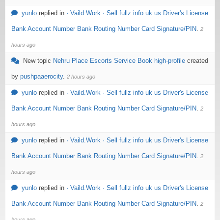
yunlo
replied in
· Vaild.Work · Sell fullz info uk us Driver's License
Bank Account Number Bank Routing Number Card Signature/PIN
.
2
hours ago
New topic
Nehru Place Escorts Service Book high-profile
created
by
pushpaaerocity
.
2 hours ago
yunlo
replied in
· Vaild.Work · Sell fullz info uk us Driver's License
Bank Account Number Bank Routing Number Card Signature/PIN
.
2
hours ago
yunlo
replied in
· Vaild.Work · Sell fullz info uk us Driver's License
Bank Account Number Bank Routing Number Card Signature/PIN
.
2
hours ago
yunlo
replied in
· Vaild.Work · Sell fullz info uk us Driver's License
Bank Account Number Bank Routing Number Card Signature/PIN
.
2
hours ago