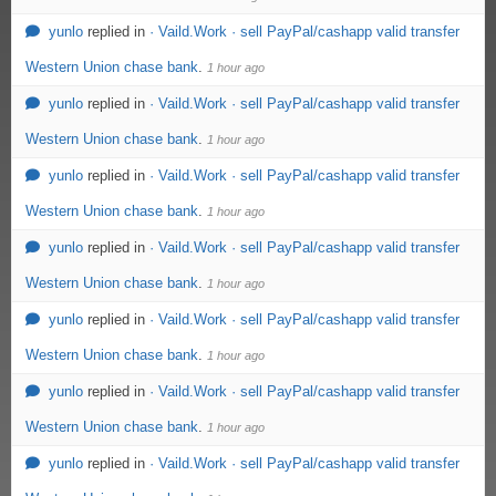
yunlo
replied in
· Vaild.Work · sell PayPal/cashapp valid transfer
Western Union chase bank
.
1 hour ago
yunlo
replied in
· Vaild.Work · sell PayPal/cashapp valid transfer
Western Union chase bank
.
1 hour ago
yunlo
replied in
· Vaild.Work · sell PayPal/cashapp valid transfer
Western Union chase bank
.
1 hour ago
yunlo
replied in
· Vaild.Work · sell PayPal/cashapp valid transfer
Western Union chase bank
.
1 hour ago
yunlo
replied in
· Vaild.Work · sell PayPal/cashapp valid transfer
Western Union chase bank
.
1 hour ago
yunlo
replied in
· Vaild.Work · sell PayPal/cashapp valid transfer
Western Union chase bank
.
1 hour ago
yunlo
replied in
· Vaild.Work · sell PayPal/cashapp valid transfer