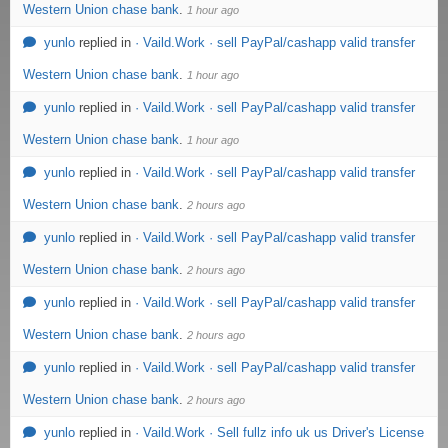
Western Union chase bank
.
1 hour ago
yunlo
replied in
· Vaild.Work · sell PayPal/cashapp valid transfer
Western Union chase bank
.
1 hour ago
yunlo
replied in
· Vaild.Work · sell PayPal/cashapp valid transfer
Western Union chase bank
.
1 hour ago
yunlo
replied in
· Vaild.Work · sell PayPal/cashapp valid transfer
Western Union chase bank
.
2 hours ago
yunlo
replied in
· Vaild.Work · sell PayPal/cashapp valid transfer
Western Union chase bank
.
2 hours ago
yunlo
replied in
· Vaild.Work · sell PayPal/cashapp valid transfer
Western Union chase bank
.
2 hours ago
yunlo
replied in
· Vaild.Work · sell PayPal/cashapp valid transfer
Western Union chase bank
.
2 hours ago
yunlo
replied in
· Vaild.Work · Sell fullz info uk us Driver's License