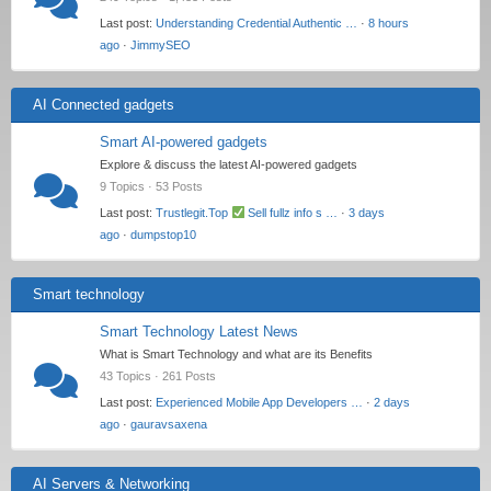
Last post:
Understanding Credential Authentic …
·
8 hours
ago
·
JimmySEO
AI Connected gadgets
Smart AI-powered gadgets
Explore & discuss the latest AI-powered gadgets
9 Topics · 53 Posts
Last post:
Trustlegit.Top
Sell fullz info s …
·
3 days
ago
·
dumpstop10
Smart technology
Smart Technology Latest News
What is Smart Technology and what are its Benefits
43 Topics · 261 Posts
Last post:
Experienced Mobile App Developers …
·
2 days
ago
·
gauravsaxena
AI Servers & Networking