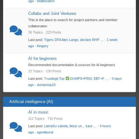
ago
·
Wallinsiders
Collabs and Joint Ventures
This is the place to search for project partners and member
collaboration
36 Topics · 223 Posts
Last post:
Tigers DFA Alex Lange, declare RHP …
·
1 week
ago
·
Kingery
AI for beginners
Recommended documentation & sources for AI beginners
22 Topics · 130 Posts
Last post:
Trustlegit.Top
DUMPS+PINS, EBT+P …
·
3 days
ago
·
dumpstop10
Artificial intelligence (AI)
AI in music
112 Topics · 716 Posts
Last post:
Latviešu valoda, lietus un... kaut …
·
4 hours
ago
·
agnellaoral