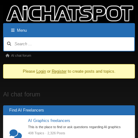
Menu
AI chat forum
Please
Login
or
Register
to create posts and topics.
AI chat forum
Find AI Freelancers
AI Graphics freelancers
This is the place to find or ask questions regarding AI graphics
408 Topics · 2,326 Posts