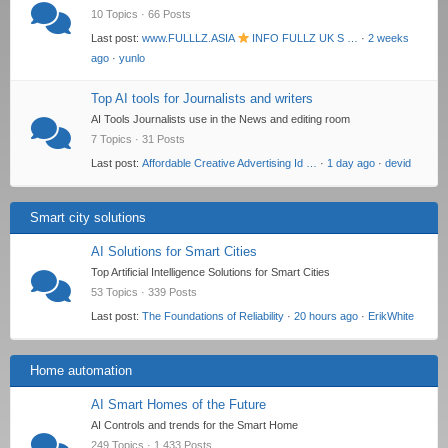
10 Topics · 66 Posts
Last post:
www.FULLLZ.ASIA
INFO FULLZ UK S …
·
2 weeks
ago
·
yunlo
Top AI tools for Journalists and writers
AI Tools Journalists use in the News and editing room
7 Topics · 31 Posts
Last post:
Affordable Creative Advertising Id …
·
1 day ago
·
devid
Smart city solutions
AI Solutions for Smart Cities
Top Artificial Intelligence Solutions for Smart Cities
53 Topics · 339 Posts
Last post:
The Foundations of Reliability
·
20 hours ago
·
ErikWhite
Home automation
AI Smart Homes of the Future
AI Controls and trends for the Smart Home
249 Topics · 1,433 Posts