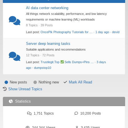
AI data center networking
All things network scalability, performance, and low latency
requirements or machine learning (ML) workloads
8 Topics · 39 Posts
Last post:
OncePik Photography Tutorials for …
·
1 day ago
·
devid
Server deep learning tasks
Suitable applications and recommendations
12 Topics · 72 Posts
Last post:
Trustlegit.Top
Sells Dumps+Pins …
·
3 days
ago
·
dumpstop10
New posts
Nothing new
Mark All Read
Show Unread Topics
Statistics
1,751
Topics
10,200
Posts
244,344
Views
3,435
Users