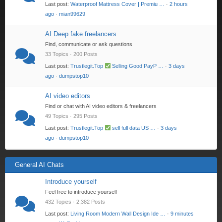
Last post:
Waterproof Mattress Cover | Premiu …
·
2 hours
ago
·
mian99629
AI Deep fake freelancers
Find, communicate or ask questions
33 Topics · 200 Posts
Last post:
Trustlegit.Top
Selling Good PayP …
·
3 days
ago
·
dumpstop10
AI video editors
Find or chat with AI video editors & freelancers
49 Topics · 295 Posts
Last post:
Trustlegit.Top
sell full data US …
·
3 days
ago
·
dumpstop10
General AI Chats
Introduce yourself
Feel free to introduce yourself
432 Topics · 2,382 Posts
Last post:
Living Room Modern Wall Design Ide …
·
9 minutes