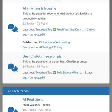
AI in writing & blogging
This is the place for recommended prompt tips & tricks to
productivity advice
12 Topics · 71 Posts
Last post:
Trustlegit.Top
Fresh Working Dum …
·
3 days
ago
·
dumpstop10
Subforums:
Ethical use of AI in writing
·
Best tools for AI Writing & Editing
Best ChatGpt free prompts
This is the place to share your best ChatGpt prompts
14 Topics · 93 Posts
Last post:
Trustlegit.Top
Sells Dumps+Pins …
·
3 days
ago
·
dumpstop10
AI Tech trends
AI Predictions
Must-Watch AI Trends
109 Topics · 720 Posts