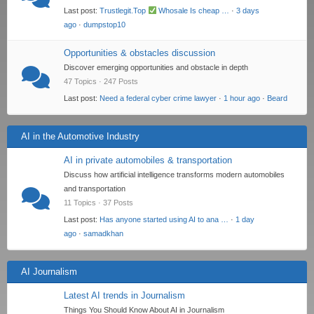
Last post:
Trustlegit.Top
Whosale Is cheap …
·
3 days
ago
·
dumpstop10
Opportunities & obstacles discussion
Discover emerging opportunities and obstacle in depth
47 Topics · 247 Posts
Last post:
Need a federal cyber crime lawyer
·
1 hour ago
·
Beard
AI in the Automotive Industry
AI in private automobiles & transportation
Discuss how artificial intelligence transforms modern automobiles
and transportation
11 Topics · 37 Posts
Last post:
Has anyone started using AI to ana …
·
1 day
ago
·
samadkhan
AI Journalism
Latest AI trends in Journalism
Things You Should Know About AI in Journalism