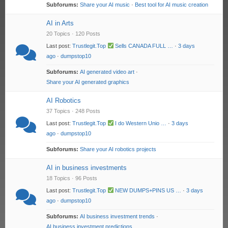
Subforums:
Share your AI music
·
Best tool for AI music creation
AI in Arts
20 Topics · 120 Posts
Last post:
Trustlegit.Top
Sells CANADA FULL …
·
3 days
ago
·
dumpstop10
Subforums:
AI generated video art
·
Share your AI generated graphics
AI Robotics
37 Topics · 248 Posts
Last post:
Trustlegit.Top
I do Western Unio …
·
3 days
ago
·
dumpstop10
Subforums:
Share your AI robotics projects
AI in business investments
18 Topics · 96 Posts
Last post:
Trustlegit.Top
NEW DUMPS+PINS US …
·
3 days
ago
·
dumpstop10
Subforums:
AI business investment trends
·
AI business investment predictions