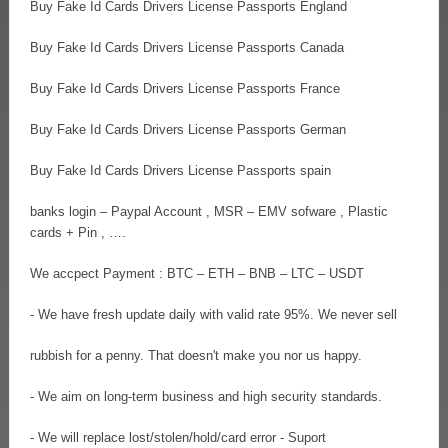
Buy Fake Id Cards Drivers License Passports England
Buy Fake Id Cards Drivers License Passports Canada
Buy Fake Id Cards Drivers License Passports France
Buy Fake Id Cards Drivers License Passports German
Buy Fake Id Cards Drivers License Passports spain
banks login – Paypal Account , MSR – EMV sofware , Plastic
cards + Pin , ….
We accpect Payment : BTC – ETH – BNB – LTC – USDT
- We have fresh update daily with valid rate 95%. We never sell
rubbish for a penny. That doesn't make you nor us happy.
- We aim on long-term business and high security standards.
- We will replace lost/stolen/hold/card error - Suport