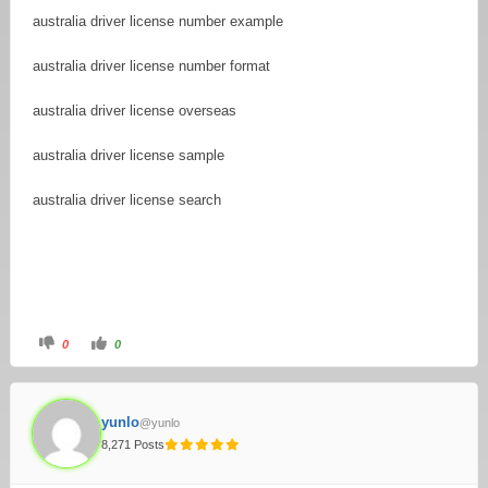
australia driver license number example
australia driver license number format
australia driver license overseas
australia driver license sample
australia driver license search
0
0
yunlo
@yunlo
8,271 Posts