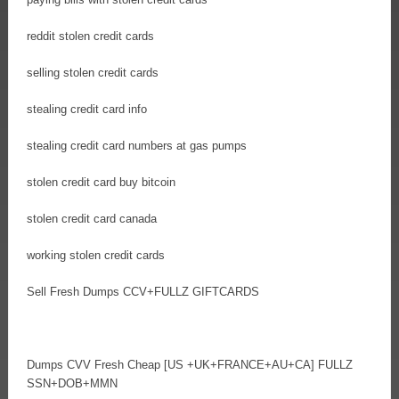
reddit stolen credit cards
selling stolen credit cards
stealing credit card info
stealing credit card numbers at gas pumps
stolen credit card buy bitcoin
stolen credit card canada
working stolen credit cards
Sell Fresh Dumps CCV+FULLZ GIFTCARDS
Dumps CVV Fresh Cheap [US +UK+FRANCE+AU+CA] FULLZ
SSN+DOB+MMN