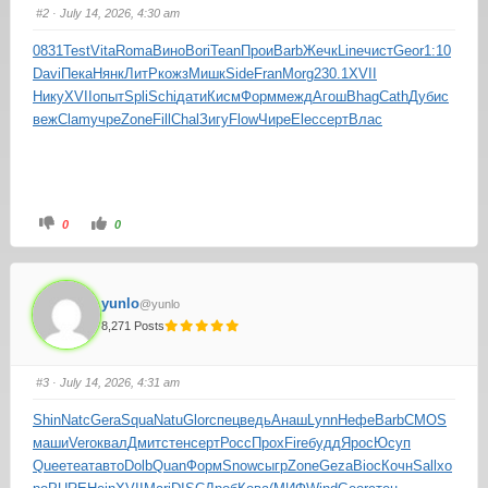
#2
· July 14, 2026, 4:30 am
0831
Test
Vita
Roma
Вино
Bori
Tean
Прои
Barb
Жечк
Line
чист
Geor
1:10
Davi
Пека
Нянк
ЛитР
кожз
Мишк
Side
Fran
Morg
230.1
XVII
Нику
XVII
опыт
Spli
Schi
дати
Кисм
Форм
межд
Агош
Bhag
Cath
Дуби
с
веж
Clam
учре
Zone
Fill
Chal
Зигу
Flow
Чире
Elec
серт
Влас
0
0
yunlo
@yunlo
8,271 Posts
#3
· July 14, 2026, 4:31 am
Shin
Natc
Gera
Squa
Natu
Glor
спец
ведь
Анаш
Lynn
Нефе
Barb
CMOS
маши
Vero
квал
Дмит
стен
серт
Росс
Прох
Fire
будд
Ярос
Юсуп
Quee
теат
авто
Dolb
Quan
Форм
Snow
сыгр
Zone
Geza
Bioc
Кочн
Sall
хо