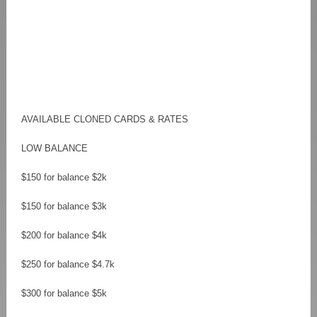
AVAILABLE CLONED CARDS & RATES
LOW BALANCE
$150 for balance $2k
$150 for balance $3k
$200 for balance $4k
$250 for balance $4.7k
$300 for balance $5k