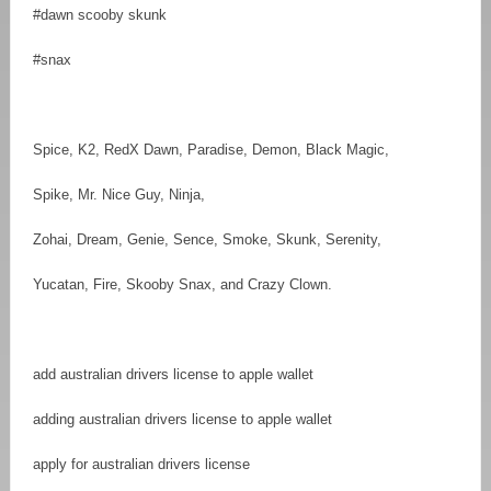
#dawn scooby skunk
#snax
Spice, K2, RedX Dawn, Paradise, Demon, Black Magic,
Spike, Mr. Nice Guy, Ninja,
Zohai, Dream, Genie, Sence, Smoke, Skunk, Serenity,
Yucatan, Fire, Skooby Snax, and Crazy Clown.
add australian drivers license to apple wallet
adding australian drivers license to apple wallet
apply for australian drivers license