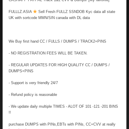
FULLLZ.ASIA
Sell Fresh FULLZ SSNDOB Kyc data all state
UK with sortcode MMN/SIN canada with DL data
We Buy first hand CC / FULLS / DUMPS / TRACK2+PINS
- NO REGISTRATION FEES WILL BE TAKEN.
- REGULAR UPDATES FOR HIGH QUALITY CC / DUMPS /
DUMPS+PINS
- Support is very friendly 24/7
- Refund policy is reasonable
- We update daily multiple TIMES - ALOT OF 101 -121 -201 BINS
!!
purchase DUMPS with PINs,EBTs with PINs, CC+CVV at really