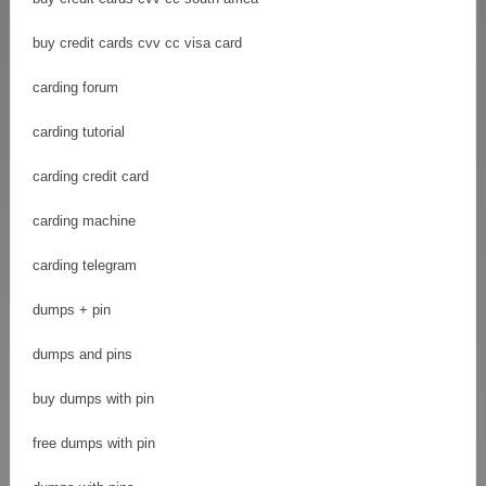
buy credit cards cvv cc visa card
carding forum
carding tutorial
carding credit card
carding machine
carding telegram
dumps + pin
dumps and pins
buy dumps with pin
free dumps with pin