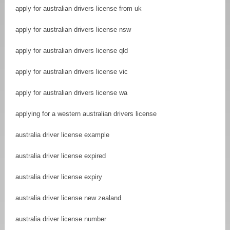
apply for australian drivers license from uk
apply for australian drivers license nsw
apply for australian drivers license qld
apply for australian drivers license vic
apply for australian drivers license wa
applying for a western australian drivers license
australia driver license example
australia driver license expired
australia driver license expiry
australia driver license new zealand
australia driver license number