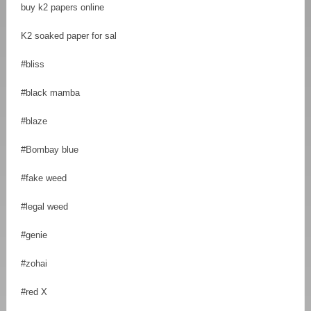
buy k2 papers online
K2 soaked paper for sal
#bliss
#black mamba
#blaze
#Bombay blue
#fake weed
#legal weed
#genie
#zohai
#red X