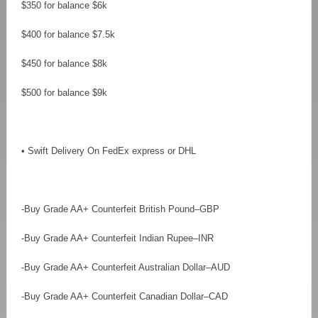
$350 for balance $6k
$400 for balance $7.5k
$450 for balance $8k
$500 for balance $9k
• Swift Delivery On FedEx express or DHL
-Buy Grade AA+ Counterfeit British Pound–GBP
-Buy Grade AA+ Counterfeit Indian Rupee–INR
-Buy Grade AA+ Counterfeit Australian Dollar–AUD
-Buy Grade AA+ Counterfeit Canadian Dollar–CAD