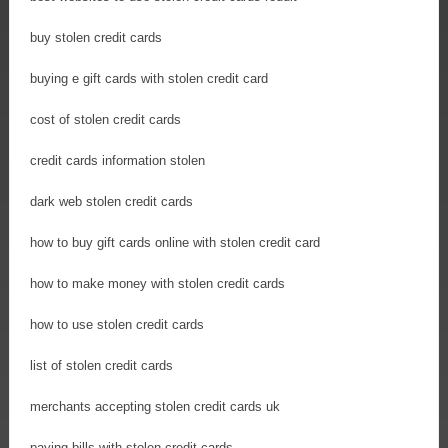
buy stolen credit cards
buying e gift cards with stolen credit card
cost of stolen credit cards
credit cards information stolen
dark web stolen credit cards
how to buy gift cards online with stolen credit card
how to make money with stolen credit cards
how to use stolen credit cards
list of stolen credit cards
merchants accepting stolen credit cards uk
paying bills with stolen credit cards