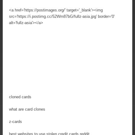
<a href='https://postimages.org/' target='_blank'><img
src='https://i.postimg.cc/52Wm87bG/fullz-asia.jpg' border='0'
alt='fullz-asia'></a>
cloned cards
what are card clones
z-cards
best websites to use stolen credit cards reddit