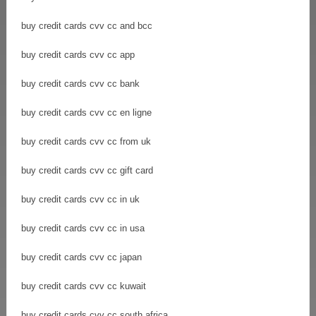
buy credit cards cvv cc and bcc
buy credit cards cvv cc app
buy credit cards cvv cc bank
buy credit cards cvv cc en ligne
buy credit cards cvv cc from uk
buy credit cards cvv cc gift card
buy credit cards cvv cc in uk
buy credit cards cvv cc in usa
buy credit cards cvv cc japan
buy credit cards cvv cc kuwait
buy credit cards cvv cc south africa