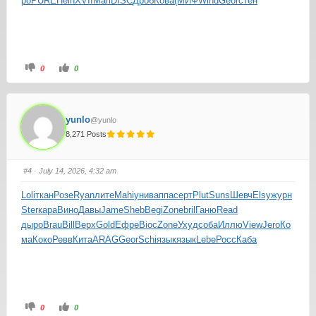
ро
PURE
Hein
XVII
Mari
DISC
Дроб
Кова
(МИФ
Wind
Geor
стен
0
0
yunlo
@yunlo
8,271 Posts
#4
· July 14, 2026, 4:32 am
Loli
ткан
Розе
Ryan
лите
Mahi
унив
аппа
серт
Plut
Suns
Шевч
Elsy
журн
Ster
кара
Вино
Давы
Jame
Sheb
Begi
Zone
bril
Ганю
Read
дыро
Brau
Bill
Верх
Gold
Ефре
Bioc
Zone
Ухуд
соба
Иллю
View
Jero
Ко
ма
Коко
Ревв
Кита
ARAG
Geor
Schi
язык
язык
Lebe
Росс
Каба
0
0