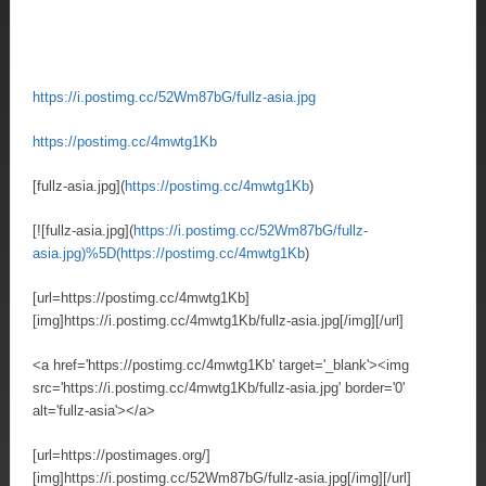
https://i.postimg.cc/52Wm87bG/fullz-asia.jpg
https://postimg.cc/4mwtg1Kb
[fullz-asia.jpg](
https://postimg.cc/4mwtg1Kb
)
[![fullz-asia.jpg](
https://i.postimg.cc/52Wm87bG/fullz-
asia.jpg)%5D(https://postimg.cc/4mwtg1Kb
)
[url=https://postimg.cc/4mwtg1Kb]
[img]https://i.postimg.cc/4mwtg1Kb/fullz-asia.jpg[/img][/url]
<a href='https://postimg.cc/4mwtg1Kb' target='_blank'><img
src='https://i.postimg.cc/4mwtg1Kb/fullz-asia.jpg' border='0'
alt='fullz-asia'></a>
[url=https://postimages.org/]
[img]https://i.postimg.cc/52Wm87bG/fullz-asia.jpg[/img][/url]