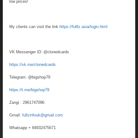
low prices!
My clients can visit the link
https://fulllz.asia/login.html
VK Messenger ID: @clonedcards
https://vk.me/clonedcards
Telegram: @bigshop79
https://t.me/bigshop79
Zangi : 2961747096
Gmail:
fullzinfouk@gmail.com
Whatsapp + 84932475671