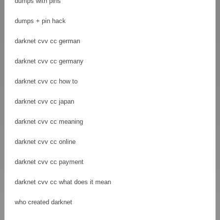
dumps with pins
dumps + pin hack
darknet cvv cc german
darknet cvv cc germany
darknet cvv cc how to
darknet cvv cc japan
darknet cvv cc meaning
darknet cvv cc online
darknet cvv cc payment
darknet cvv cc what does it mean
who created darknet