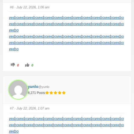
#6
· July 22, 2026, 1:06 am
инфо
инфо
инфо
инфо
инфо
инфо
инфо
инфо
инфо
инфо
инфо
инфо
инфо
инфо
инфо
инфо
инфо
инфо
инфо
инфо
инфо
инфо
инфо
инфо
инфо
инфо
инфо
инфо
инфо
инфо
инфо
инфо
инфо
инфо
инфо
инфо
инфо
инфо
инфо
инфо
инфо
инфо
инфо
инфо
инфо
инфо
инфо
инфо
инфо
инфо
0
0
yunlo
@yunlo
8,271 Posts
#7
· July 22, 2026, 1:07 am
инфо
инфо
инфо
инфо
инфо
инфо
инфо
инфо
инфо
инфо
инфо
инфо
инфо
инфо
инфо
инфо
инфо
инфо
инфо
инфо
инфо
инфо
инфо
инфо
инфо