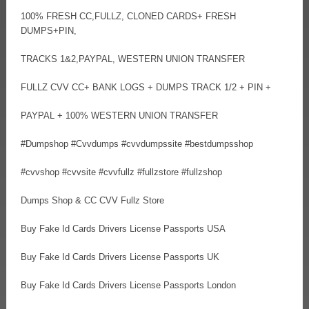
100% FRESH CC,FULLZ, CLONED CARDS+ FRESH
DUMPS+PIN,
TRACKS 1&2,PAYPAL, WESTERN UNION TRANSFER
FULLZ CVV CC+ BANK LOGS + DUMPS TRACK 1/2 + PIN +
PAYPAL + 100% WESTERN UNION TRANSFER
#Dumpshop #Cvvdumps #cvvdumpssite #bestdumpsshop
#cvvshop #cvvsite #cvvfullz #fullzstore #fullzshop
Dumps Shop & CC CVV Fullz Store
Buy Fake Id Cards Drivers License Passports USA
Buy Fake Id Cards Drivers License Passports UK
Buy Fake Id Cards Drivers License Passports London