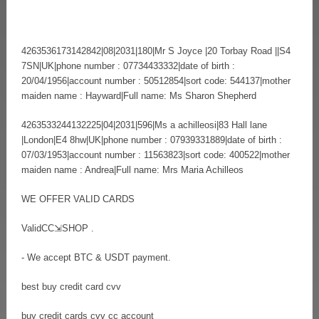
4263536173142842|08|2031|180|Mr S Joyce |20 Torbay Road ||S4
7SN|UK|phone number : 07734433332|date of birth :
20/04/1956|account number : 50512854|sort code: 544137|mother
maiden name : Hayward|Full name: Ms Sharon Shepherd
4263533244132225|04|2031|596|Ms a achilleosi|83 Hall lane
|London|E4 8hw|UK|phone number : 07939331889|date of birth :
07/03/1953|account number : 11563823|sort code: 400522|mother
maiden name : Andrea|Full name: Mrs Maria Achilleos
WE OFFER VALID CARDS
ValidCC⇲SHOP .
- We accept BTC & USDT payment.
best buy credit card cvv
buy credit cards cvv cc account