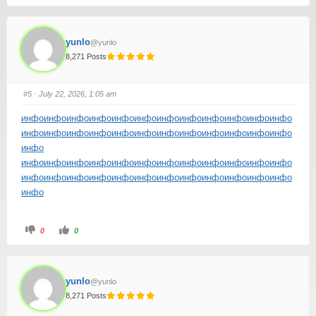
yunlo
@yunlo
8,271 Posts
#5
· July 22, 2026, 1:05 am
инфо
инфо
инфо
инфо
инфо
инфо
инфо
инфо
инфо
инфо
инфо
инфо
инфо
инфо
инфо
инфо
инфо
инфо
инфо
инфо
инфо
инфо
инфо
инфо
инфо
инфо
инфо
инфо
инфо
инфо
инфо
инфо
инфо
инфо
инфо
инфо
инфо
инфо
инфо
инфо
инфо
инфо
инфо
инфо
инфо
инфо
инфо
инфо
инфо
инфо
0
0
yunlo
@yunlo
8,271 Posts