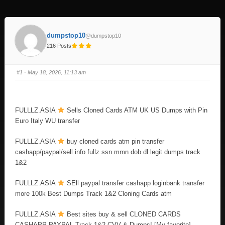
dumpstop10
@dumpstop10
216 Posts
#1
· May 18, 2026, 11:13 am
FULLLZ.ASIA
Sells Cloned Cards ATM UK US Dumps with Pin
Euro Italy WU transfer
FULLLZ.ASIA
buy cloned cards atm pin transfer
cashapp/paypal/sell info fullz ssn mmn dob dl legit dumps track
1&2
FULLLZ.ASIA
SEll paypal transfer cashapp loginbank transfer
more 100k Best Dumps Track 1&2 Cloning Cards atm
FULLLZ.ASIA
Best sites buy & sell CLONED CARDS
CASHAPP PAYPAL Track 1&2 CVV & Dumps! [My favorite]