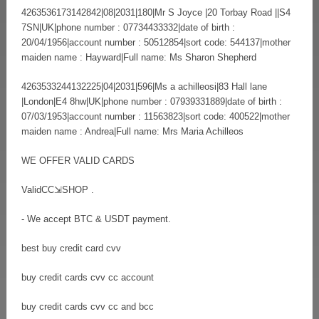
4263536173142842|08|2031|180|Mr S Joyce |20 Torbay Road ||S4
7SN|UK|phone number : 07734433332|date of birth :
20/04/1956|account number : 50512854|sort code: 544137|mother
maiden name : Hayward|Full name: Ms Sharon Shepherd
4263533244132225|04|2031|596|Ms a achilleosi|83 Hall lane
|London|E4 8hw|UK|phone number : 07939331889|date of birth :
07/03/1953|account number : 11563823|sort code: 400522|mother
maiden name : Andrea|Full name: Mrs Maria Achilleos
WE OFFER VALID CARDS
ValidCC⇲SHOP .
- We accept BTC & USDT payment.
best buy credit card cvv
buy credit cards cvv cc account
buy credit cards cvv cc and bcc