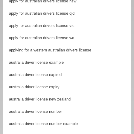
apply for australian drivers license nsw
apply for australian drivers license qld
apply for australian drivers license vic
apply for australian drivers license wa
applying for a western australian drivers license
australia driver license example
australia driver license expired
australia driver license expiry
australia driver license new zealand
australia driver license number
australia driver license number example