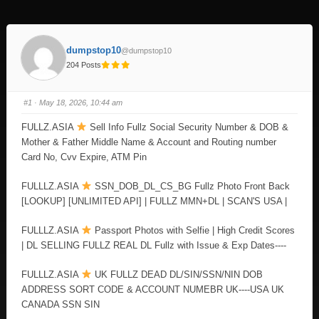
dumpstop10
@dumpstop10
204 Posts
#1
· May 18, 2026, 10:44 am
FULLZ.ASIA
Sell Info Fullz Social Security Number & DOB &
Mother & Father Middle Name & Account and Routing number
Card No, Cvv Expire, ATM Pin
FULLLZ.ASIA
SSN_DOB_DL_CS_BG Fullz Photo Front Back
[LOOKUP] [UNLIMITED API] | FULLZ MMN+DL | SCAN'S USA |
FULLLZ.ASIA
Passport Photos with Selfie | High Credit Scores
| DL SELLING FULLZ REAL DL Fullz with Issue & Exp Dates----
FULLLZ.ASIA
UK FULLZ DEAD DL/SIN/SSN/NIN DOB
ADDRESS SORT CODE & ACCOUNT NUMEBR UK----USA UK
CANADA SSN SIN