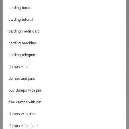
carding forum
carding tutorial
carding credit card
carding machine
carding telegram
dumps + pin
dumps and pins
buy dumps with pin
free dumps with pin
dumps with pins
dumps + pin hack