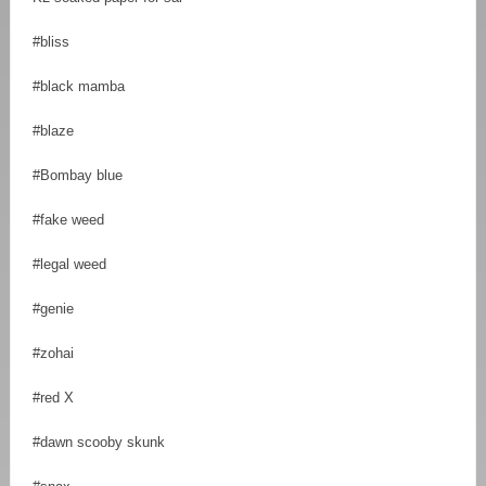
#bliss
#black mamba
#blaze
#Bombay blue
#fake weed
#legal weed
#genie
#zohai
#red X
#dawn scooby skunk