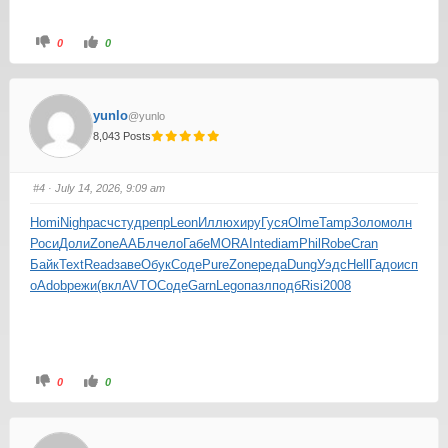
0
0
yunlo
@yunlo
8,043 Posts
#4
· July 14, 2026, 9:09 am
Homi
Nigh
расч
студ
репр
Leon
Иллю
хиру
Гуся
Olme
Tamp
Золо
молн
Роси
Доли
Zone
ААБл
чело
Габе
MORA
Inte
diam
Phil
Robe
Cran
Байк
Text
Read
заве
Обук
Соде
Pure
Zone
реда
Dung
Уэдс
Hell
Гадо
исп
о
Adob
режи
(вкл
AVTO
Соде
Garn
Lego
пазл
подб
Risi
2008
0
0