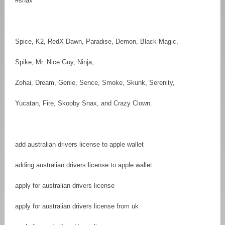
#snax
Spice, K2, RedX Dawn, Paradise, Demon, Black Magic,
Spike, Mr. Nice Guy, Ninja,
Zohai, Dream, Genie, Sence, Smoke, Skunk, Serenity,
Yucatan, Fire, Skooby Snax, and Crazy Clown.
add australian drivers license to apple wallet
adding australian drivers license to apple wallet
apply for australian drivers license
apply for australian drivers license from uk