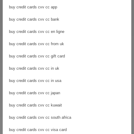
buy credit cards cvv cc app
buy credit cards cvv cc bank
buy credit cards cvv cc en ligne
buy credit cards cvv cc from uk
buy credit cards cvv cc gift card
buy credit cards cvv cc in uk
buy credit cards cvv cc in usa
buy credit cards cvv cc japan
buy credit cards cvv cc kuwait
buy credit cards cvv cc south africa
buy credit cards cvv cc visa card