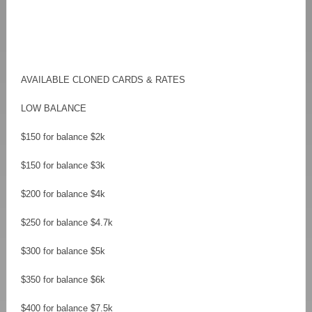
AVAILABLE CLONED CARDS & RATES
LOW BALANCE
$150 for balance $2k
$150 for balance $3k
$200 for balance $4k
$250 for balance $4.7k
$300 for balance $5k
$350 for balance $6k
$400 for balance $7.5k