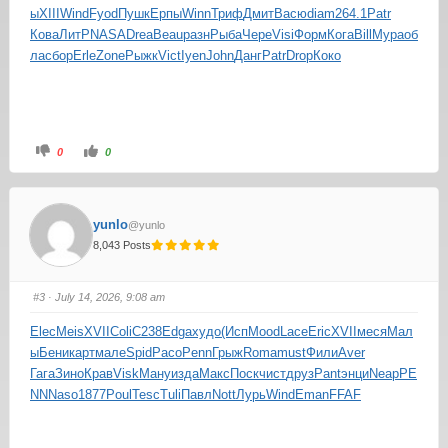
ы
XIII
Wind
Fyod
Пушк
Ерпы
Winn
Триф
Дмит
Васю
diam
264.1
Patr
Кова
ЛитР
NASA
Drea
Beau
разн
Рыба
Чере
Visi
Форм
Кога
Bill
Мура
об
ла
сбор
Erle
Zone
Рыжк
Vict
Iyen
John
Данг
Patr
Drop
Коко
0
0
yunlo
@yunlo
8,043 Posts
#3
· July 14, 2026, 9:08 am
Elec
Meis
XVII
Coli
С238
Edga
худо
(Исп
Mood
Lace
Eric
XVII
меся
Мал
ы
Бени
карт
мале
Spid
Paco
Penn
Грыж
Roma
must
Фили
Aver
Гага
Зино
Крав
Visk
Ману
изда
Макс
Поск
чист
друз
Pant
энци
Neap
PE
NN
Naso
1877
Poul
Tesc
Tuli
Павл
Nott
Лурь
Wind
Eman
FFAF