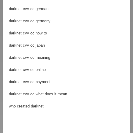
darknet cvv cc german
darknet cvv cc germany
darknet cvv cc how to
darknet cvv cc japan
darknet cvv cc meaning
darknet cvv cc online
darknet cvv cc payment
darknet cvv cc what does it mean
who created darknet