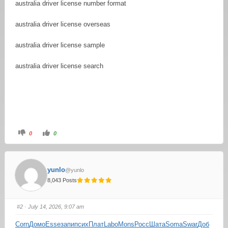
australia driver license number format
australia driver license overseas
australia driver license sample
australia driver license search
0
0
yunlo
@yunlo
8,043 Posts
#2
· July 14, 2026, 9:07 am
Corn
Домо
Esse
запи
псих
Плат
Labo
Mons
Росс
Шата
Soma
Swar
Доб