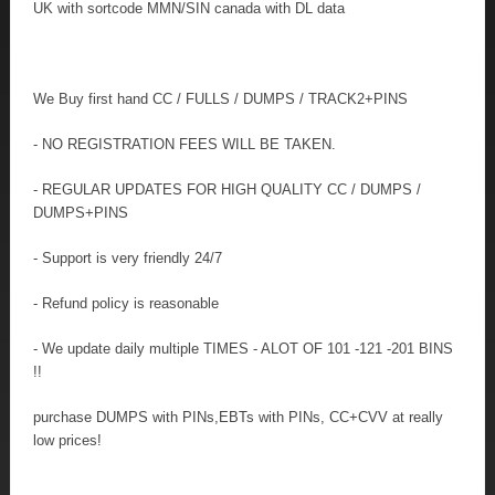
UK with sortcode MMN/SIN canada with DL data
We Buy first hand CC / FULLS / DUMPS / TRACK2+PINS
- NO REGISTRATION FEES WILL BE TAKEN.
- REGULAR UPDATES FOR HIGH QUALITY CC / DUMPS /
DUMPS+PINS
- Support is very friendly 24/7
- Refund policy is reasonable
- We update daily multiple TIMES - ALOT OF 101 -121 -201 BINS
!!
purchase DUMPS with PINs,EBTs with PINs, CC+CVV at really
low prices!