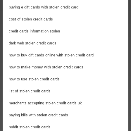
buying e gift cards with stolen credit card
cost of stolen credit cards
credit cards information stolen
dark web stolen credit cards
how to buy gift cards online with stolen credit card
how to make money with stolen credit cards
how to use stolen credit cards
list of stolen credit cards
merchants accepting stolen credit cards uk
paying bills with stolen credit cards
reddit stolen credit cards