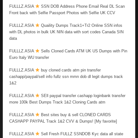
FULLLZ.ASIA
SSN DOB Address Phone Email Real DL Scan
Front back with Selfie Passport Photos with Selfie UK CCV
FULLLZ.ASIA
Quaility Dumps Track1+Tr2 Online SSN infos
with DL photos in bulk UK NIN data with sort codes Canada SIN
data
FULLLZ.ASIA
Sells Cloned Cards ATM UK US Dumps with Pin
Euro Italy WU transfer
FULLLZ.ASIA
buy cloned cards atm pin transfer
cashapp/paypal/sell info fullz ssn mmn dob dl legit dumps track
1&2
FULLLZ.ASIA
SEll paypal transfer cashapp loginbank transfer
more 100k Best Dumps Track 1&2 Cloning Cards atm
FULLLZ.ASIA
Best sites buy & sell CLONED CARDS
CASHAPP PAYPAL Track 1&2 CVV & Dumps! [My favorite]
FULLLZ.ASIA
Sell Fresh FULLZ SSNDOB Kyc data all state