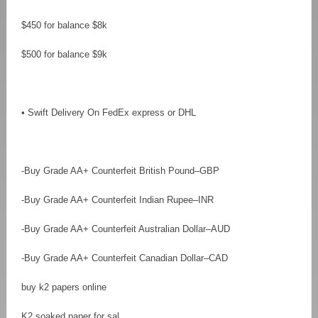
$450 for balance $8k
$500 for balance $9k
• Swift Delivery On FedEx express or DHL
-Buy Grade AA+ Counterfeit British Pound–GBP
-Buy Grade AA+ Counterfeit Indian Rupee–INR
-Buy Grade AA+ Counterfeit Australian Dollar–AUD
-Buy Grade AA+ Counterfeit Canadian Dollar–CAD
buy k2 papers online
K2 soaked paper for sal