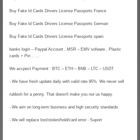
Buy Fake Id Cards Drivers License Passports France
Buy Fake Id Cards Drivers License Passports German
Buy Fake Id Cards Drivers License Passports spain
banks login – Paypal Account , MSR – EMV sofware , Plastic
cards + Pin , ….
We accpect Payment : BTC – ETH – BNB – LTC – USDT
- We have fresh update daily with valid rate 95%. We never sell
rubbish for a penny. That doesn't make you nor us happy.
- We aim on long-term business and high security standards.
- We will replace lost/stolen/hold/card error - Suport