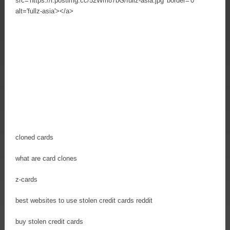
src='https://i.postimg.cc/52Wm87bG/fullz-asia.jpg' border='0'
alt='fullz-asia'></a>
cloned cards
what are card clones
z-cards
best websites to use stolen credit cards reddit
buy stolen credit cards