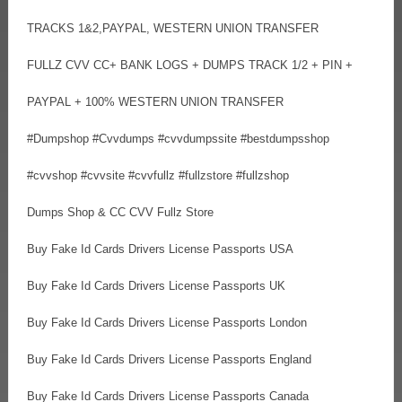
TRACKS 1&2,PAYPAL, WESTERN UNION TRANSFER
FULLZ CVV CC+ BANK LOGS + DUMPS TRACK 1/2 + PIN +
PAYPAL + 100% WESTERN UNION TRANSFER
#Dumpshop #Cvvdumps #cvvdumpssite #bestdumpsshop
#cvvshop #cvvsite #cvvfullz #fullzstore #fullzshop
Dumps Shop & CC CVV Fullz Store
Buy Fake Id Cards Drivers License Passports USA
Buy Fake Id Cards Drivers License Passports UK
Buy Fake Id Cards Drivers License Passports London
Buy Fake Id Cards Drivers License Passports England
Buy Fake Id Cards Drivers License Passports Canada