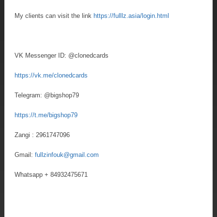
My clients can visit the link
https://fulllz.asia/login.html
VK Messenger ID: @clonedcards
https://vk.me/clonedcards
Telegram: @bigshop79
https://t.me/bigshop79
Zangi : 2961747096
Gmail:
fullzinfouk@gmail.com
Whatsapp + 84932475671