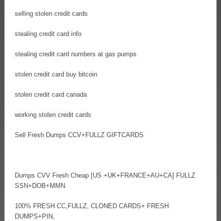
selling stolen credit cards
stealing credit card info
stealing credit card numbers at gas pumps
stolen credit card buy bitcoin
stolen credit card canada
working stolen credit cards
Sell Fresh Dumps CCV+FULLZ GIFTCARDS
Dumps CVV Fresh Cheap [US +UK+FRANCE+AU+CA] FULLZ
SSN+DOB+MMN
100% FRESH CC,FULLZ, CLONED CARDS+ FRESH
DUMPS+PIN,