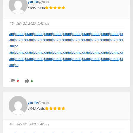
yunlo
@yunlo
8,043 Posts
#5
· July 22, 2026, 5:41 am
инфо
инфо
инфо
инфо
инфо
инфо
инфо
инфо
инфо
инфо
инфо
инфо
инфо
инфо
инфо
инфо
инфо
инфо
инфо
инфо
инфо
инфо
инфо
инфо
инфо
инфо
инфо
инфо
инфо
инфо
инфо
инфо
инфо
инфо
инфо
инфо
инфо
инфо
инфо
инфо
инфо
инфо
инфо
инфо
инфо
инфо
инфо
инфо
инфо
инфо
0
0
yunlo
@yunlo
8,043 Posts
#6
· July 22, 2026, 5:42 am