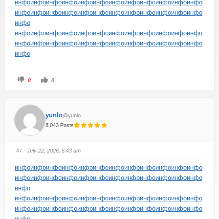
инфо
инфо
инфо
инфо
инфо
инфо
инфо
инфо
инфо
инфо
инфо
инфо
инфо
инфо
инфо
инфо
инфо
инфо
инфо
инфо
инфо
инфо
инфо
инфо
инфо
инфо
инфо
инфо
инфо
инфо
инфо
инфо
инфо
инфо
инфо
инфо
инфо
инфо
инфо
инфо
инфо
инфо
инфо
инфо
инфо
инфо
инфо
инфо
инфо
инфо
0
0
yunlo
@yunlo
8,043 Posts
#7
· July 22, 2026, 5:43 am
инфо
инфо
инфо
инфо
инфо
инфо
инфо
инфо
инфо
инфо
инфо
инфо
инфо
инфо
инфо
инфо
инфо
инфо
инфо
инфо
инфо
инфо
инфо
инфо
инфо
инфо
инфо
инфо
инфо
инфо
инфо
инфо
инфо
инфо
инфо
инфо
инфо
инфо
инфо
инфо
инфо
инфо
инфо
инфо
инфо
инфо
инфо
инфо
инфо
инфо