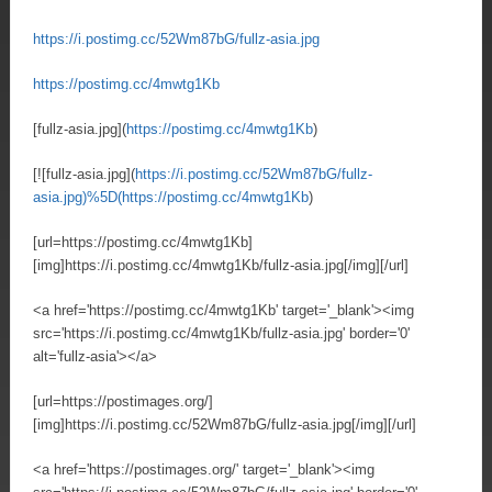
https://i.postimg.cc/52Wm87bG/fullz-asia.jpg
https://postimg.cc/4mwtg1Kb
[fullz-asia.jpg](
https://postimg.cc/4mwtg1Kb
)
[![fullz-asia.jpg](
https://i.postimg.cc/52Wm87bG/fullz-
asia.jpg)%5D(https://postimg.cc/4mwtg1Kb
)
[url=https://postimg.cc/4mwtg1Kb]
[img]https://i.postimg.cc/4mwtg1Kb/fullz-asia.jpg[/img][/url]
<a href='https://postimg.cc/4mwtg1Kb' target='_blank'><img
src='https://i.postimg.cc/4mwtg1Kb/fullz-asia.jpg' border='0'
alt='fullz-asia'></a>
[url=https://postimages.org/]
[img]https://i.postimg.cc/52Wm87bG/fullz-asia.jpg[/img][/url]
<a href='https://postimages.org/' target='_blank'><img