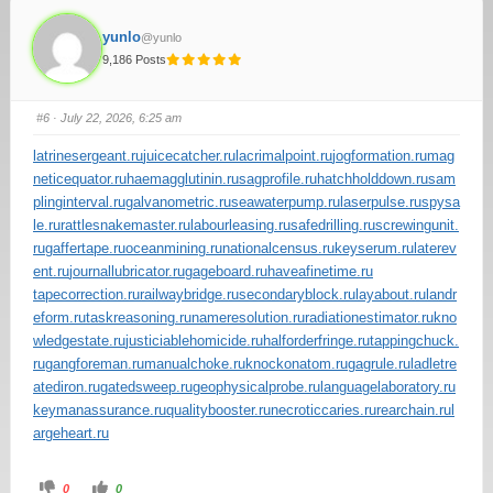
yunlo
@yunlo
9,186 Posts
#6
· July 22, 2026, 6:25 am
latrinesergeant.ru
juicecatcher.ru
lacrimalpoint.ru
jogformation.ru
mag
neticequator.ru
haemagglutinin.ru
sagprofile.ru
hatchholddown.ru
sam
plinginterval.ru
galvanometric.ru
seawaterpump.ru
laserpulse.ru
spysa
le.ru
rattlesnakemaster.ru
labourleasing.ru
safedrilling.ru
screwingunit.
ru
gaffertape.ru
oceanmining.ru
nationalcensus.ru
keyserum.ru
laterev
ent.ru
journallubricator.ru
gageboard.ru
haveafinetime.ru
tapecorrection.ru
railwaybridge.ru
secondaryblock.ru
layabout.ru
landr
eform.ru
taskreasoning.ru
nameresolution.ru
radiationestimator.ru
kno
wledgestate.ru
justiciablehomicide.ru
halforderfringe.ru
tappingchuck.
ru
gangforeman.ru
manualchoke.ru
knockonatom.ru
gagrule.ru
ladletre
atediron.ru
gatedsweep.ru
geophysicalprobe.ru
languagelaboratory.ru
keymanassurance.ru
qualitybooster.ru
necroticcaries.ru
rearchain.ru
l
argeheart.ru
0
0