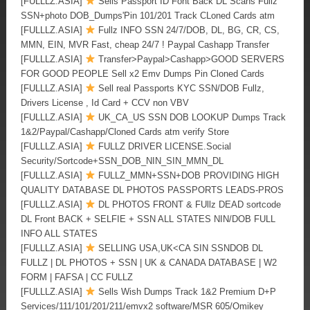
[FULLLZ.ASIA]
Sells Passport ID Font Back DL Scans Fullz
SSN+photo DOB_Dumps'Pin 101/201 Track CLoned Cards atm
[FULLLZ.ASIA]
Fullz INFO SSN 24/7/DOB, DL, BG, CR, CS,
MMN, EIN, MVR Fast, cheap 24/7 ! Paypal Cashapp Transfer
[FULLLZ.ASIA]
Transfer>Paypal>Cashapp>GOOD SERVERS
FOR GOOD PEOPLE Sell x2 Emv Dumps Pin Cloned Cards
[FULLLZ.ASIA]
Sell real Passports KYC SSN/DOB Fullz,
Drivers License , Id Card + CCV non VBV
[FULLLZ.ASIA]
UK_CA_US SSN DOB LOOKUP Dumps Track
1&2/Paypal/Cashapp/Cloned Cards atm verify Store
[FULLLZ.ASIA]
FULLZ DRIVER LICENSE.Social
Security/Sortcode+SSN_DOB_NIN_SIN_MMN_DL
[FULLLZ.ASIA]
FULLZ_MMN+SSN+DOB PROVIDING HIGH
QUALITY DATABASE DL PHOTOS PASSPORTS LEADS-PROS
[FULLLZ.ASIA]
DL PHOTOS FRONT & FUllz DEAD sortcode
DL Front BACK + SELFIE + SSN ALL STATES NIN/DOB FULL
INFO ALL STATES
[FULLLZ.ASIA]
SELLING USA,UK<CA SIN SSNDOB DL
FULLZ | DL PHOTOS + SSN | UK & CANADA DATABASE | W2
FORM | FAFSA | CC FULLZ
[FULLLZ.ASIA]
Sells Wish Dumps Track 1&2 Premium D+P
Services/111/101/201/211/emvx2 software/MSR 605/Omikey