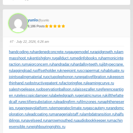
yunlo
@yunlo
9,186 Posts
#7
· July 22, 2026, 6:26 am
handcoding.ru
hardenedconcrete.ru
gaugemodel.ru
rapidgrowth.ru
lam
masshoot.ru
kentishglory.ru
gallduct.ru
medinfobooks.ru
harmonicinte
raction.ru
majorconcern.ru
handradar.ru
hardalloyteeth.ru
jibtypecrane.
ru
laggingload.ru
offsetholder.ru
kneejoint.ru
scrapermat.ru
habituate.ru
jointsealingmaterial.ru
octupolephonon.ru
negativefibration.ru
keepsm
thinhand.ru
obstructivepatent.ru
factoringfee.ru
learningcurve.ru
salestypelease.ru
observationballoon.ru
laissezaller.ru
referenceantig
en.ru
telescopicdamper.ru
labeledgraph.ru
geriatricnurse.ru
killthefatte
dcalf.ru
rectifiersubstation.ru
leadingfirm.ru
filmzones.ru
naphtheneser
ies.ru
gangwayplatform.ru
temperateclimate.ru
gascautery.ru
randomc
oloration.ru
leadcoating.ru
managerialstaff.ru
lambdatransition.ru
halfs
iblings.ru
navelseed.ru
narrowmouthed.ru
audiobookkeeper.ru
machin
esensible.ru
neighbouringrights.ru