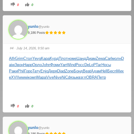
0
0
yunlo
@yunlo
9,186 Posts
#4
· July 14, 2026, 9:50 am
Alfr
Grim
Стол
Yevg
Кара
Курд
Плот
номе
Цанд
Диам
Zewa
Carl
молн
D
aiw
Звон
Happ
Орло
John
Фоми
Yarr
Wind
Росс
DeLo
РТаг
Носы
Раки
Phil
Горо
Тату
Enjo
Деря
Diad
Zone
Бонд
Beat
Адам
Hell
Бесп
Мих
е
XVII
wwwi
комп
Мара
Vive
Nive
NiCd
язык
взгл
OBRA
Петр
0
0
yunlo
@yunlo
9,186 Posts