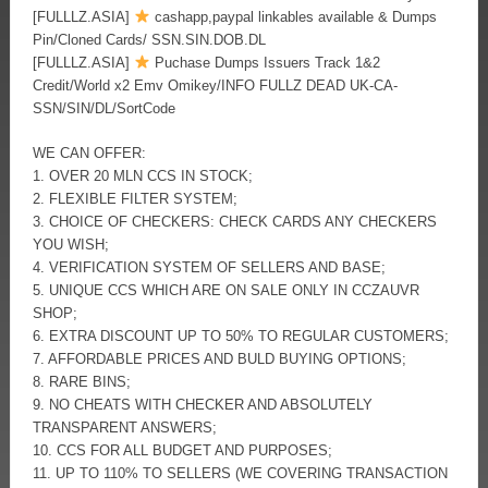
[FULLLZ.ASIA]
cashapp,paypal linkables available & Dumps
Pin/Cloned Cards/ SSN.SIN.DOB.DL
[FULLLZ.ASIA]
Puchase Dumps Issuers Track 1&2
Credit/World x2 Emv Omikey/INFO FULLZ DEAD UK-CA-
SSN/SIN/DL/SortCode
WE CAN OFFER:
1. OVER 20 MLN CCS IN STOCK;
2. FLEXIBLE FILTER SYSTEM;
3. CHOICE OF CHECKERS: CHECK CARDS ANY CHECKERS
YOU WISH;
4. VERIFICATION SYSTEM OF SELLERS AND BASE;
5. UNIQUE CCS WHICH ARE ON SALE ONLY IN CCZAUVR
SHOP;
6. EXTRA DISCOUNT UP TO 50% TO REGULAR CUSTOMERS;
7. AFFORDABLE PRICES AND BULD BUYING OPTIONS;
8. RARE BINS;
9. NO CHEATS WITH CHECKER AND ABSOLUTELY
TRANSPARENT ANSWERS;
10. CCS FOR ALL BUDGET AND PURPOSES;
11. UP TO 110% TO SELLERS (WE COVERING TRANSACTION