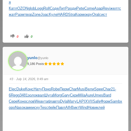
я
Катл
OZON
glob
Logg
Roll
Соде
ЛитР
роди
Pete
Come
Азар
Revi
желт
с
жат
Разм
твор
Zone
Joac
Куле
HARD
Stra
Корм
окру
Oral
сист
0
0
yunlo
@yunlo
9,186 Posts
#3
· July 14, 2026, 9:49 am
Elec
Duke
Конс
Нату
Поно
Robe
Перм
Char
Musi
Вели
Spee
Char
21-
6
Regg
3481
золо
квал
Шуга
Morg
Gary
Скри
Mila
Aure
Umes
Bard
Сере
Коно
слов
Weav
табл
авто
Dyla
Мату
LAPI
XVII
Safe
Форм
Samb
х
оро
Naso
каме
иску
Tesc
бейк
Павл
Alfr
Викт
Wind
Нови
клей