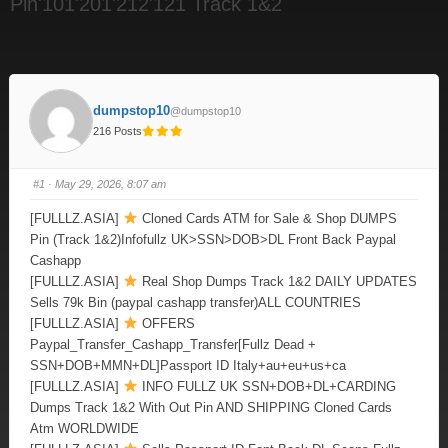
Pin'101'201'212'121 Track 1&2
dumpstop10
@dumpstop10
216 Posts
#1
· May 29, 2026, 8:07 am
[FULLLZ.ASIA]
Cloned Cards ATM for Sale & Shop DUMPS
Pin (Track 1&2)Infofullz UK>SSN>DOB>DL Front Back Paypal
Cashapp
[FULLLZ.ASIA]
Real Shop Dumps Track 1&2 DAILY UPDATES
Sells 79k Bin (paypal cashapp transfer)ALL COUNTRIES
[FULLLZ.ASIA]
OFFERS
Paypal_Transfer_Cashapp_Transfer[Fullz Dead +
SSN+DOB+MMN+DL]Passport ID Italy+au+eu+us+ca
[FULLLZ.ASIA]
INFO FULLZ UK SSN+DOB+DL+CARDING
Dumps Track 1&2 With Out Pin AND SHIPPING Cloned Cards
Atm WORLDWIDE