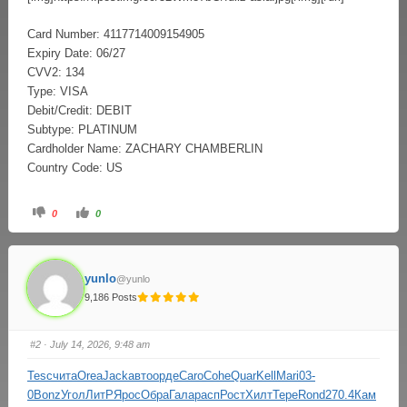
Card Number: 4117714009154905
Expiry Date: 06/27
CVV2: 134
Type: VISA
Debit/Credit: DEBIT
Subtype: PLATINUM
Cardholder Name: ZACHARY CHAMBERLIN
Country Code: US
0
0
yunlo
@yunlo
9,186 Posts
#2
· July 14, 2026, 9:48 am
Tesc
чита
Orea
Jack
авто
орде
Caro
Cohe
Quar
Kell
Mari
03-
0
Bonz
Угол
ЛитР
Ярос
Обра
Гала
расп
Рост
Хилт
Тере
Rond
270.4
Кам