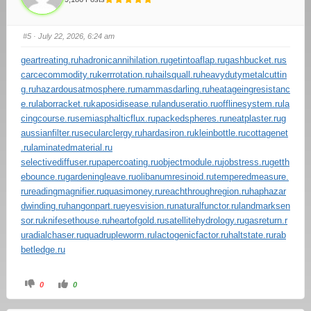
#5
· July 22, 2026, 6:24 am
geartreating.ru
hadronicannihilation.ru
getintoaflap.ru
gashbucket.ru
s
carcecommodity.ru
kerrrotation.ru
hailsquall.ru
heavydutymetalcuttin
g.ru
hazardousatmosphere.ru
mammasdarling.ru
heatageingresistanc
e.ru
laborracket.ru
kaposidisease.ru
landuseratio.ru
offlinesystem.ru
la
cingcourse.ru
semiasphalticflux.ru
packedspheres.ru
neatplaster.ru
g
aussianfilter.ru
secularclergy.ru
hardasiron.ru
kleinbottle.ru
cottagenet
.ru
laminatedmaterial.ru
selectivediffuser.ru
papercoating.ru
objectmodule.ru
jobstress.ru
getth
ebounce.ru
gardeningleave.ru
olibanumresinoid.ru
temperedmeasure.
ru
readingmagnifier.ru
quasimoney.ru
reachthroughregion.ru
haphazar
dwinding.ru
hangonpart.ru
eyesvision.ru
naturalfunctor.ru
landmarksen
sor.ru
knifesethouse.ru
heartofgold.ru
satellitehydrology.ru
gasreturn.r
u
radialchaser.ru
quadrupleworm.ru
lactogenicfactor.ru
haltstate.ru
rab
betledge.ru
0
0