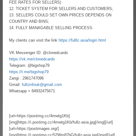
FEE RATES FOR SELLERS)
12. TICKET SYSTEM FOR SELLERS AND CUSTOMERS;
13. SELLERS COULD SET OWN PRICES DEPENDS ON
COUNTRY AND BINS;
14. FULLY MANAGABLE SELLING PROCESS.
My clients can visit the link
https://fulllz.asia/login.html
VK Messenger ID: @clonedcards
https://vk.me/clonedcards
Telegram: @bigshop79
https://t.me/bigshop79
Zangi : 2961747096
Gmail:
fullzinfouk@gmail.com
Whatsapp + 84932475671
[url=https://postimg.cc/4mwtg1Kb]
[img]https://i.postimg.cc/4mwtg1Kb/fullz-asia.jpg[/img][/url]
[url=https://postimages.org/]
[img]https://i.postimg.cc/52Wm87bG/fullz-asia.jpg[/img][/url]