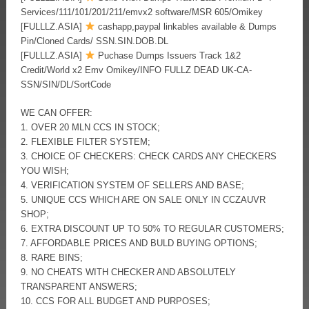
Services/111/101/201/211/emvx2 software/MSR 605/Omikey
[FULLLZ.ASIA]
cashapp,paypal linkables available & Dumps
Pin/Cloned Cards/ SSN.SIN.DOB.DL
[FULLLZ.ASIA]
Puchase Dumps Issuers Track 1&2
Credit/World x2 Emv Omikey/INFO FULLZ DEAD UK-CA-
SSN/SIN/DL/SortCode
WE CAN OFFER:
1. OVER 20 MLN CCS IN STOCK;
2. FLEXIBLE FILTER SYSTEM;
3. CHOICE OF CHECKERS: CHECK CARDS ANY CHECKERS
YOU WISH;
4. VERIFICATION SYSTEM OF SELLERS AND BASE;
5. UNIQUE CCS WHICH ARE ON SALE ONLY IN CCZAUVR
SHOP;
6. EXTRA DISCOUNT UP TO 50% TO REGULAR CUSTOMERS;
7. AFFORDABLE PRICES AND BULD BUYING OPTIONS;
8. RARE BINS;
9. NO CHEATS WITH CHECKER AND ABSOLUTELY
TRANSPARENT ANSWERS;
10. CCS FOR ALL BUDGET AND PURPOSES;