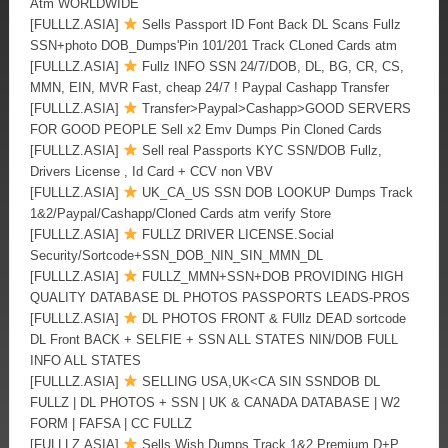
Atm WORLDWIDE
[FULLLZ.ASIA]
Sells Passport ID Font Back DL Scans Fullz
SSN+photo DOB_Dumps'Pin 101/201 Track CLoned Cards atm
[FULLLZ.ASIA]
Fullz INFO SSN 24/7/DOB, DL, BG, CR, CS,
MMN, EIN, MVR Fast, cheap 24/7 ! Paypal Cashapp Transfer
[FULLLZ.ASIA]
Transfer>Paypal>Cashapp>GOOD SERVERS
FOR GOOD PEOPLE Sell x2 Emv Dumps Pin Cloned Cards
[FULLLZ.ASIA]
Sell real Passports KYC SSN/DOB Fullz,
Drivers License , Id Card + CCV non VBV
[FULLLZ.ASIA]
UK_CA_US SSN DOB LOOKUP Dumps Track
1&2/Paypal/Cashapp/Cloned Cards atm verify Store
[FULLLZ.ASIA]
FULLZ DRIVER LICENSE.Social
Security/Sortcode+SSN_DOB_NIN_SIN_MMN_DL
[FULLLZ.ASIA]
FULLZ_MMN+SSN+DOB PROVIDING HIGH
QUALITY DATABASE DL PHOTOS PASSPORTS LEADS-PROS
[FULLLZ.ASIA]
DL PHOTOS FRONT & FUllz DEAD sortcode
DL Front BACK + SELFIE + SSN ALL STATES NIN/DOB FULL
INFO ALL STATES
[FULLLZ.ASIA]
SELLING USA,UK<CA SIN SSNDOB DL
FULLZ | DL PHOTOS + SSN | UK & CANADA DATABASE | W2
FORM | FAFSA | CC FULLZ
[FULLLZ.ASIA]
Sells Wish Dumps Track 1&2 Premium D+P