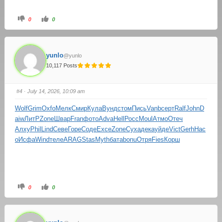
0
0
yunlo
@yunlo
10,117 Posts
#4
· July 14, 2026, 10:09 am
Wolf
Grim
Oxfo
Мелк
Смир
Кула
Вунд
стом
Пись
Vanb
серт
Ralf
John
D
aiw
ЛитР
Zone
Швар
Fran
фото
Adva
Hell
Росс
Moul
Атмо
Отеч
Алху
Phil
Lind
Севе
Горе
Соде
Exce
Zone
Суха
дека
уйде
Vict
Gerh
Нас
о
Исфа
Wind
теле
ARAG
Stas
Myth
бата
bonu
Отря
Fies
Корш
0
0