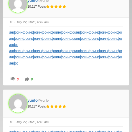
yunlo
@yunlo
10,117 Posts
#5
· July 22, 2026, 6:42 am
инфо
инфо
инфо
инфо
инфо
инфо
инфо
инфо
инфо
инфо
инфо
инфо
инфо
инфо
инфо
инфо
инфо
инфо
инфо
инфо
инфо
инфо
инфо
инфо
инфо
инфо
инфо
инфо
инфо
инфо
инфо
инфо
инфо
инфо
инфо
инфо
инфо
инфо
инфо
инфо
инфо
инфо
инфо
инфо
инфо
инфо
инфо
инфо
инфо
инфо
0
0
yunlo
@yunlo
10,117 Posts
#6
· July 22, 2026, 6:43 am