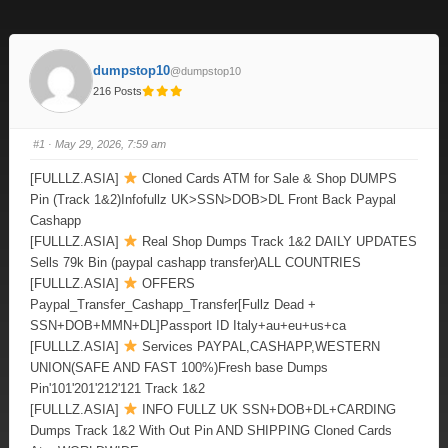
dumpstop10
@dumpstop10
216 Posts
#1
· May 29, 2026, 7:59 am
[FULLLZ.ASIA]
Cloned Cards ATM for Sale & Shop DUMPS
Pin (Track 1&2)Infofullz UK>SSN>DOB>DL Front Back Paypal
Cashapp
[FULLLZ.ASIA]
Real Shop Dumps Track 1&2 DAILY UPDATES
Sells 79k Bin (paypal cashapp transfer)ALL COUNTRIES
[FULLLZ.ASIA]
OFFERS
Paypal_Transfer_Cashapp_Transfer[Fullz Dead +
SSN+DOB+MMN+DL]Passport ID Italy+au+eu+us+ca
[FULLLZ.ASIA]
Services PAYPAL,CASHAPP,WESTERN
UNION(SAFE AND FAST 100%)Fresh base Dumps
Pin'101'201'212'121 Track 1&2
[FULLLZ.ASIA]
INFO FULLZ UK SSN+DOB+DL+CARDING
Dumps Track 1&2 With Out Pin AND SHIPPING Cloned Cards