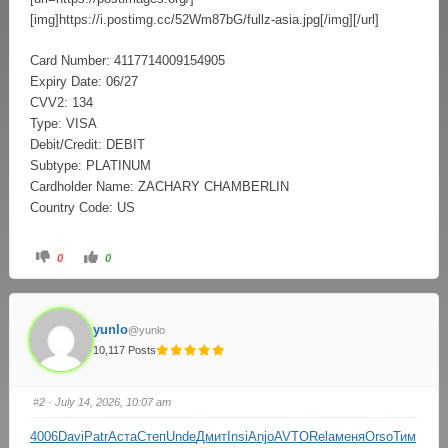
[img]https://i.postimg.cc/52Wm87bG/fullz-asia.jpg[/img][/url]
Card Number: 4117714009154905
Expiry Date: 06/27
CVV2: 134
Type: VISA
Debit/Credit: DEBIT
Subtype: PLATINUM
Cardholder Name: ZACHARY CHAMBERLIN
Country Code: US
0
0
yunlo
@yunlo
10,117 Posts
#2
· July 14, 2026, 10:07 am
4006
Davi
Patr
Аста
Степ
Unde
Дмит
Insi
Anjo
AVTO
Rela
меня
Orso
Тим