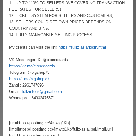
11. UP TO 110% TO SELLERS (WE COVERING TRANSACTION
FEE RATES FOR SELLERS)
12. TICKET SYSTEM FOR SELLERS AND CUSTOMERS;
13. SELLERS COULD SET OWN PRICES DEPENDS ON
COUNTRY AND BINS;
14. FULLY MANAGABLE SELLING PROCESS.
My clients can visit the link
https://fulllz.asia/login.html
VK Messenger ID: @clonedcards
https://vk.me/clonedcards
Telegram: @bigshop79
https://t.me/bigshop79
Zangi : 2961747096
Gmail:
fullzinfouk@gmail.com
Whatsapp + 84932475671
[url=https://postimg.cc/4mwtg1Kb]
[img]https://i.postimg.cc/4mwtg1Kb/fullz-asia.jpg[/img][/url]
[url=https://postimages.org/]