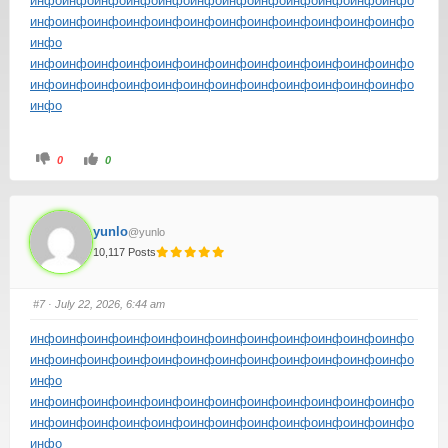
инфо
инфо
инфо
инфо
инфо
инфо
инфо
инфо
инфо
инфо
инфо
инфо
инфо
инфо
инфо
инфо
инфо
инфо
инфо
инфо
инфо
инфо
инфо
инфо
инфо
инфо
инфо
инфо
инфо
инфо
инфо
инфо
инфо
инфо
инфо
инфо
инфо
инфо
инфо
инфо
инфо
инфо
инфо
инфо
инфо
инфо
инфо
инфо
инфо
инфо
0
0
yunlo
@yunlo
10,117 Posts
#7
· July 22, 2026, 6:44 am
инфо
инфо
инфо
инфо
инфо
инфо
инфо
инфо
инфо
инфо
инфо
инфо
инфо
инфо
инфо
инфо
инфо
инфо
инфо
инфо
инфо
инфо
инфо
инфо
инфо
инфо
инфо
инфо
инфо
инфо
инфо
инфо
инфо
инфо
инфо
инфо
инфо
инфо
инфо
инфо
инфо
инфо
инфо
инфо
инфо
инфо
инфо
инфо
инфо
инфо