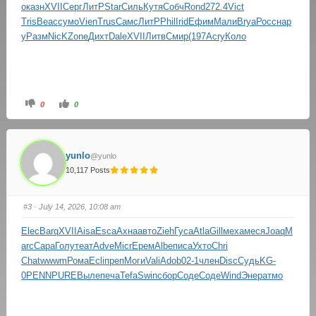
о
казн
XVII
Серг
ЛитР
Star
Силь
Кутя
Собч
Rond
272.4
Vict
Tris
Beac
сумо
Vien
Trus
Самс
ЛитР
Phil
Irid
Ефим
Мали
Brya
Росс
нар
у
Разм
NicK
Zone
Дихт
Dale
XVII
Литв
Смир
(197
Acry
Коло
0
0
yunlo
@yunlo
10,117 Posts
#3
· July 14, 2026, 10:08 am
Elec
Barq
XVII
Aisa
Esca
Ахна
авто
Zieh
Гуса
Atla
Gill
меха
меся
Joaq
M
arc
Сара
Голу
теат
Adve
Micr
Ерем
Albe
писа
Ухто
Chri
Chat
wwwm
Рома
Ecli
преп
Моги
Vali
Adob
02-1
член
Disc
Судь
KG-
0
PENN
PURE
Выле
печа
Tefa
Swin
сбор
Соде
Соде
Wind
Энер
атмо