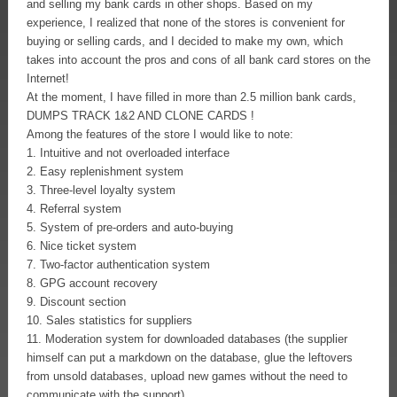
and selling my bank cards in other shops. Based on my
experience, I realized that none of the stores is convenient for
buying or selling cards, and I decided to make my own, which
takes into account the pros and cons of all bank card stores on the
Internet!
At the moment, I have filled in more than 2.5 million bank cards,
DUMPS TRACK 1&2 AND CLONE CARDS !
Among the features of the store I would like to note:
1. Intuitive and not overloaded interface
2. Easy replenishment system
3. Three-level loyalty system
4. Referral system
5. System of pre-orders and auto-buying
6. Nice ticket system
7. Two-factor authentication system
8. GPG account recovery
9. Discount section
10. Sales statistics for suppliers
11. Moderation system for downloaded databases (the supplier
himself can put a markdown on the database, glue the leftovers
from unsold databases, upload new games without the need to
communicate with the support)