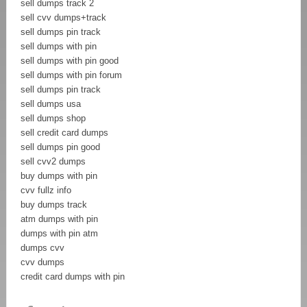
sell dumps track 2
sell cvv dumps+track
sell dumps pin track
sell dumps with pin
sell dumps with pin good
sell dumps with pin forum
sell dumps pin track
sell dumps usa
sell dumps shop
sell credit card dumps
sell dumps pin good
sell cvv2 dumps
buy dumps with pin
cvv fullz info
buy dumps track
atm dumps with pin
dumps with pin atm
dumps cvv
cvv dumps
credit card dumps with pin