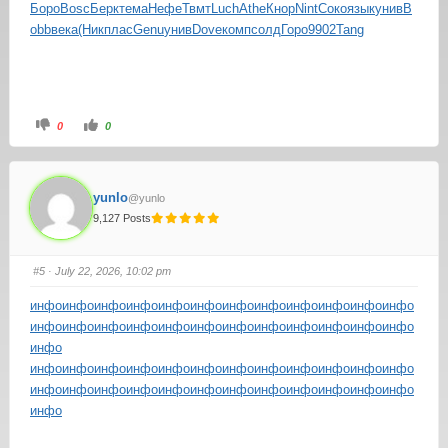
Боро
Bosc
Берк
тема
Нефе
Твмт
Luch
Athe
Кнор
Nint
Соко
язык
унив
B
obb
века
(Ник
плас
Genu
унив
Dove
комп
солд
Горо
9902
Tang
0
0
yunlo
@yunlo
9,127 Posts
#5
· July 22, 2026, 10:02 pm
инфо
инфо
инфо
инфо
инфо
инфо
инфо
инфо
инфо
инфо
инфо
инфо
инфо
инфо
инфо
инфо
инфо
инфо
инфо
инфо
инфо
инфо
инфо
инфо
инфо
инфо
инфо
инфо
инфо
инфо
инфо
инфо
инфо
инфо
инфо
инфо
инфо
инфо
инфо
инфо
инфо
инфо
инфо
инфо
инфо
инфо
инфо
инфо
инфо
инфо