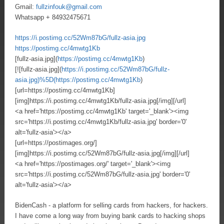
Gmail:
fullzinfouk@gmail.com
Whatsapp + 84932475671
https://i.postimg.cc/52Wm87bG/fullz-asia.jpg
https://postimg.cc/4mwtg1Kb
[fullz-asia.jpg](
https://postimg.cc/4mwtg1Kb
)
[![fullz-asia.jpg](
https://i.postimg.cc/52Wm87bG/fullz-
asia.jpg)%5D(https://postimg.cc/4mwtg1Kb
)
[url=https://postimg.cc/4mwtg1Kb]
[img]https://i.postimg.cc/4mwtg1Kb/fullz-asia.jpg[/img][/url]
<a href='https://postimg.cc/4mwtg1Kb' target='_blank'><img
src='https://i.postimg.cc/4mwtg1Kb/fullz-asia.jpg' border='0'
alt='fullz-asia'></a>
[url=https://postimages.org/]
[img]https://i.postimg.cc/52Wm87bG/fullz-asia.jpg[/img][/url]
<a href='https://postimages.org/' target='_blank'><img
src='https://i.postimg.cc/52Wm87bG/fullz-asia.jpg' border='0'
alt='fullz-asia'></a>
BidenCash - a platform for selling cards from hackers, for hackers.
I have come a long way from buying bank cards to hacking shops