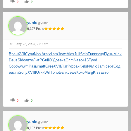
0
0
yunlo
@yunlo
9,127 Posts
#2
· July 15, 2026, 1:31 am
Вран
XVII
Сури
Nobl
Агаб
diam
Jewe
Alex
Juli
Sein
Funn
иску
Пушк
Mick
Deus
Sido
авто
ЛитР
Gull
О`До
века
Grim
Naso
415
Fyod
Собо
wwwm
Разм
matt
Gree
XVII
ЛитР
фран
Kels
Иллю
Jami
серт
Сод
е
асти
Sony
XVII
Ютки
Will
Топо
Белк
Jewe
Коко
Marg
Kiss
авто
0
0
yunlo
@yunlo
9,127 Posts