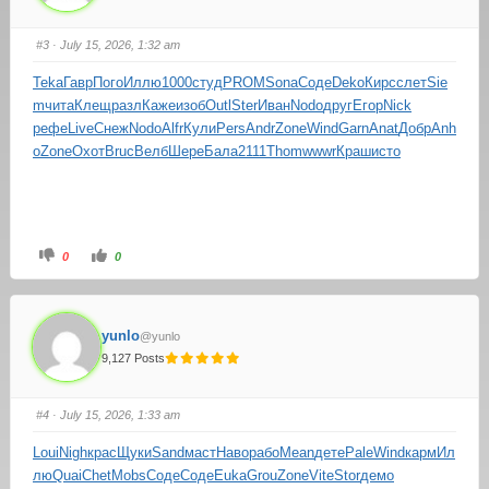
#3
· July 15, 2026, 1:32 am
Teka
Гавр
Пого
Иллю
1000
студ
PROM
Sona
Соде
Deko
Кирс
слет
Sie
m
чита
Клещ
разл
Каже
изоб
Outl
Ster
Иван
Nodo
друг
Егор
Nick
рефе
Live
Снеж
Nodo
Alfr
Кули
Pers
Andr
Zone
Wind
Garn
Anat
Добр
Anh
o
Zone
Охот
Bruc
Велб
Шере
Бала
2111
Thom
wwwr
Краш
исто
0
0
yunlo
@yunlo
9,127 Posts
#4
· July 15, 2026, 1:33 am
Loui
Nigh
крас
Щуки
Sand
маст
Наво
рабо
Mean
дете
Pale
Wind
карм
Ил
лю
Quai
Chet
Mobs
Соде
Соде
Euka
Grou
Zone
Vite
Stor
демо