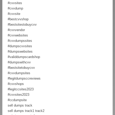
#cvvsites
#cvvdump
#cvvsite
#bestcvvshop
#bestsitestobuycvv
#cvvvendor
#cvvwebsites
#cvvdumpssites
#dumpscvvsites
#dumpswebsites
#validdumpscardshop
#dumpswithcvv
#bestsitetobuycvv
#cvvdumpsites
#legitdumpsccreviews
#cvvshops
#legitccsites2023
#cvvsites2023
#ccdumpsite
sell dumps track
sell dumps track1 track2