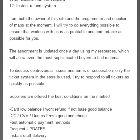
12. Instant refund system
I am both the owner of this site and the programmer and supplier
of maps at the moment. I will try to do everything possible to
ensure that working with us is as profitable and comfortable as
possible for you.
The assortment is updated once a day using my resources, which
will allow even the most sophisticated buyers to find material.
To discuss controversial issues and terms of cooperation, only the
ticket system in the store is used, I try to respond to all tickets as
quickly as possible.
Suppliers are offered the best conditions on the market!
-Card low balance I wont refund if not base good balance
-CC / CVV / Dumps Fresh good and cheap
Fast automatic payment methods
Frequent UPDATES
Instant stuff delivery