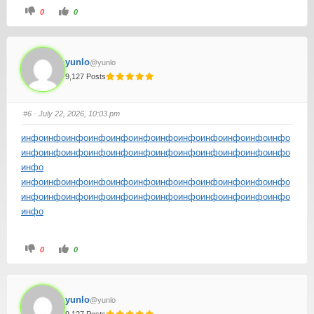
0
0
yunlo
@yunlo
9,127 Posts
#6
· July 22, 2026, 10:03 pm
инфо
инфо
инфо
инфо
инфо
инфо
инфо
инфо
инфо
инфо
инфо
инфо
инфо
инфо
инфо
инфо
инфо
инфо
инфо
инфо
инфо
инфо
инфо
инфо
инфо
инфо
инфо
инфо
инфо
инфо
инфо
инфо
инфо
инфо
инфо
инфо
инфо
инфо
инфо
инфо
инфо
инфо
инфо
инфо
инфо
инфо
инфо
инфо
инфо
инфо
0
0
yunlo
@yunlo
9,127 Posts