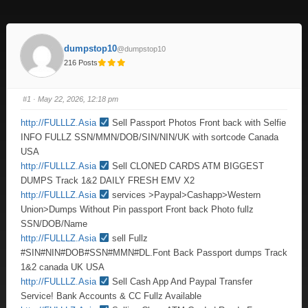
dumpstop10
@dumpstop10
216 Posts
#1
· May 22, 2026, 12:18 pm
http://FULLLZ.Asia
Sell Passport Photos Front back with Selfie
INFO FULLZ SSN/MMN/DOB/SIN/NIN/UK with sortcode Canada
USA
http://FULLLZ.Asia
Sell CLONED CARDS ATM BIGGEST
DUMPS Track 1&2 DAILY FRESH EMV X2
http://FULLLZ.Asia
services >Paypal>Cashapp>Western
Union>Dumps Without Pin passport Front back Photo fullz
SSN/DOB/Name
http://FULLLZ.Asia
sell Fullz
#SIN#NIN#DOB#SSN#MMN#DL.Font Back Passport dumps Track
1&2 canada UK USA
http://FULLLZ.Asia
Sell Cash App And Paypal Transfer
Service! Bank Accounts & CC Fullz Available