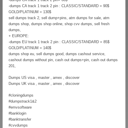
-dumps CA track 1 track 2 pin : CLASSIC/STANDARD = 90$
GOLD/PLATINUM = 130$
sell dumps track 2, sell dump+pins, atm dumps for sale, atm
dumps shop, dumps shop online, shop cvv dumps, sell fresh
dumps,
+ EUROPE:
-dumps EU track 1 track 2 pin : CLASSIC/STANDARD = 85$
GOLD/PLATINUM = 140$
dumps shop eu, sell dumps good, dumps cashout service,
cashout dumps without pin, cash out dumps+pin, cash out dumps
201,
Dumps US visa , master , amex , discover
Dumps UK visa , master , amex , discover
#cloningdumps
#dumpstrack1&2
#emvsoftware
#banklogin
#banktransfer
#cvvdumps