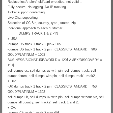
Replace lost/stolen/hold/card error,died, not valid ..
Fully secure. No logging. No IP tracking
Ticket support contacting
Live Chat supporting
Selection of CC Bin, country, type , states, zip…
Individual approach to each customer
===== DUMPS TRACK 1 & 2 PIN =======
+ USA:
-dumps US track 1 track 2 pin = 50$
-dumps US track 1 track 2 pin : CLASSIC/STANDARD = 90$
GOLD/PLATINUM = 100$
BUSINESS/SIGNATURE/WORLD = 120$ AMEX/DISCOVERY =
110$
sell dumps us, sell dumps us with pin, sell dumps track, sell
dumps forum, sell dumps with pin, sell dumps track1 track2,
+ UK:
-UK dumps track 1 track 2 pin : CLASSIC/STANDARD = 75$
GOLD/PLATINUM = 130$
sell dumps uk, sell dumps uk with pin, sell dumps without pin, sell
dumps all country, sell track2, sell track 1 and 2,
+ CA:
-dumps CA track 1 track 2 pin= 60$