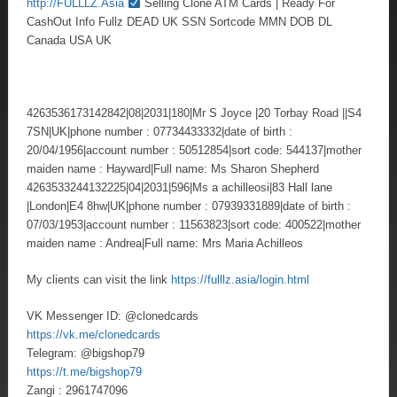
http://FULLLZ.Asia
Selling Clone ATM Cards | Ready For
CashOut Info Fullz DEAD UK SSN Sortcode MMN DOB DL
Canada USA UK
4263536173142842|08|2031|180|Mr S Joyce |20 Torbay Road ||S4
7SN|UK|phone number : 07734433332|date of birth :
20/04/1956|account number : 50512854|sort code: 544137|mother
maiden name : Hayward|Full name: Ms Sharon Shepherd
4263533244132225|04|2031|596|Ms a achilleosi|83 Hall lane
|London|E4 8hw|UK|phone number : 07939331889|date of birth :
07/03/1953|account number : 11563823|sort code: 400522|mother
maiden name : Andrea|Full name: Mrs Maria Achilleos
My clients can visit the link
https://fulllz.asia/login.html
VK Messenger ID: @clonedcards
https://vk.me/clonedcards
Telegram: @bigshop79
https://t.me/bigshop79
Zangi : 2961747096