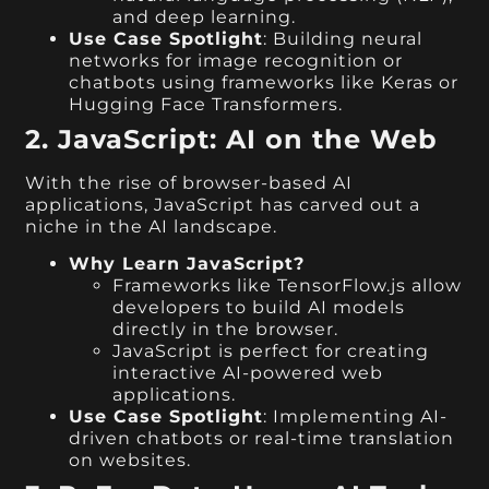
and deep learning.
Use Case Spotlight
: Building neural
networks for image recognition or
chatbots using frameworks like Keras or
Hugging Face Transformers.
2. JavaScript: AI on the Web
With the rise of browser-based AI
applications, JavaScript has carved out a
niche in the AI landscape.
Why Learn JavaScript?
Frameworks like TensorFlow.js allow
developers to build AI models
directly in the browser.
JavaScript is perfect for creating
interactive AI-powered web
applications.
Use Case Spotlight
: Implementing AI-
driven chatbots or real-time translation
on websites.