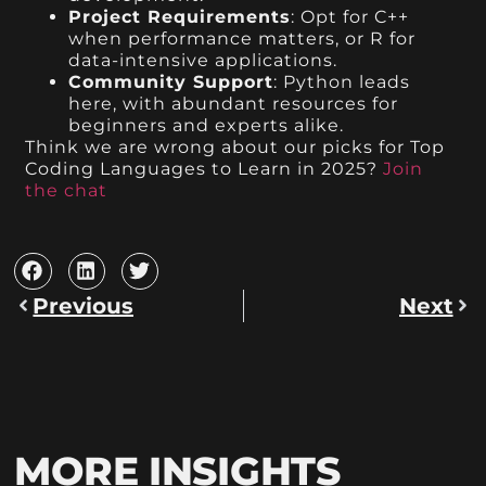
Project Requirements
: Opt for C++
when performance matters, or R for
data-intensive applications.
Community Support
: Python leads
here, with abundant resources for
beginners and experts alike.
Think we are wrong about our picks for Top
Coding Languages to Learn in 2025?
Join
the chat
Previous
Next
MORE INSIGHTS