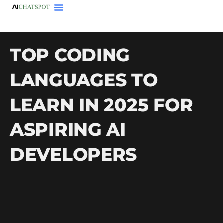
TOP CODING
LANGUAGES TO
LEARN IN 2025 FOR
ASPIRING AI
DEVELOPERS