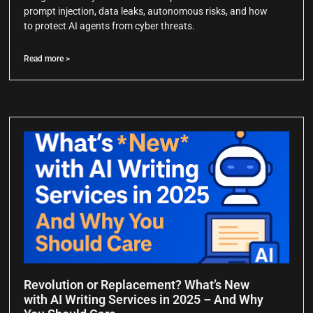
prompt injection, data leaks, autonomous risks, and how
to protect AI agents from cyber threats.
Read more >
Revolution or Replacement? What’s New
with AI Writing Services in 2025 – And Why