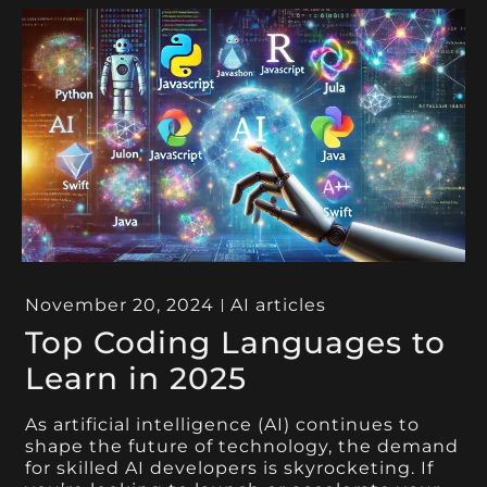
November 20, 2024
AI articles
Top Coding Languages to
Learn in 2025
As artificial intelligence (AI) continues to
shape the future of technology, the demand
for skilled AI developers is skyrocketing. If