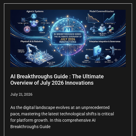
AI Breakthroughs Guide : The Ultimate
Overview of July 2026 Innovations
July 21, 2026
As the digital landscape evolves at an unprecedented
pace, mastering the latest technological shifts is critical
for platform growth. In this comprehensive AI
Breakthroughs Guide