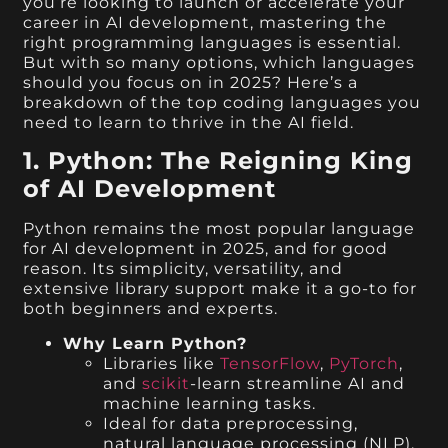
you’re looking to launch or accelerate your
career in AI development, mastering the
right programming languages is essential.
But with so many options, which languages
should you focus on in 2025? Here’s a
breakdown of the top coding languages you
need to learn to thrive in the AI field.
1. Python: The Reigning King
of AI Development
Python remains the most popular language
for AI development in 2025, and for good
reason. Its simplicity, versatility, and
extensive library support make it a go-to for
both beginners and experts.
Why Learn Python?
Libraries like
TensorFlow
,
PyTorch
,
and
scikit
-learn streamline AI and
machine learning tasks.
Ideal for data preprocessing,
natural language processing (NLP),