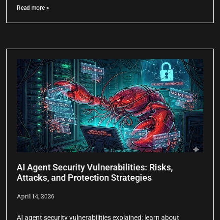
Read more >
AI Agent Security Vulnerabilities: Risks,
Attacks, and Protection Strategies
April 14, 2026
AI agent security vulnerabilities explained: learn about