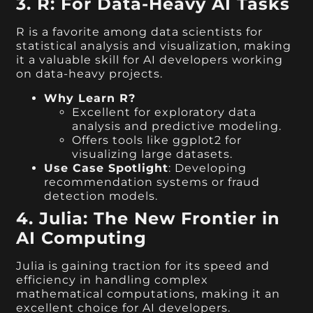
3. R: For Data-Heavy AI Tasks
R is a favorite among data scientists for
statistical analysis and visualization, making
it a valuable skill for AI developers working
on data-heavy projects.
Why Learn R?
Excellent for exploratory data
analysis and predictive modeling.
Offers tools like ggplot2 for
visualizing large datasets.
Use Case Spotlight
: Developing
recommendation systems or fraud
detection models.
4. Julia: The New Frontier in
AI Computing
Julia is gaining traction for its speed and
efficiency in handling complex
mathematical computations, making it an
excellent choice for AI developers.