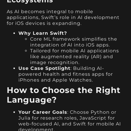
As AI becomes integral to mobile
applications, Swift’s role in AI development
for iOS devices is expanding.
Why Learn Swift?
Core ML framework simplifies the
integration of AI into iOS apps.
Tailored for mobile AI applications
like augmented reality (AR) and
image recognition.
Use Case Spotlight
: Building AI-
powered health and fitness apps for
iPhones and Apple Watches.
How to Choose the Right
Language?
Your Career Goals
: Choose Python or
Julia for research roles, JavaScript for
web-focused AI, and Swift for mobile AI
development.