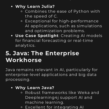
Why Learn Julia?
Combines the ease of Python with
the speed of C.
Exceptional for high-performance
AI applications, such as simulations
and optimization problems.
Use Case Spotlight
: Creating AI models
for financial forecasting or real-time
analytics.
5. Java: The Enterprise
Workhorse
Java remains relevant in AI, particularly for
enterprise-level applications and big data
processing.
Why Learn Java?
Robust frameworks like Weka and
Deeplearning4j support AI and
machine learning.
Excellent for integrating AI