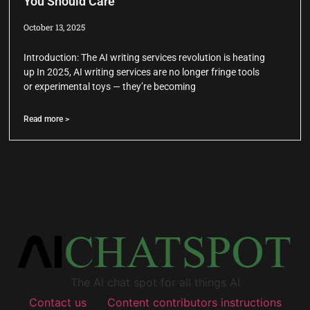
You Should Care
October 13, 2025
Introduction: The AI writing services revolution is heating
up In 2025, AI writing services are no longer fringe tools
or experimental toys — they’re becoming
Read more >
The AI chat spot for all things AI
Contact us
Content contributors instructions