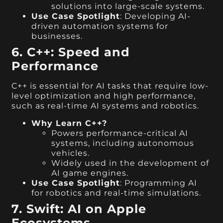
solutions into large-scale systems.
Use Case Spotlight
: Developing AI-
driven automation systems for
businesses.
6. C++: Speed and
Performance
C++ is essential for AI tasks that require low-
level optimization and high performance,
such as real-time AI systems and robotics.
Why Learn C++?
Powers performance-critical AI
systems, including autonomous
vehicles.
Widely used in the development of
AI game engines.
Use Case Spotlight
: Programming AI
for robotics and real-time simulations.
7. Swift: AI on Apple
Ecosystems