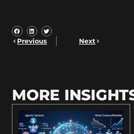
Previous
Next
MORE INSIGHT