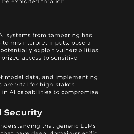
 be exploited through
e AI systems from tampering has
to misinterpret inputs, pose a
potentially exploit vulnerabilities
orized access to sensitive
n of model data, and implementing
 are vital for high-stakes
 in AI capabilities to compromise
 Security
 understanding that generic LLMs
s that have deep, domain-specific