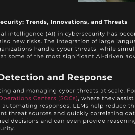
ecurity: Trends, Innovations, and Threats
cial intelligence (AI) in cybersecurity has bec
also new risks. The integration of large lan
ganizations handle cyber threats, while simu
k at some of the most significant AI-driven 
Detection and Response
ting and managing cyber threats at scale. For
 Operations Centers (SOCs)
, where they assis
nd automating responses. LLMs help reduce th
ent threat sources and quickly correlating dat
d decisions and can even provide reasoning 
urity.