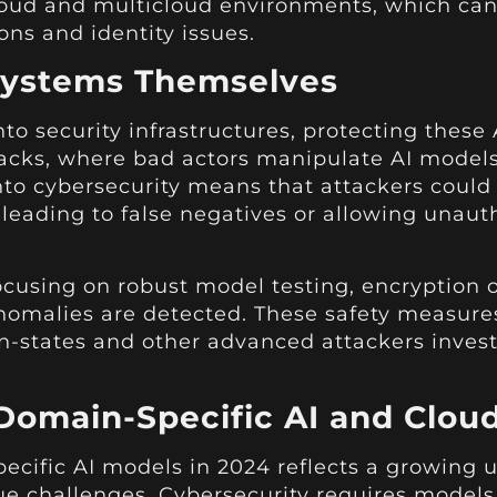
oud and multicloud environments, which can
ons and identity issues.
 Systems Themselves
to security infrastructures, protecting thes
acks, where bad actors manipulate AI models 
into cybersecurity means that attackers could 
leading to false negatives or allowing unauth
 focusing on robust model testing, encryptio
 anomalies are detected. These safety measures
n-states and other advanced attackers invest
 Domain-Specific AI and Cloud
ecific AI models in 2024 reflects a growing
ique challenges. Cybersecurity requires model