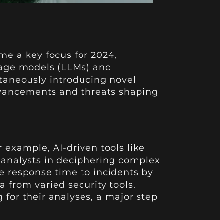
ome a key focus for 2024,
guage models (LLMs) and
ltaneously introducing novel
advancements and threats shaping
 example, AI-driven tools like
t analysts in deciphering complex
e response time to incidents by
a from varied security tools.
for their analyses, a major step