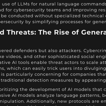
he use of LLMs for natural language command
oad for cybersecurity teams and improving re
 be conducted without specialized technical 
ersecurity by simplifying processes for genera
 Threats: The Rise of Genera
red defenders but also attackers. Cybercrimi
e videos, and other sophisticated social eng
ve AI tools enable threat actors to scale att
ns, which can easily trick users into divulgin
is particularly concerning for companies tha
 traditional detection measures by appearing
ioritizing the development of AI models that 
nsive AI models analyze language patterns, b
nipulation. Additionally, new protocols are e