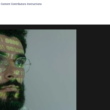
Content Contributors Instructions