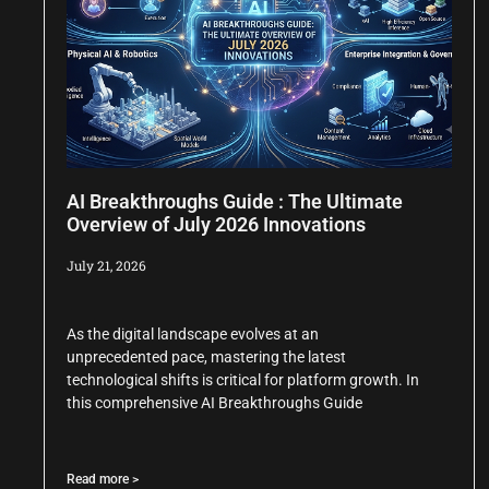
AI Breakthroughs Guide : The Ultimate
Overview of July 2026 Innovations
July 21, 2026
As the digital landscape evolves at an
unprecedented pace, mastering the latest
technological shifts is critical for platform growth. In
this comprehensive AI Breakthroughs Guide
Read more >