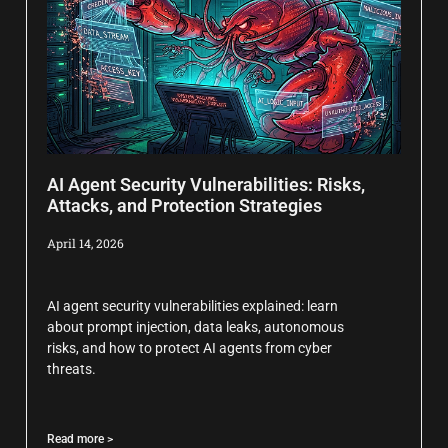
AI Agent Security Vulnerabilities: Risks,
Attacks, and Protection Strategies
April 14, 2026
AI agent security vulnerabilities explained: learn
about prompt injection, data leaks, autonomous
risks, and how to protect AI agents from cyber
threats.
Read more >