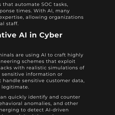
s that automate SOC tasks,
sponse times. With AI, many
expertise, allowing organizations
l staff.
tive AI in Cyber
nals are using AI to craft highly
ineering schemes that exploit
acks with realistic simulations of
g sensitive information or
t handle sensitive customer data,
 legitimate.
can quickly identify and counter
ehavioral anomalies, and other
merging to detect AI-driven