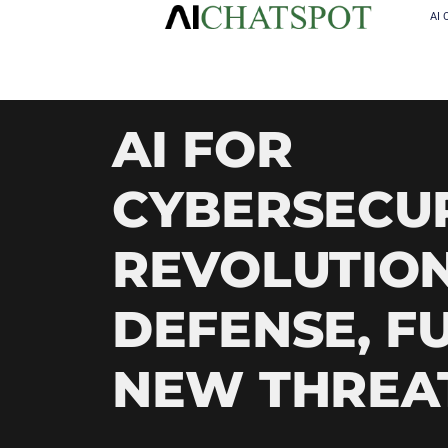
AI 
AI FOR
CYBERSECUR
REVOLUTION
DEFENSE, F
NEW THREA