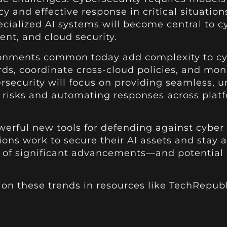
 and effective response in critical situation
ialized AI systems will become central to cyb
ent, and cloud security.
onments common today add complexity to cybe
ds, coordinate cross-cloud policies, and mon
rsecurity will focus on providing seamless, u
g risks and automating responses across pla
erful new tools for defending against cyber t
ons work to secure their AI assets and stay 
ear of significant advancements—and potential
e on these trends in resources like TechRepu