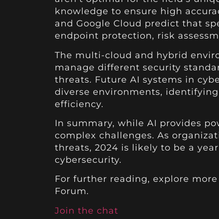
knowledge to ensure high accuracy
and Google Cloud predict that spec
endpoint protection, risk assessm
The multi-cloud and hybrid envir
manage different security standar
threats. Future AI systems in cybe
diverse environments, identifyin
efficiency.
In summary, while AI provides pow
complex challenges. As organizati
threats, 2024 is likely to be a y
cybersecurity.
For further reading, explore mor
Forum.
Join the chat