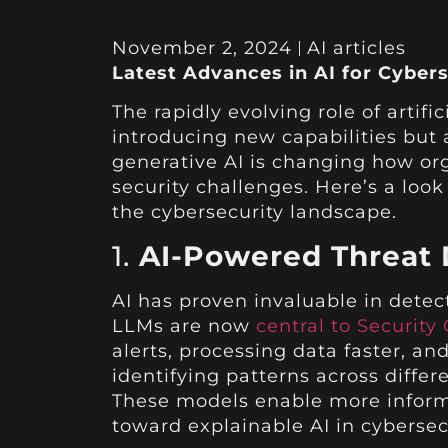
November 2, 2024
AI articles
Latest Advances in AI for Cybers
The rapidly evolving role of artifi
introducing new capabilities but 
generative AI is changing how or
security challenges. Here’s a loo
the cybersecurity landscape.
1.
AI-Powered Threat 
AI has proven invaluable in detec
LLMs are now
central to Security
alerts, processing data faster, a
identifying patterns across differ
These models enable more informe
toward explainable AI in cybersec