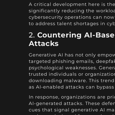
A critical development here is t
significantly reducing the workl
cybersecurity operations can now
to address talent shortages in cyb
2.
Countering AI-Based
Attacks
Generative AI has not only empowe
targeted phishing emails, deepfak
psychological weaknesses. Generati
trusted individuals or organizatio
downloading malware. This trend 
as AI-enabled attacks can bypass
In response, organizations are pr
AI-generated attacks. These defe
cues that signal generative AI ma