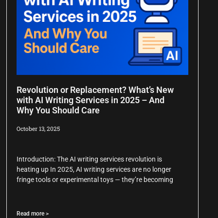
Revolution or Replacement? What’s New
with AI Writing Services in 2025 – And
Why You Should Care
October 13, 2025
Introduction: The AI writing services revolution is
heating up In 2025, AI writing services are no longer
fringe tools or experimental toys — they’re becoming
Read more >