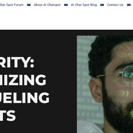
Chat Spot Forum
About AI Chatspot
AI Chat Spot Blog
Contact Us
ITY:
IZING
UELING
TS