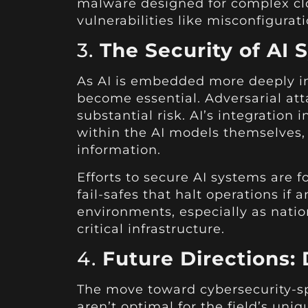
malware designed for complex cl
vulnerabilities like misconfigurati
3.
The Security of AI
As AI is embedded more deeply in
become essential. Adversarial att
substantial risk. AI’s integration 
within the AI models themselves, 
information.
Efforts to secure AI systems are
fail-safes that halt operations if
environments, especially as natio
critical infrastructure.
4.
Future Directions:
The move toward cybersecurity-sp
aren’t optimal for the field’s un