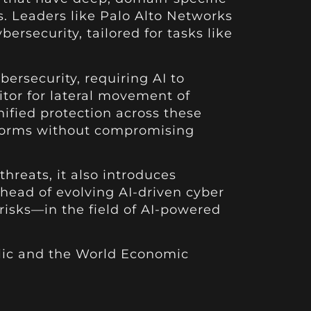
s. Leaders like Palo Alto Networks
ersecurity, tailored for tasks like
rsecurity, requiring AI to
itor for lateral movement of
nified protection across these
tforms without compromising
hreats, it also introduces
ahead of evolving AI-driven cyber
 risks—in the field of AI-powered
blic and the World Economic