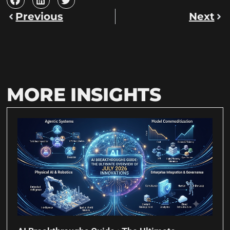
Previous
Next
MORE INSIGHTS