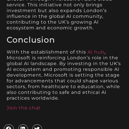
service. This initiative not only brings
investment but also expands London’s
influence in the global AI community,
contributing to the UK’s growing AI
ecosystem and economic growth.
Conclusion
With the establishment of this
AI hub
,
Microsoft is reinforcing London’s role in the
global AI landscape. By investing in the UK’s
AI ecosystem and promoting responsible AI
development, Microsoft is setting the stage
for advancements that could shape various
sectors, from healthcare to education, while
also contributing to safe and ethical AI
practices worldwide.
Join the chat