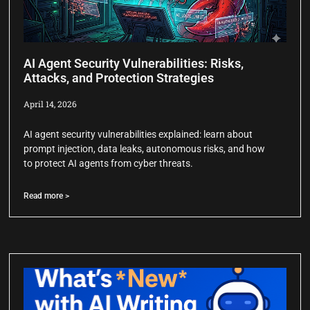
AI Agent Security Vulnerabilities: Risks,
Attacks, and Protection Strategies
April 14, 2026
AI agent security vulnerabilities explained: learn about
prompt injection, data leaks, autonomous risks, and how
to protect AI agents from cyber threats.
Read more >