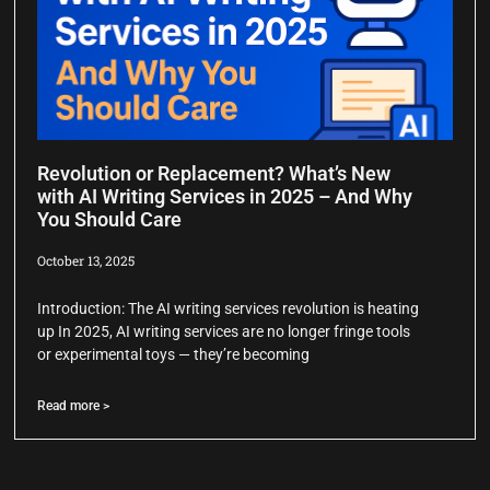
Revolution or Replacement? What’s New
with AI Writing Services in 2025 – And Why
You Should Care
October 13, 2025
Introduction: The AI writing services revolution is heating
up In 2025, AI writing services are no longer fringe tools
or experimental toys — they’re becoming
Read more >