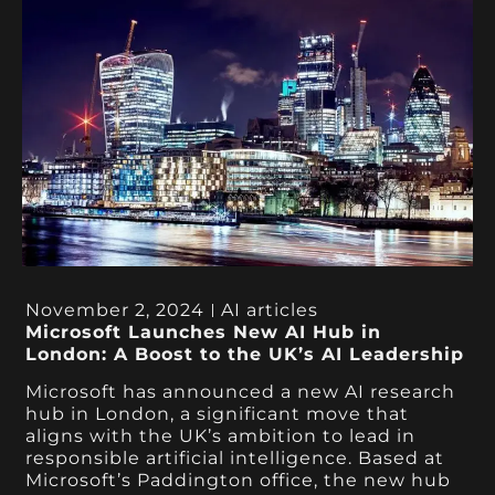
November 2, 2024
AI articles
Microsoft Launches New AI Hub in
London: A Boost to the UK’s AI Leadership
Microsoft has announced a new AI research
hub in London, a significant move that
aligns with the UK’s ambition to lead in
responsible artificial intelligence. Based at
Microsoft’s Paddington office, the new hub