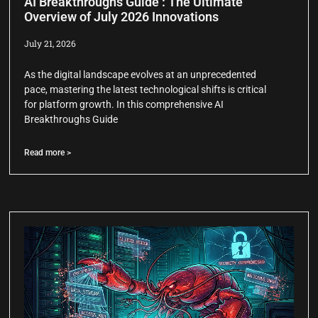
AI Breakthroughs Guide : The Ultimate
Overview of July 2026 Innovations
July 21, 2026
As the digital landscape evolves at an unprecedented
pace, mastering the latest technological shifts is critical
for platform growth. In this comprehensive AI
Breakthroughs Guide
Read more >