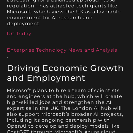
regulation—has attracted tech giants like
Microsoft, which view the UK as a favorable
environment for AI research and
deployment​
UC Today
Enterprise Technology News and Analysis
.
Driving Economic Growth
and Employment
Microsoft plans to hire a team of scientists
and engineers at the hub, which will create
high-skilled jobs and strengthen the AI
expertise in the UK. The London AI hub will
also support Microsoft’s broader AI projects,
including its ongoing partnership with
OpenAI to develop and deploy models like
ChatGPT through Microsoft’s Azure cloud