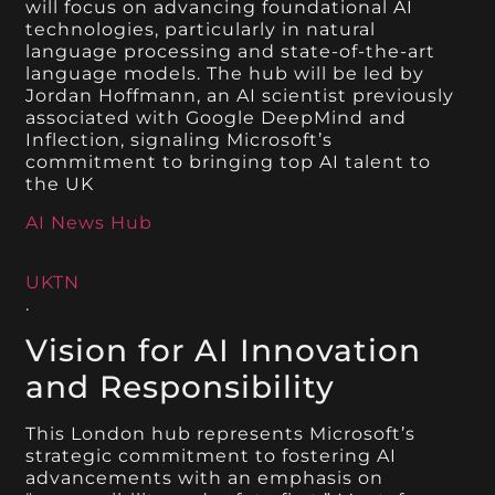
will focus on advancing foundational AI
technologies, particularly in natural
language processing and state-of-the-art
language models. The hub will be led by
Jordan Hoffmann, an AI scientist previously
associated with Google DeepMind and
Inflection, signaling Microsoft’s
commitment to bringing top AI talent to
the UK​
AI News Hub
UKTN
.
Vision for AI Innovation
and Responsibility
This London hub represents Microsoft’s
strategic commitment to fostering AI
advancements with an emphasis on