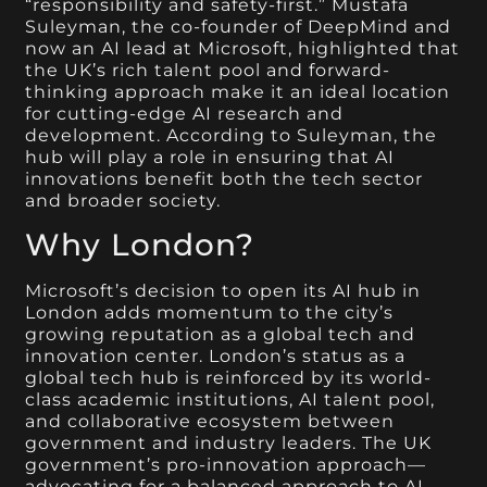
“responsibility and safety-first.” Mustafa
Suleyman, the co-founder of DeepMind and
now an AI lead at Microsoft, highlighted that
the UK’s rich talent pool and forward-
thinking approach make it an ideal location
for cutting-edge AI research and
development. According to Suleyman, the
hub will play a role in ensuring that AI
innovations benefit both the tech sector
and broader society.
Why London?
Microsoft’s decision to open its AI hub in
London adds momentum to the city’s
growing reputation as a global tech and
innovation center. London’s status as a
global tech hub is reinforced by its world-
class academic institutions, AI talent pool,
and collaborative ecosystem between
government and industry leaders. The UK
government’s pro-innovation approach—
advocating for a balanced approach to AI