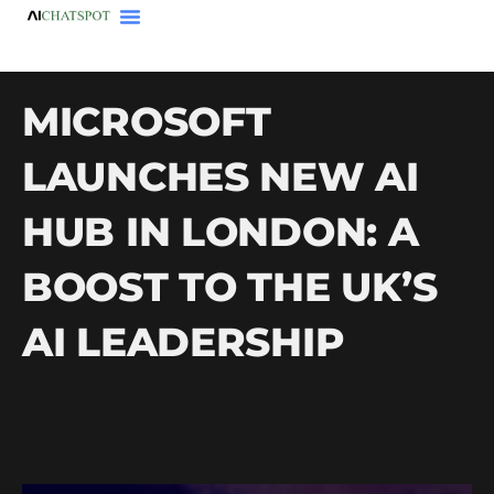
MICROSOFT
LAUNCHES NEW AI
HUB IN LONDON: A
BOOST TO THE UK’S
AI LEADERSHIP