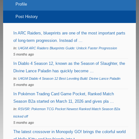
Profile
Post History
In ARC Raiders, blueprints are one of the most important parts
of long-term progression. Instead of …
In:
U4GM ARC Raiders Blueprints Guide: Unlock Faster Progression
5 months ago
In Diablo 4 Season 12, known as the Season of Slaughter, the
Divine Lance Paladin has quickly become …
In:
U4GM Diablo 4 Season 12 Best Leveling Build: Divine Lance Paladin
5 months ago
In Pokémon Trading Card Game Pocket, Ranked Match
Season B2a started on March 11, 2026 and gives pla …
In:
RSVSR: Pokemon TCG Pocket Newest Ranked Match Season B2a
kicked off
5 months ago
The latest crossover in Monopoly GO! brings the colorful world