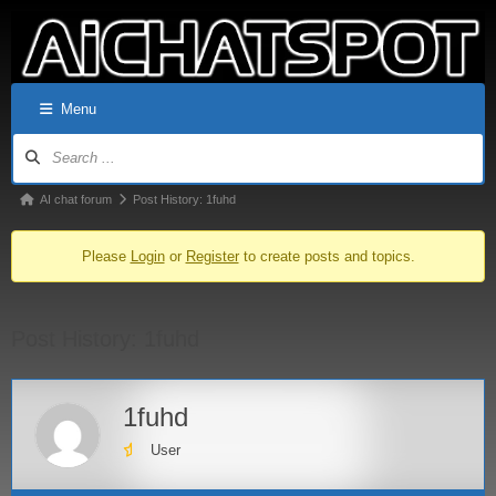
Menu
AI chat forum
Post History: 1fuhd
Please
Login
or
Register
to create posts and topics.
Post History: 1fuhd
1fuhd
User