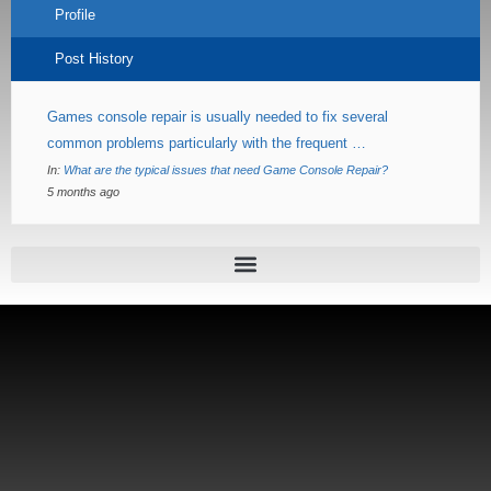
Profile
Post History
Games console repair is usually needed to fix several
common problems particularly with the frequent …
In:
What are the typical issues that need Game Console Repair?
5 months ago