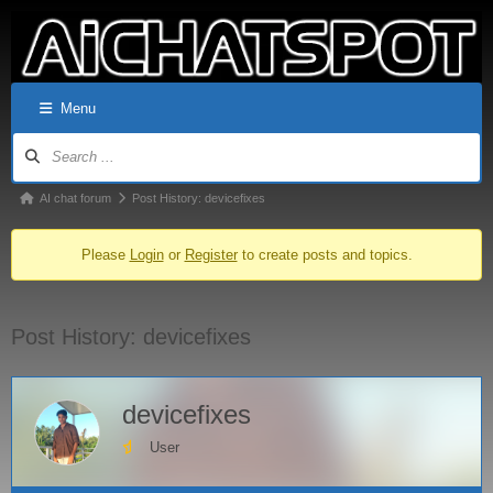
Menu
AI chat forum
Post History: devicefixes
Please
Login
or
Register
to create posts and topics.
Post History: devicefixes
devicefixes
User