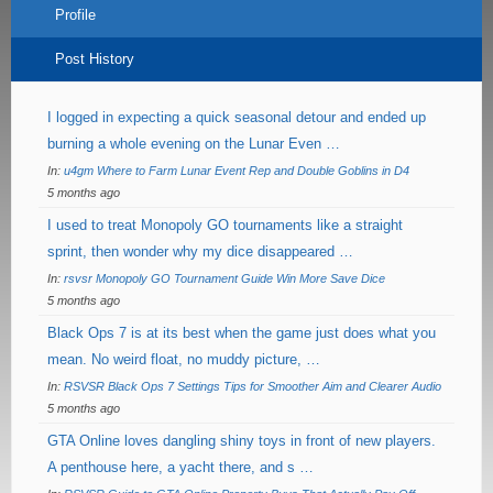
Profile
Post History
I logged in expecting a quick seasonal detour and ended up
burning a whole evening on the Lunar Even …
In:
u4gm Where to Farm Lunar Event Rep and Double Goblins in D4
5 months ago
I used to treat Monopoly GO tournaments like a straight
sprint, then wonder why my dice disappeared …
In:
rsvsr Monopoly GO Tournament Guide Win More Save Dice
5 months ago
Black Ops 7 is at its best when the game just does what you
mean. No weird float, no muddy picture, …
In:
RSVSR Black Ops 7 Settings Tips for Smoother Aim and Clearer Audio
5 months ago
GTA Online loves dangling shiny toys in front of new players.
A penthouse here, a yacht there, and s …