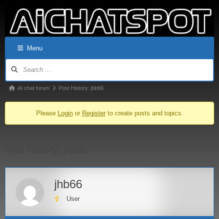
Menu
AI chat forum
Post History: jhb66
Please
Login
or
Register
to create posts and topics.
Post History: jhb66
jhb66
User