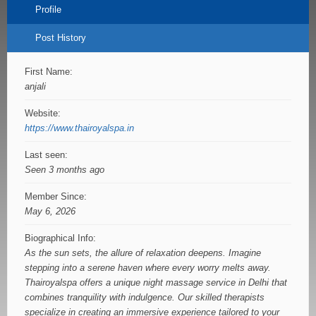
Profile
Post History
First Name:
anjali
Website:
https://www.thairoyalspa.in
Last seen:
Seen 3 months ago
Member Since:
May 6, 2026
Biographical Info:
As the sun sets, the allure of relaxation deepens. Imagine
stepping into a serene haven where every worry melts away.
Thairoyalspa offers a unique night massage service in Delhi that
combines tranquility with indulgence. Our skilled therapists
specialize in creating an immersive experience tailored to your