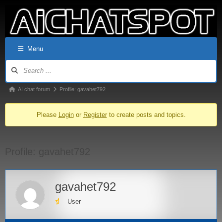
Menu
AI chat forum
Profile: gavahet792
Please
Login
or
Register
to create posts and topics.
Profile: gavahet792
gavahet792
User