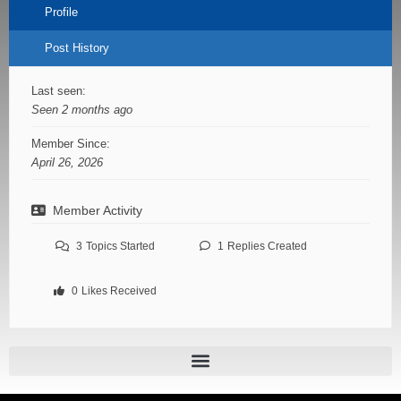
Profile
Post History
Last seen:
Seen 2 months ago
Member Since:
April 26, 2026
Member Activity
3
Topics Started
1
Replies Created
0
Likes Received