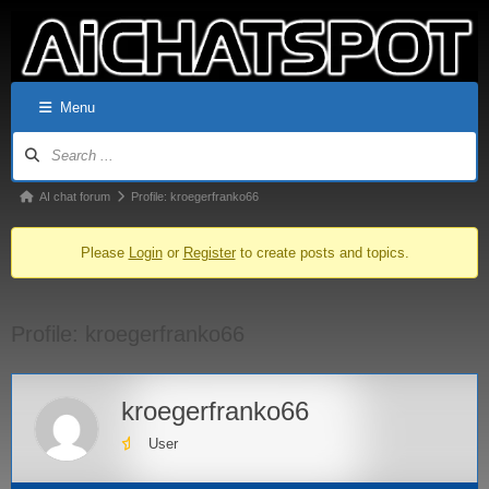
Menu
AI chat forum
Profile: kroegerfranko66
Please
Login
or
Register
to create posts and topics.
Profile: kroegerfranko66
kroegerfranko66
User