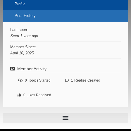
Profile
Post History
Last seen:
Seen 1 year ago
Member Since:
April 16, 2025
Member Activity
0
Topics Started
1
Replies Created
0
Likes Received