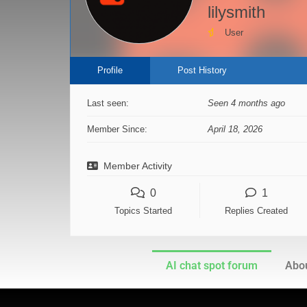
lilysmith
User
Profile
Post History
Last seen:
Seen 4 months ago
Member Since:
April 18, 2026
Member Activity
0
1
Topics Started
Replies Created
AI chat spot forum
Abou