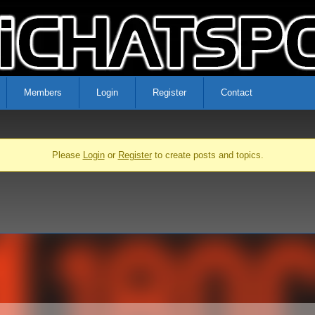
Members
Login
Register
Contact
Please
Login
or
Register
to create posts and topics.