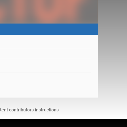
ent contributors instructions