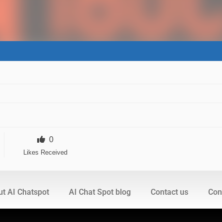
0
Likes Received
t AI Chatspot
AI Chat Spot blog
Contact us
Cont