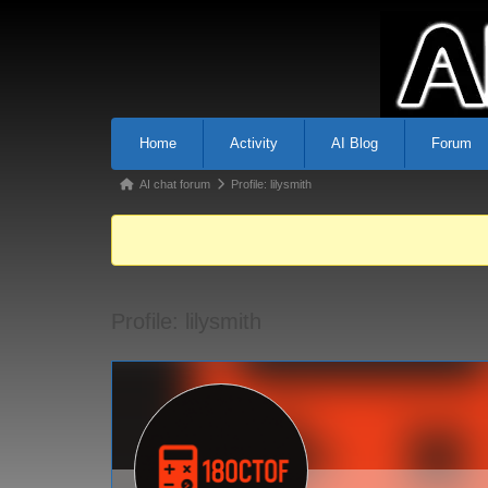
Home
Activity
AI Blog
Forum
AI chat forum
Profile: lilysmith
Profile: lilysmith