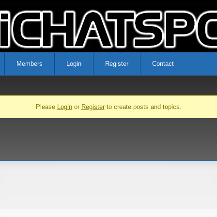
Members
Login
Register
Contact
Please
Login
or
Register
to create posts and topics.