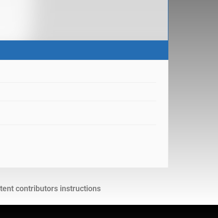
ent contributors instructions