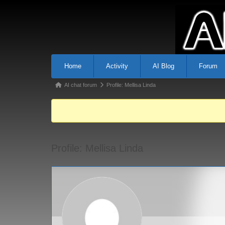
Home
Activity
AI Blog
Forum
AI chat forum
Profile: Mellisa Linda
Profile: Mellisa Linda