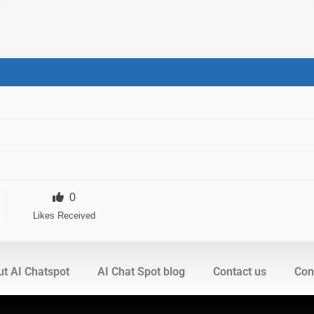
0
Likes Received
t AI Chatspot
AI Chat Spot blog
Contact us
Cont