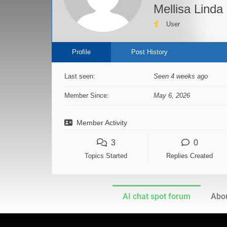
Mellisa Linda
User
Profile
Post History
Last seen:
Seen 4 weeks ago
Member Since:
May 6, 2026
Member Activity
3
0
Topics Started
Replies Created
AI chat spot forum
Abou