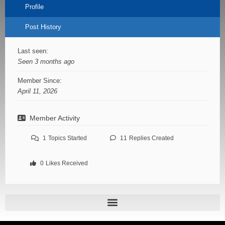
Profile
Post History
Last seen:
Seen 3 months ago
Member Since:
April 11, 2026
Member Activity
1
Topics Started
11
Replies Created
0
Likes Received