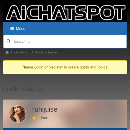
Menu
AI chat forum
Profile: ruhijuise
Please
Login
or
Register
to create posts and topics.
Profile: ruhijuise
ruhijuise
User