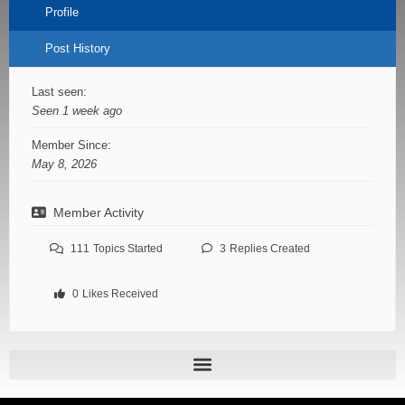
Profile
Post History
Last seen:
Seen 1 week ago
Member Since:
May 8, 2026
Member Activity
111
Topics Started
3
Replies Created
0
Likes Received