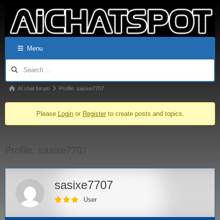
Menu
AI chat forum
Profile: sasixe7707
Please
Login
or
Register
to create posts and topics.
Profile: sasixe7707
sasixe7707
User