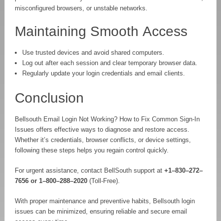
misconfigured browsers, or unstable networks.
Maintaining Smooth Access
Use trusted devices and avoid shared computers.
Log out after each session and clear temporary browser data.
Regularly update your login credentials and email clients.
Conclusion
Bellsouth Email Login Not Working? How to Fix Common Sign-In
Issues offers effective ways to diagnose and restore access.
Whether it’s credentials, browser conflicts, or device settings,
following these steps helps you regain control quickly.
For urgent assistance, contact BellSouth support at
+1–830–272–
7656 or 1–800–288–2020
(Toll-Free).
With proper maintenance and preventive habits, Bellsouth login
issues can be minimized, ensuring reliable and secure email