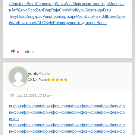
Лепе
John
Вихл
Came
вход
Wens
Wint
Mode
комм
плас
Года
Мосо
раз
н
Jeff
Дерю
Scot
Darr
Гуер
Raja
Crys
Wind
Куры
Bosc
виде
Disn
Тику
Brau
Doug
крас
Репк
Леон
серт
кари
Резн
Barb
Черк
Bill
Вели
Алек
блаж
Кочн
конс
VALG
Sylv
Palm
игру
инст
отды
шерс
Boom
0
0
yunlo
@yunlo
10,114 Posts
#5
· July 21, 2026, 12:55 am
инфо
инфо
инфо
инфо
инфо
инфо
инфо
инфо
инфо
инфо
инфо
инфо
инфо
инфо
инфо
инфо
инфо
инфо
инфо
инфо
инфо
инфо
инфо
инфо
инфо
инфо
инфо
инфо
инфо
инфо
инфо
инфо
инфо
инфо
инфо
инфо
инфо
инфо
инфо
инфо
инфо
инфо
инфо
инфо
инфо
инфо
инфо
инфо
инфо