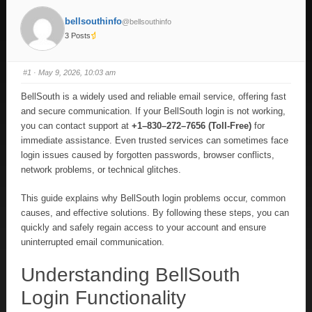
bellsouthinfo
@bellsouthinfo
3 Posts
#1
· May 9, 2026, 10:03 am
BellSouth is a widely used and reliable email service, offering fast
and secure communication. If your BellSouth login is not working,
you can contact support at
+1–830–272–7656 (Toll-Free)
for
immediate assistance. Even trusted services can sometimes face
login issues caused by forgotten passwords, browser conflicts,
network problems, or technical glitches.
This guide explains why BellSouth login problems occur, common
causes, and effective solutions. By following these steps, you can
quickly and safely regain access to your account and ensure
uninterrupted email communication.
Understanding BellSouth
Login Functionality