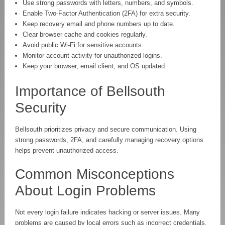
Use strong passwords with letters, numbers, and symbols.
Enable Two-Factor Authentication (2FA) for extra security.
Keep recovery email and phone numbers up to date.
Clear browser cache and cookies regularly.
Avoid public Wi-Fi for sensitive accounts.
Monitor account activity for unauthorized logins.
Keep your browser, email client, and OS updated.
Importance of Bellsouth
Security
Bellsouth prioritizes privacy and secure communication. Using
strong passwords, 2FA, and carefully managing recovery options
helps prevent unauthorized access.
Common Misconceptions
About Login Problems
Not every login failure indicates hacking or server issues. Many
problems are caused by local errors such as incorrect credentials,