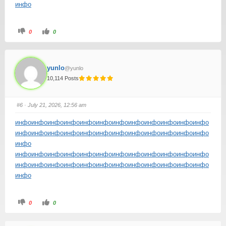
инфо
0
0
yunlo
@yunlo
10,114 Posts
#6
· July 21, 2026, 12:56 am
инфо
инфо
инфо
инфо
инфо
инфо
инфо
инфо
инфо
инфо
инфо
инфо
инфо
инфо
инфо
инфо
инфо
инфо
инфо
инфо
инфо
инфо
инфо
инфо
инфо
инфо
инфо
инфо
инфо
инфо
инфо
инфо
инфо
инфо
инфо
инфо
инфо
инфо
инфо
инфо
инфо
инфо
инфо
инфо
инфо
инфо
инфо
инфо
инфо
инфо
0
0