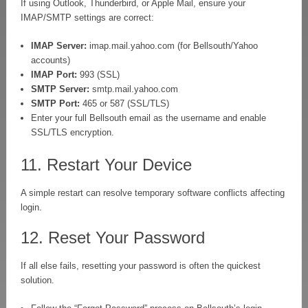
If using Outlook, Thunderbird, or Apple Mail, ensure your
IMAP/SMTP settings are correct:
IMAP Server:
imap.mail.yahoo.com (for Bellsouth/Yahoo
accounts)
IMAP Port:
993 (SSL)
SMTP Server:
smtp.mail.yahoo.com
SMTP Port:
465 or 587 (SSL/TLS)
Enter your full Bellsouth email as the username and enable
SSL/TLS encryption.
11. Restart Your Device
A simple restart can resolve temporary software conflicts affecting
login.
12. Reset Your Password
If all else fails, resetting your password is often the quickest
solution.