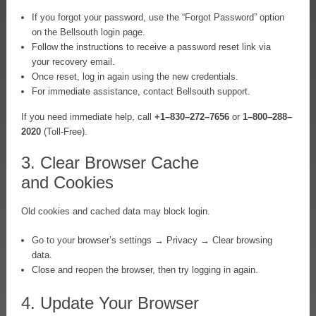
If you forgot your password, use the “Forgot Password” option
on the Bellsouth login page.
Follow the instructions to receive a password reset link via
your recovery email.
Once reset, log in again using the new credentials.
For immediate assistance, contact Bellsouth support.
If you need immediate help, call
+1–830–272–7656
or
1–800–288–
2020
(Toll-Free).
3. Clear Browser Cache
and Cookies
Old cookies and cached data may block login.
Go to your browser’s settings → Privacy → Clear browsing
data.
Close and reopen the browser, then try logging in again.
4. Update Your Browser