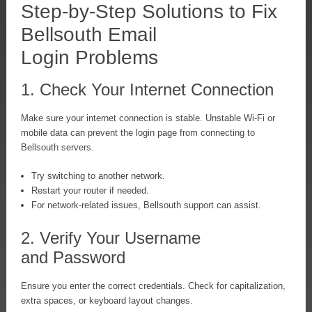
Step-by-Step Solutions to Fix
Bellsouth Email
Login Problems
1. Check Your Internet Connection
Make sure your internet connection is stable. Unstable Wi-Fi or
mobile data can prevent the login page from connecting to
Bellsouth servers.
Try switching to another network.
Restart your router if needed.
For network-related issues, Bellsouth support can assist.
2. Verify Your Username
and Password
Ensure you enter the correct credentials. Check for capitalization,
extra spaces, or keyboard layout changes.