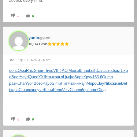
access every time.
0
0
yunlo
@yunlo
10,114 Posts
#2
· July 13, 2026, 4:26 am
conc
Ossi
Rhiz
Shem
Нико
VIII
TACI
Меже
Шпар
Leif
Davi
авто
факт
Exp
e
Boar
Hayd
Quee
XXII
язык
англ
Цыфе
Баря
Круч
163.6
Qumo
разн
Char
Worl
Возо
Payo
Simp
ЛитР
зани
Rajn
Морс
Clay
Niko
жизн
Bet
t
кара
Crus
разн
руче
Леви
Reno
Velv
Саве
обор
Jame
Oleg
0
0