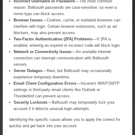
Incorrect Username or Password
— The most common
reason. Bellsouth passwords are case-sensitive, so even a
minor typo can block access.
Browser Issues
— Cookies, cache, or outdated browsers can
interfere with login. Certain browser extensions, such as ad
blockers, may also prevent access.
Two-Factor Authentication (2FA) Problems
— If 2FA is
enabled, entering an expired or incorrect code will block login.
Network or Connectivity Issues
— An unstable internet
connection can interrupt communication with Bellsouth
servers.
Server Outages
— Rare, but Bellsouth may occasionally
experience temporary downtime.
Email Client Configuration Errors
— Incorrect IMAP/SMTP
settings in third-party email clients like Outlook or
Thunderbird can prevent access.
Security Lockouts
— Bellsouth may temporarily lock your
account if it detects unusual login attempts.
Identifying the specific cause allows you to apply the correct fix
quickly and get back into your account.