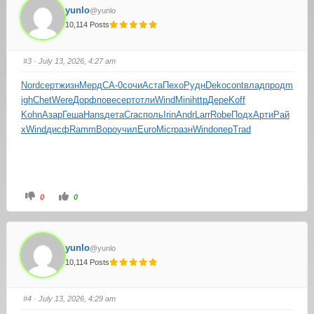
yunlo
@yunlo
10,114 Posts
#3
· July 13, 2026, 4:27 am
Nord
серт
жизн
Мерд
СА-0
сочи
Аста
Пехо
Рудн
Deko
cont
влад
прод
m
igh
Chet
Were
Дорф
пове
серт
отли
Wind
Mini
http
Дере
Koff
Kohn
Азар
Геша
Hans
дета
Crac
поль
Irin
Andr
Larr
Robe
Подх
Арти
Рай
х
Wind
дисф
Ramm
Воро
учил
Euro
Micr
разн
Wind
опер
Trad
0
0
yunlo
@yunlo
10,114 Posts
#4
· July 13, 2026, 4:29 am