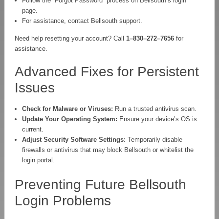
Follow the “Forgot Password” process on Bellsouth’s login
page.
For assistance, contact Bellsouth support.
Need help resetting your account? Call
1–830–272–7656
for
assistance.
Advanced Fixes for Persistent
Issues
Check for Malware or Viruses:
Run a trusted antivirus scan.
Update Your Operating System:
Ensure your device’s OS is
current.
Adjust Security Software Settings:
Temporarily disable
firewalls or antivirus that may block Bellsouth or whitelist the
login portal.
Preventing Future Bellsouth
Login Problems