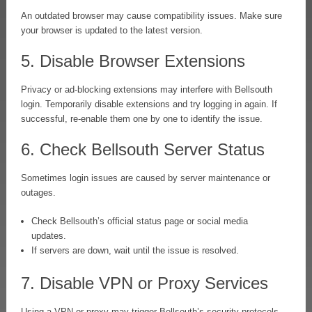
An outdated browser may cause compatibility issues. Make sure
your browser is updated to the latest version.
5. Disable Browser Extensions
Privacy or ad-blocking extensions may interfere with Bellsouth
login. Temporarily disable extensions and try logging in again. If
successful, re-enable them one by one to identify the issue.
6. Check Bellsouth Server Status
Sometimes login issues are caused by server maintenance or
outages.
Check Bellsouth’s official status page or social media
updates.
If servers are down, wait until the issue is resolved.
7. Disable VPN or Proxy Services
Using a VPN or proxy may trigger Bellsouth’s security protocols.