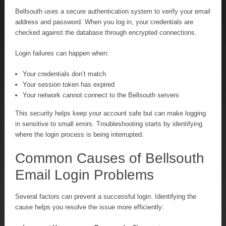
Bellsouth uses a secure authentication system to verify your email
address and password. When you log in, your credentials are
checked against the database through encrypted connections.
Login failures can happen when:
Your credentials don’t match
Your session token has expired
Your network cannot connect to the Bellsouth servers
This security helps keep your account safe but can make logging
in sensitive to small errors. Troubleshooting starts by identifying
where the login process is being interrupted.
Common Causes of Bellsouth
Email Login Problems
Several factors can prevent a successful login. Identifying the
cause helps you resolve the issue more efficiently: