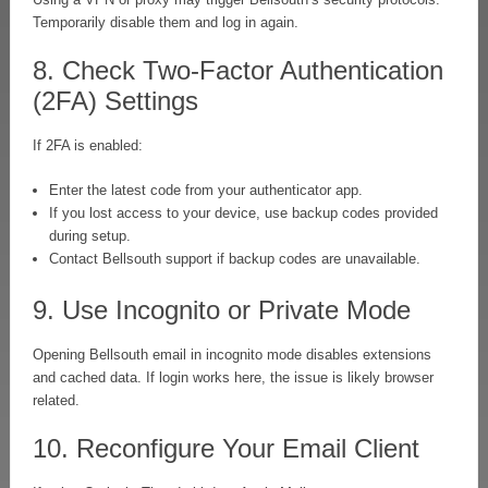
Temporarily disable them and log in again.
8. Check Two-Factor Authentication
(2FA) Settings
If 2FA is enabled:
Enter the latest code from your authenticator app.
If you lost access to your device, use backup codes provided
during setup.
Contact Bellsouth support if backup codes are unavailable.
9. Use Incognito or Private Mode
Opening Bellsouth email in incognito mode disables extensions
and cached data. If login works here, the issue is likely browser
related.
10. Reconfigure Your Email Client