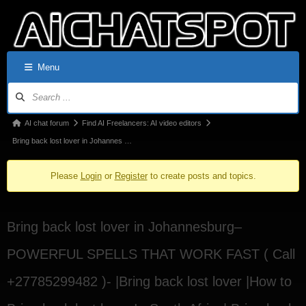
Menu
AI chat forum
Find AI Freelancers: AI video editors
Bring back lost lover in Johannes …
Please
Login
or
Register
to create posts and topics.
Bring back lost lover in Johannesburg–
POWERFUL SPELLS THAT WORK FAST ( Call
+27785299482 )- |Bring back lost lover |How to