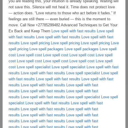
Love spell with fast results
Love spell
with fast results
Love spell with fast results
Love spell with fast
results
Love spell pricing
Love spell pricing
Love spell pricing
Love
spell pricing
Love spell packages
Love spell packages
Love spell
cost
Love spell cost
Love spell cost
Love spell cost
Love spell
cost
Love spell cost
Love spell cost
Love spell cost
Love spell
cost
Love spell specialist
Love spell specialist
Love spell with fast
results
Love spell with fast results
Love spell specialist
Love spell
with fast results
Love spell with fast results
Love spell with fast
results
Love spell with fast results
Love spell with fast
results
Love spell with fast results
Love spell with fast
results
Love spell with fast results
Love spell specialist
Love spell
specialist
Love spell with fast results
Love spell with fast
results
Love spell with fast results
Love spell with fast
results
Love spell with fast results
Love spell with fast
results
Love spell with fast results
Love spell with fast
results
Love spell with fast results
Love spell with fast