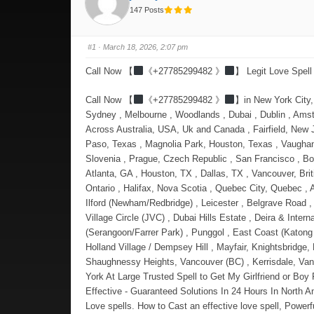
147 Posts
#1
· March 18, 2026, 2:07 pm
Call Now 【
《+27785299482 》
】 Legit Love Spell
Call Now 【
《+27785299482 》
】in New York City, New York , Yishun , Los Angeles, California , London , Jurong West , Manchester , Bedok, Toronto, ON, Montreal, QC, Sengkang , Sydney , Melbourne , Woodlands , Dubai , Dublin , Amsterdam and Delft . Love Spell That Worked Overnight Love Spells That Are Guaranteed to get back your Ex Lost Lover immediately: - Across Australia, USA, Uk and Canada , Fairfield, New Jersey, and Johnston, Rhode Island, East Los Angeles, California , Little Village (La Villita), Chicago, Illinois , El Segundo Barrio, El Paso, Texas , Magnolia Park, Houston, Texas , Vaughan (Woodbridge & Maple), Corso Italia (Toronto), Little Italy (Toronto) , Southall (Ealing) , Wembley & Harrow (Brent) , Ljubljana, Slovenia , Prague, Czech Republic , San Francisco , Bogotá, Colombia , Vancouver, Canada , Zurich, Switzerland , Hong Kong , Miami, USA , Berlin, Germany , Austin, TX , Seattle, WA , Atlanta, GA , Houston, TX , Dallas, TX , Vancouver, British Columbia , Montreal, Quebec , Calgary, Alberta , Edmonton, Alberta , Ottawa, Ontario , Victoria, British Columbia , Waterloo, Ontario , Halifax, Nova Scotia , Quebec City, Quebec , Ashburn, Virginia , Redmond, Washington , San Francisco, Mountain View, and Palo Alto , Cambridge, Massachusetts , East Ham & Ilford (Newham/Redbridge) , Leicester , Belg