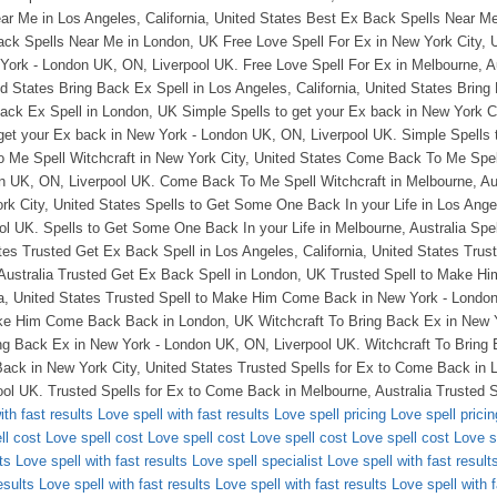
ith fast results
Love spell with fast results
Love spell pricing
Love spell pricin
ll cost
Love spell cost
Love spell cost
Love spell cost
Love spell cost
Love s
ts
Love spell with fast results
Love spell specialist
Love spell with fast result
esults
Love spell with fast results
Love spell with fast results
Love spell with f