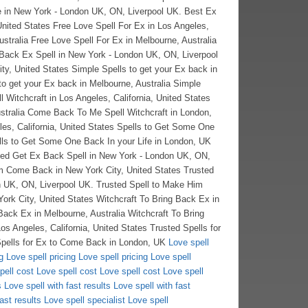
Love spell
g
Love spell pricing
Love spell pricing
Love spell
pell cost
Love spell cost
Love spell cost
Love spell
s
Love spell with fast results
Love spell with fast
ast results
Love spell specialist
Love spell