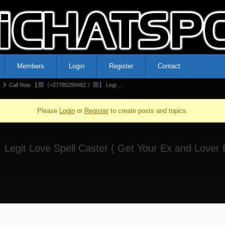
Members
Login
Register
Contact
Call Now 【
《+27785299482 》
】 Legi …
Please
Login
or
Register
to create posts and topics.
 Legit Love Spell Caster ( Get Your Ex and Lover B