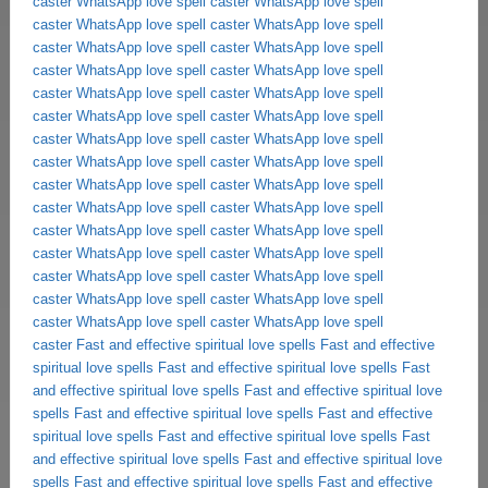
caster
WhatsApp love spell caster
WhatsApp love spell
caster
WhatsApp love spell caster
WhatsApp love spell
caster
WhatsApp love spell caster
WhatsApp love spell
caster
WhatsApp love spell caster
WhatsApp love spell
caster
WhatsApp love spell caster
WhatsApp love spell
caster
WhatsApp love spell caster
WhatsApp love spell
caster
WhatsApp love spell caster
WhatsApp love spell
caster
WhatsApp love spell caster
WhatsApp love spell
caster
WhatsApp love spell caster
WhatsApp love spell
caster
WhatsApp love spell caster
WhatsApp love spell
caster
WhatsApp love spell caster
WhatsApp love spell
caster
WhatsApp love spell caster
WhatsApp love spell
caster
WhatsApp love spell caster
WhatsApp love spell
caster
WhatsApp love spell caster
WhatsApp love spell
caster
WhatsApp love spell caster
WhatsApp love spell
caster
Fast and effective spiritual love spells
Fast and effective
spiritual love spells
Fast and effective spiritual love spells
Fast
and effective spiritual love spells
Fast and effective spiritual love
spells
Fast and effective spiritual love spells
Fast and effective
spiritual love spells
Fast and effective spiritual love spells
Fast
and effective spiritual love spells
Fast and effective spiritual love
spells
Fast and effective spiritual love spells
Fast and effective