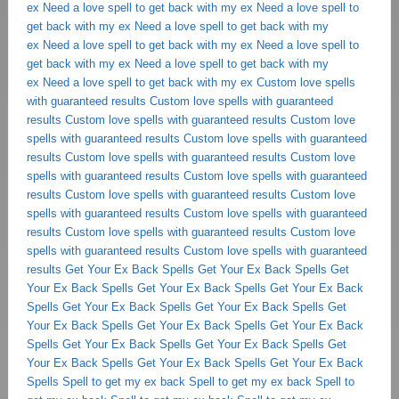
ex
Need a love spell to get back with my ex
Need a love spell to
get back with my ex
Need a love spell to get back with my
ex
Need a love spell to get back with my ex
Need a love spell to
get back with my ex
Need a love spell to get back with my
ex
Need a love spell to get back with my ex
Custom love spells
with guaranteed results
Custom love spells with guaranteed
results
Custom love spells with guaranteed results
Custom love
spells with guaranteed results
Custom love spells with guaranteed
results
Custom love spells with guaranteed results
Custom love
spells with guaranteed results
Custom love spells with guaranteed
results
Custom love spells with guaranteed results
Custom love
spells with guaranteed results
Custom love spells with guaranteed
results
Custom love spells with guaranteed results
Custom love
spells with guaranteed results
Custom love spells with guaranteed
results
Get Your Ex Back Spells
Get Your Ex Back Spells
Get
Your Ex Back Spells
Get Your Ex Back Spells
Get Your Ex Back
Spells
Get Your Ex Back Spells
Get Your Ex Back Spells
Get
Your Ex Back Spells
Get Your Ex Back Spells
Get Your Ex Back
Spells
Get Your Ex Back Spells
Get Your Ex Back Spells
Get
Your Ex Back Spells
Get Your Ex Back Spells
Get Your Ex Back
Spells
Spell to get my ex back
Spell to get my ex back
Spell to