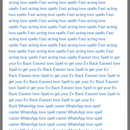
acting love spells
Fast acting love spells
Fast acting love
spells
Fast acting love spells
Fast acting love spells
Fast acting
love spells
Fast acting love spells
Fast acting love spells
Fast
acting love spells
Fast acting love spells
Fast acting love
spells
Fast acting love spells
Fast acting love spells
Fast acting
love spells
Fast acting love spells
Fast acting love spells
Fast
acting love spells
Fast acting love spells
Fast acting love
spells
Fast acting love spells
Fast acting love spells
Fast acting
love spells
Fast acting love spells
Fast acting love spells
Fast
acting love spells
Fast acting love spells
Easiest love Spell to get
your Ex Back
Easiest love Spell to get your Ex Back
Easiest love
Spell to get your Ex Back
Easiest love Spell to get your Ex
Back
Easiest love Spell to get your Ex Back
Easiest love Spell to
get your Ex Back
Easiest love Spell to get your Ex Back
Easiest
love Spell to get your Ex Back
Easiest love Spell to get your Ex
Back
Easiest love Spell to get your Ex Back
Easiest love Spell to
get your Ex Back
Easiest love Spell to get your Ex
Back
WhatsApp love spell caster
WhatsApp love spell
caster
WhatsApp love spell caster
WhatsApp love spell
caster
WhatsApp love spell caster
WhatsApp love spell
caster
WhatsApp love spell caster
WhatsApp love spell