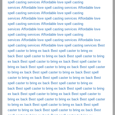
spell casting services
Affordable love spell casting
services
Affordable love spell casting services
Affordable love
spell casting services
Affordable love spell casting
services
Affordable love spell casting services
Affordable love
spell casting services
Affordable love spell casting
services
Affordable love spell casting services
Affordable love
spell casting services
Affordable love spell casting
services
Affordable love spell casting services
Affordable love
spell casting services
Affordable love spell casting services
Best
spell caster to bring ex back
Best spell caster to bring ex
back
Best spell caster to bring ex back
Best spell caster to bring
ex back
Best spell caster to bring ex back
Best spell caster to
bring ex back
Best spell caster to bring ex back
Best spell caster
to bring ex back
Best spell caster to bring ex back
Best spell
caster to bring ex back
Best spell caster to bring ex back
Best
spell caster to bring ex back
Best spell caster to bring ex
back
Best spell caster to bring ex back
Best spell caster to bring
ex back
Best spell caster to bring ex back
Best spell caster to
bring ex back
Best spell caster to bring ex back
Best spell caster
to bring ex back
Best spell caster to bring ex back
Best spell
caster to bring ex back
Best spell caster to bring ex back
Best