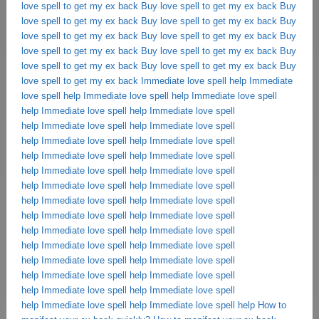
love spell to get my ex back
Buy love spell to get my ex back
Buy
love spell to get my ex back
Buy love spell to get my ex back
Buy
love spell to get my ex back
Buy love spell to get my ex back
Buy
love spell to get my ex back
Buy love spell to get my ex back
Buy
love spell to get my ex back
Buy love spell to get my ex back
Buy
love spell to get my ex back
Immediate love spell help
Immediate
love spell help
Immediate love spell help
Immediate love spell
help
Immediate love spell help
Immediate love spell
help
Immediate love spell help
Immediate love spell
help
Immediate love spell help
Immediate love spell
help
Immediate love spell help
Immediate love spell
help
Immediate love spell help
Immediate love spell
help
Immediate love spell help
Immediate love spell
help
Immediate love spell help
Immediate love spell
help
Immediate love spell help
Immediate love spell
help
Immediate love spell help
Immediate love spell
help
Immediate love spell help
Immediate love spell
help
Immediate love spell help
Immediate love spell
help
Immediate love spell help
Immediate love spell
help
Immediate love spell help
Immediate love spell
help
Immediate love spell help
Immediate love spell help
How to