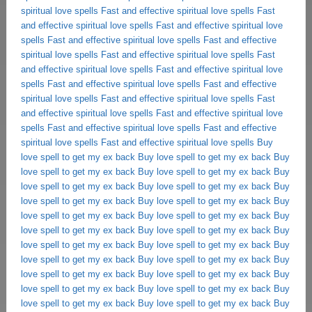
spiritual love spells
Fast and effective spiritual love spells
Fast
and effective spiritual love spells
Fast and effective spiritual love
spells
Fast and effective spiritual love spells
Fast and effective
spiritual love spells
Fast and effective spiritual love spells
Fast
and effective spiritual love spells
Fast and effective spiritual love
spells
Fast and effective spiritual love spells
Fast and effective
spiritual love spells
Fast and effective spiritual love spells
Fast
and effective spiritual love spells
Fast and effective spiritual love
spells
Fast and effective spiritual love spells
Fast and effective
spiritual love spells
Fast and effective spiritual love spells
Buy
love spell to get my ex back
Buy love spell to get my ex back
Buy
love spell to get my ex back
Buy love spell to get my ex back
Buy
love spell to get my ex back
Buy love spell to get my ex back
Buy
love spell to get my ex back
Buy love spell to get my ex back
Buy
love spell to get my ex back
Buy love spell to get my ex back
Buy
love spell to get my ex back
Buy love spell to get my ex back
Buy
love spell to get my ex back
Buy love spell to get my ex back
Buy
love spell to get my ex back
Buy love spell to get my ex back
Buy
love spell to get my ex back
Buy love spell to get my ex back
Buy
love spell to get my ex back
Buy love spell to get my ex back
Buy
love spell to get my ex back
Buy love spell to get my ex back
Buy