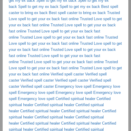
get my ex back
Spell to get my ex back
Spell to get my ex
back
Spell to get my ex back
Spell to get my ex back
Best spell
caster to bring ex back
Best spell caster to bring ex back
Trusted
Love spell to get your ex back fast online
Trusted Love spell to get
your ex back fast online
Trusted Love spell to get your ex back
fast online
Trusted Love spell to get your ex back fast
online
Trusted Love spell to get your ex back fast online
Trusted
Love spell to get your ex back fast online
Trusted Love spell to get
your ex back fast online
Trusted Love spell to get your ex back
fast online
Trusted Love spell to get your ex back fast
online
Trusted Love spell to get your ex back fast online
Trusted
Love spell to get your ex back fast online
Trusted Love spell to get
your ex back fast online
Verified spell caster
Verified spell
caster
Verified spell caster
Verified spell caster
Verified spell
caster
Verified spell caster
Emergency love spell
Emergency love
spell
Emergency love spell
Emergency love spell
Emergency love
spell
Emergency love spell
Certified spiritual healer
Certified
spiritual healer
Certified spiritual healer
Certified spiritual
healer
Certified spiritual healer
Certified spiritual healer
Certified
spiritual healer
Certified spiritual healer
Certified spiritual
healer
Certified spiritual healer
Certified spiritual healer
Certified
spiritual healer
Certified spiritual healer
Certified spiritual