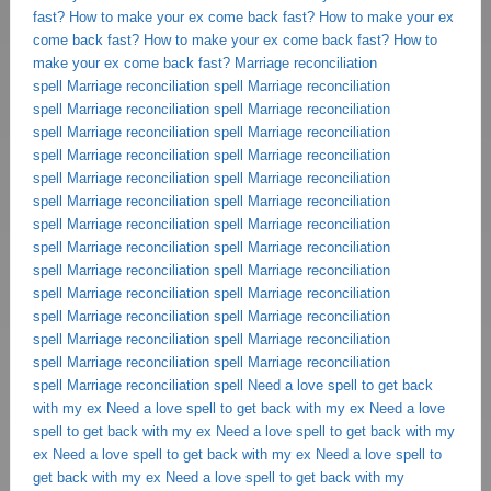
fast?
How to make your ex come back fast?
How to make your ex
come back fast?
How to make your ex come back fast?
How to
make your ex come back fast?
Marriage reconciliation
spell
Marriage reconciliation spell
Marriage reconciliation
spell
Marriage reconciliation spell
Marriage reconciliation
spell
Marriage reconciliation spell
Marriage reconciliation
spell
Marriage reconciliation spell
Marriage reconciliation
spell
Marriage reconciliation spell
Marriage reconciliation
spell
Marriage reconciliation spell
Marriage reconciliation
spell
Marriage reconciliation spell
Marriage reconciliation
spell
Marriage reconciliation spell
Marriage reconciliation
spell
Marriage reconciliation spell
Marriage reconciliation
spell
Marriage reconciliation spell
Marriage reconciliation
spell
Marriage reconciliation spell
Marriage reconciliation
spell
Marriage reconciliation spell
Marriage reconciliation
spell
Marriage reconciliation spell
Marriage reconciliation
spell
Marriage reconciliation spell
Need a love spell to get back
with my ex
Need a love spell to get back with my ex
Need a love
spell to get back with my ex
Need a love spell to get back with my
ex
Need a love spell to get back with my ex
Need a love spell to
get back with my ex
Need a love spell to get back with my