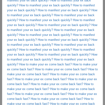
manifest your ex back quickly?
How to manifest your ex back
quickly?
How to manifest your ex back quickly?
How to manifest
your ex back quickly?
How to manifest your ex back quickly?
How
to manifest your ex back quickly?
How to manifest your ex back
quickly?
How to manifest your ex back quickly?
How to manifest
your ex back quickly?
How to manifest your ex back quickly?
How
to manifest your ex back quickly?
How to manifest your ex back
quickly?
How to manifest your ex back quickly?
How to manifest
your ex back quickly?
How to manifest your ex back quickly?
How
to manifest your ex back quickly?
How to manifest your ex back
quickly?
How to manifest your ex back quickly?
How to manifest
your ex back quickly?
How to manifest your ex back quickly?
How
to manifest your ex back quickly?
How to manifest your ex back
quickly?
How to make your ex come back fast?
How to make your
ex come back fast?
How to make your ex come back fast?
How to
make your ex come back fast?
How to make your ex come back
fast?
How to make your ex come back fast?
How to make your ex
come back fast?
How to make your ex come back fast?
How to
make your ex come back fast?
How to make your ex come back
fast?
How to make your ex come back fast?
How to make your ex
come back fast?
How to make your ex come back fast?
How to
make your ex come back fast?
How to make your ex come back