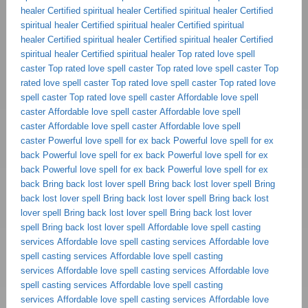
healer
Certified spiritual healer
Certified spiritual healer
Certified
spiritual healer
Certified spiritual healer
Certified spiritual
healer
Certified spiritual healer
Certified spiritual healer
Certified
spiritual healer
Certified spiritual healer
Top rated love spell
caster
Top rated love spell caster
Top rated love spell caster
Top
rated love spell caster
Top rated love spell caster
Top rated love
spell caster
Top rated love spell caster
Affordable love spell
caster
Affordable love spell caster
Affordable love spell
caster
Affordable love spell caster
Affordable love spell
caster
Powerful love spell for ex back
Powerful love spell for ex
back
Powerful love spell for ex back
Powerful love spell for ex
back
Powerful love spell for ex back
Powerful love spell for ex
back
Bring back lost lover spell
Bring back lost lover spell
Bring
back lost lover spell
Bring back lost lover spell
Bring back lost
lover spell
Bring back lost lover spell
Bring back lost lover
spell
Bring back lost lover spell
Affordable love spell casting
services
Affordable love spell casting services
Affordable love
spell casting services
Affordable love spell casting
services
Affordable love spell casting services
Affordable love
spell casting services
Affordable love spell casting
services
Affordable love spell casting services
Affordable love