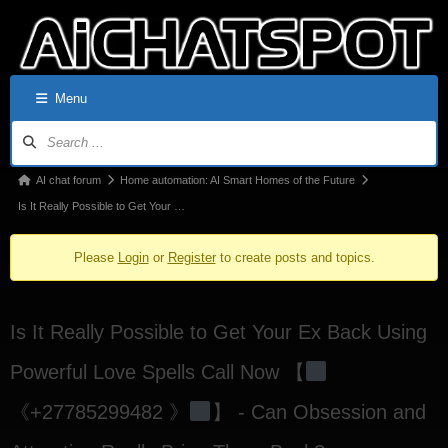
Menu
AI chat forum
Home automation: AI Smart Homes of the Future
Is It Really Possible to Get Your …
Please
Login
or
Register
to create posts and topics.
Is It Really Possible to Get Your Ex Back Using
Powerful Love Spells Call Now 【
《+27785299482 》
】 - Can Obsession and