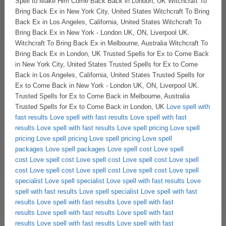
Love spell with
fast results
Love spell with fast results
Love spell with fast
results
Love spell with fast results
Love spell pricing
Love spell
pricing
Love spell pricing
Love spell pricing
Love spell
packages
Love spell packages
Love spell cost
Love spell
cost
Love spell cost
Love spell cost
Love spell cost
Love spell
cost
Love spell cost
Love spell cost
Love spell cost
Love spell
specialist
Love spell specialist
Love spell with fast results
Love
spell with fast results
Love spell specialist
Love spell with fast
results
Love spell with fast results
Love spell with fast
results
Love spell with fast results
Love spell with fast
results
Love spell with fast results
Love spell with fast