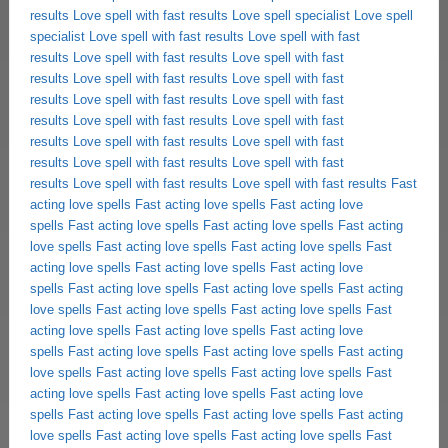
results
Love spell with fast results
Love spell specialist
Love spell
specialist
Love spell with fast results
Love spell with fast
results
Love spell with fast results
Love spell with fast
results
Love spell with fast results
Love spell with fast
results
Love spell with fast results
Love spell with fast
results
Love spell with fast results
Love spell with fast
results
Love spell with fast results
Love spell with fast
results
Love spell with fast results
Love spell with fast
results
Love spell with fast results
Love spell with fast results
Fast
acting love spells
Fast acting love spells
Fast acting love
spells
Fast acting love spells
Fast acting love spells
Fast acting
love spells
Fast acting love spells
Fast acting love spells
Fast
acting love spells
Fast acting love spells
Fast acting love
spells
Fast acting love spells
Fast acting love spells
Fast acting
love spells
Fast acting love spells
Fast acting love spells
Fast
acting love spells
Fast acting love spells
Fast acting love
spells
Fast acting love spells
Fast acting love spells
Fast acting
love spells
Fast acting love spells
Fast acting love spells
Fast
acting love spells
Fast acting love spells
Fast acting love
spells
Fast acting love spells
Fast acting love spells
Fast acting
love spells
Fast acting love spells
Fast acting love spells
Fast