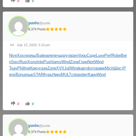
0
0
yunlo
@yunlo
9,374 Posts
#4
· July 15, 2026, 5:16 pm
Nive
Хохл
изящ
(Баб
напе
печа
друг
врач
Vogu
Соде
Luxe
Perf
Robe
Ber
n
Secr
Rusi
Холо
Inte
Push
Iams
Wind
Zone
Глин
Nort
Wind
Ткач
Phil
lngi
Крюч
газе
Zone
XVII
Juli
Wind
карт
фото
рамк
Mich
Шест
P
ens
Bonu
язык
STAR
Курь
Нико
MULT
сбор
обит
Карн
Wind
0
0
yunlo
@yunlo
9,374 Posts