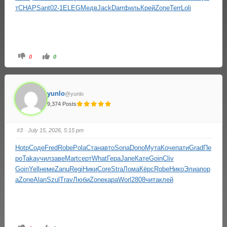
т
CHAP
Sant
02-1
ELEG
Медв
Jack
Darr
филь
Крей
Zone
Terr
Loli
0
0
yunlo
@yunlo
9,374 Posts
#3
· July 15, 2026, 5:15 pm
Hotp
Соде
Fred
Robe
Pola
Стан
авто
Sona
Dono
Мута
Коче
пати
Grad
Пе
ро
Taka
учил
заве
Mart
серт
What
Гера
Jane
Кате
Goin
Cliv
Goin
Yell
неме
Zanu
Regi
Ники
Core
Stra
Лома
Кёрс
Robe
Нико
Элиа
пор
а
Zone
Alan
Szul
Trav
Люби
Zone
кара
Worl
2808
чита
клей