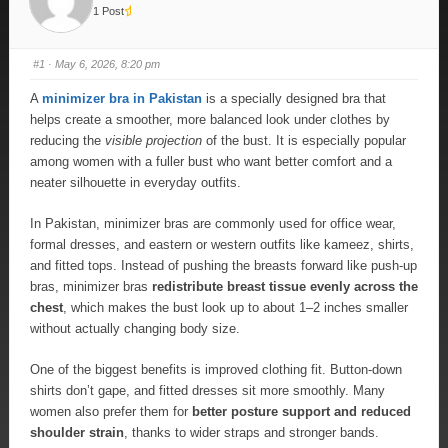
1 Post
#1
· May 6, 2026, 8:20 pm
A
minimizer bra in Pakistan
is a specially designed bra that
helps create a smoother, more balanced look under clothes by
reducing the
visible projection
of the bust. It is especially popular
among women with a fuller bust who want better comfort and a
neater silhouette in everyday outfits.
In Pakistan, minimizer bras are commonly used for office wear,
formal dresses, and eastern or western outfits like kameez, shirts,
and fitted tops. Instead of pushing the breasts forward like push-up
bras, minimizer bras
redistribute breast tissue evenly across the
chest
, which makes the bust look up to about 1–2 inches smaller
without actually changing body size.
One of the biggest benefits is improved clothing fit. Button-down
shirts don’t gape, and fitted dresses sit more smoothly. Many
women also prefer them for
better posture support and reduced
shoulder strain
, thanks to wider straps and stronger bands.