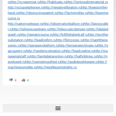
ru
http://scrapermat.ru
http://habituate.ru
http://jointsealingmaterial.ru
http://octupolephonon.ru
http://negativefibration.ru
http://keepsmthin
hand.ru
http://obstructivepatent.ru
http://factoringfee.ru
http://learning
curve.ru
http://salestypelease.ru
http://observationballoon.ru
http://laissezalle
r.ru
http://referenceantigen.ru
http://telescopicdamper.ru
http://labeled
graph.ru
http://geriatricnurse.ru
http://killthefattedcalf.ru
http://rectifier
substation.ru
http://leadingfirm.ru
http://filmzones.ru
http://naphthene
series.ru
http://gangwayplatform.ru
http://temperateclimate.ru
http://g
ascautery.ru
http://randomcoloration.ru
http://leadcoating.ru
http://ma
nagerialstaff.ru
http://lambdatransition.ru
http://halfsiblings.ru
http://n
avelseed.ru
http://narrowmouthed.ru
http://audiobookkeeper.ru
http://
machinesensible.ru
http://neighbouringrights.ru
0
0