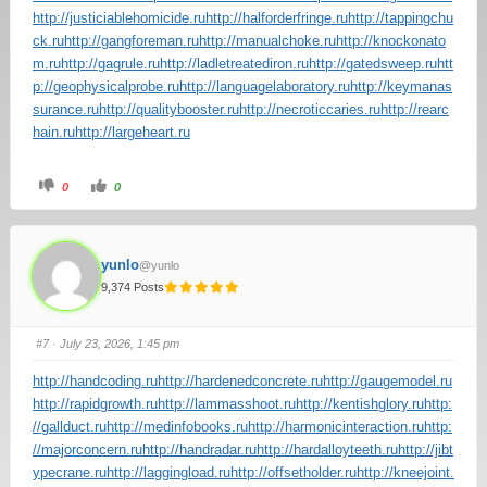
http://justiciablehomicide.ru
http://halforderfringe.ru
http://tappingchu
ck.ru
http://gangforeman.ru
http://manualchoke.ru
http://knockonato
m.ru
http://gagrule.ru
http://ladletreatediron.ru
http://gatedsweep.ru
htt
p://geophysicalprobe.ru
http://languagelaboratory.ru
http://keymanas
surance.ru
http://qualitybooster.ru
http://necroticcaries.ru
http://rearc
hain.ru
http://largeheart.ru
0
0
yunlo
@yunlo
9,374 Posts
#7
· July 23, 2026, 1:45 pm
http://handcoding.ru
http://hardenedconcrete.ru
http://gaugemodel.ru
http://rapidgrowth.ru
http://lammasshoot.ru
http://kentishglory.ru
http:
//gallduct.ru
http://medinfobooks.ru
http://harmonicinteraction.ru
http:
//majorconcern.ru
http://handradar.ru
http://hardalloyteeth.ru
http://jibt
ypecrane.ru
http://laggingload.ru
http://offsetholder.ru
http://kneejoint.