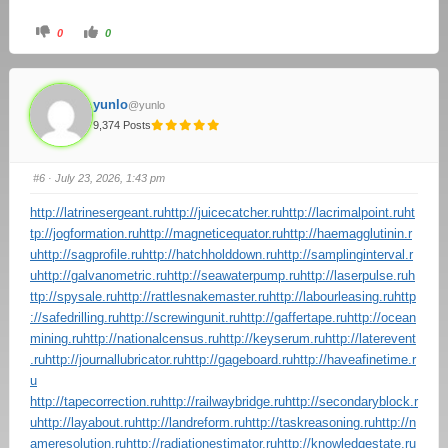
0
0
yunlo
@yunlo
9,374 Posts
#6
· July 23, 2026, 1:43 pm
http://latrinesergeant.ru
http://juicecatcher.ru
http://lacrimalpoint.ru
ht
tp://jogformation.ru
http://magneticequator.ru
http://haemagglutinin.r
u
http://sagprofile.ru
http://hatchholddown.ru
http://samplinginterval.r
u
http://galvanometric.ru
http://seawaterpump.ru
http://laserpulse.ru
h
ttp://spysale.ru
http://rattlesnakemaster.ru
http://labourleasing.ru
http
://safedrilling.ru
http://screwingunit.ru
http://gaffertape.ru
http://ocean
mining.ru
http://nationalcensus.ru
http://keyserum.ru
http://laterevent
.ru
http://journallubricator.ru
http://gageboard.ru
http://haveafinetime.r
u
http://tapecorrection.ru
http://railwaybridge.ru
http://secondaryblock.r
u
http://layabout.ru
http://landreform.ru
http://taskreasoning.ru
http://n
ameresolution.ru
http://radiationestimator.ru
http://knowledgestate.ru