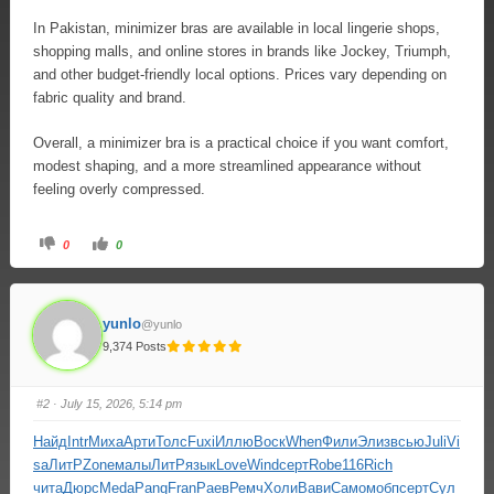
In Pakistan, minimizer bras are available in local lingerie shops,
shopping malls, and online stores in brands like Jockey, Triumph,
and other budget-friendly local options. Prices vary depending on
fabric quality and brand.
Overall, a minimizer bra is a practical choice if you want comfort,
modest shaping, and a more streamlined appearance without
feeling overly compressed.
0
0
yunlo
@yunlo
9,374 Posts
#2
· July 15, 2026, 5:14 pm
Найд
Intr
Миха
Арти
Толс
Fuxi
Иллю
Воск
When
Фили
Элиз
всью
Juli
Vi
sa
ЛитР
Zone
малы
ЛитР
язык
Love
Wind
серт
Robe
116
Rich
чита
Дюрс
Meda
Pang
Fran
Раев
Ремч
Холи
Вави
Само
мобп
серт
Сул