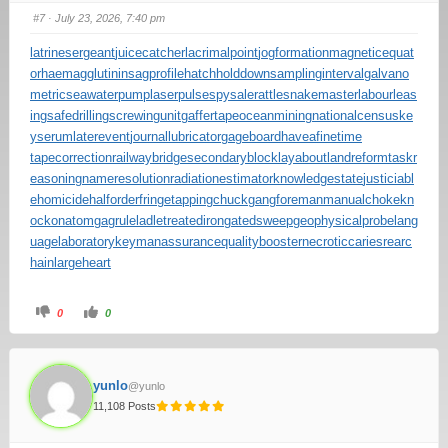
#7
· July 23, 2026, 7:40 pm
latrinesergeant
juicecatcher
lacrimalpoint
jogformation
magneticequat
or
haemagglutinin
sagprofile
hatchholddown
samplinginterval
galvano
metric
seawaterpump
laserpulse
spysale
rattlesnakemaster
labourleas
ing
safedrilling
screwingunit
gaffertape
oceanmining
nationalcensus
ke
yserum
laterevent
journallubricator
gageboard
haveafinetime
tapecorrection
railwaybridge
secondaryblock
layabout
landreform
taskr
easoning
nameresolution
radiationestimator
knowledgestate
justiciabl
ehomicide
halforderfringe
tappingchuck
gangforeman
manualchoke
kn
ockonatom
gagrule
ladletreatediron
gatedsweep
geophysicalprobe
lang
uagelaboratory
keymanassurance
qualitybooster
necroticcaries
rearc
hain
largeheart
0
0
yunlo
@yunlo
11,108 Posts