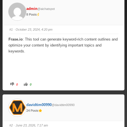
admin
@aichatspot
8 Posts
#1
· October 23, 2024, 4:20 pm
Frase.io
: This tool can generate keyword-rich content outlines and
optimize your content by identifying important topics and
keywords.
0
0
davidtim00990
@davidtim00990
24 Posts
#2
· June 23, 2026, 7:17 am