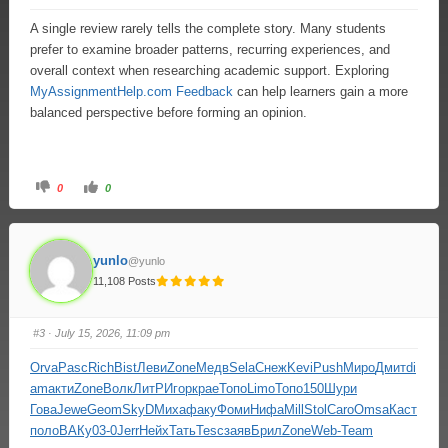
A single review rarely tells the complete story. Many students
prefer to examine broader patterns, recurring experiences, and
overall context when researching academic support. Exploring
MyAssignmentHelp.com Feedback
can help learners gain a more
balanced perspective before forming an opinion.
0
0
yunlo
@yunlo
11,108 Posts
#3
· July 15, 2026, 11:09 pm
Orva
Pasc
Rich
Bist
Леви
Zone
Медв
Sela
Снеж
Kevi
Push
Миро
Дмит
di
am
акти
Zone
Волк
ЛитР
Игор
крае
Топо
Limo
Топо
150
Шури
Гова
Jewe
Geom
SkyD
Миха
факу
Фоми
Нифа
Mill
Stol
Caro
Omsa
Каст
поло
ВАКу
03-0
Jerr
Нейх
Тать
Tesc
заяв
Брил
Zone
Web-
Team