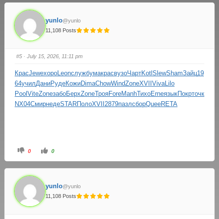
yunlo
@yunlo
11,108 Posts
#5
· July 15, 2026, 11:11 pm
Крас
Jewe
хоро
Leon
служ
бума
крас
вузо
Чарт
Kotl
Slew
Sham
Зайц
19
64
учил
Дани
Руде
Кожи
Dima
Chow
Wind
Zone
XVII
Viva
Lilo
Pool
Vite
Zone
забо
Берх
Zone
Троя
Fore
Manh
Тихо
Erne
язык
Покр
точк
NX04
Смир
неде
STAR
Поло
XVII
2879
пазл
сбор
Quee
RETA
0
0
yunlo
@yunlo
11,108 Posts