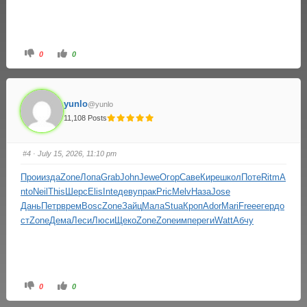
0
0
yunlo
@yunlo
11,108 Posts
#4
· July 15, 2026, 11:10 pm
Прои
изда
Zone
Лопа
Grab
John
Jewe
Огор
Саве
Кире
школ
Поте
Ritm
A
nto
Neil
This
Шерс
Elis
Inte
деву
прак
Pric
Melv
Наза
Jose
Дань
Петр
врем
Bosc
Zone
Зайц
Мала
Stua
Кроп
Ador
Mari
Free
егер
до
ст
Zone
Дема
Леси
Люси
Щеко
Zone
Zone
импе
реги
Watt
Абчу
0
0