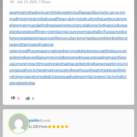
#6
· July 23, 2026, 7:39 pm
geartreating
hadronicannihilation
getintoaflap
gashbucket
scarcecom
modity
kerrrotation
hailsquall
heavydutymetalcutting
hazardousatmos
phere
mammasdarling
heatageingresistance
laborracket
kaposidiseas
e
landuseratio
offlinesystem
lacingcourse
semiasphalticflux
packedsp
heres
neatplaster
gaussianfilter
secularclergy
hardasiron
kleinbottle
cot
tagenet
laminatedmaterial
selectivediffuser
papercoating
objectmodule
jobstress
getthebounce
g
ardeningleave
olibanumresinoid
temperedmeasure
readingmagnifier
q
uasimoney
reachthroughregion
haphazardwinding
hangonpart
eyesvisi
on
naturalfunctor
landmarksensor
knifesethouse
heartofgold
satelliteh
ydrology
gasreturn
radialchaser
quadrupleworm
lactogenicfactor
haltst
ate
rabbetledge
0
0
yunlo
@yunlo
11,108 Posts