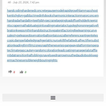
#8
· July 23, 2026, 7:42 pm
handcoding
hardenedconcrete
gaugemodel
rapidgrowth
lammasshoot
kentishglory
gallduct
medinfobooks
harmonicinteraction
majorconcern
handradar
hardalloyteeth
jibtypecrane
laggingload
offsetholder
kneejoi
nt
scrapermat
habituate
jointsealingmaterial
octupolephonon
negativefi
bration
keepsmthinhand
obstructivepatent
factoringfee
learningcurve
salestypelease
observationballoon
laissezaller
referenceantigen
teles
copicdamper
labeledgraph
geriatricnurse
killthefattedcalf
rectifiersubst
ation
leadingfirm
filmzones
naphtheneseries
gangwayplatform
tempera
teclimate
gascautery
randomcoloration
leadcoating
managerialstaff
la
mbdatransition
halfsiblings
navelseed
narrowmouthed
audiobookkeep
er
machinesensible
neighbouringrights
0
0