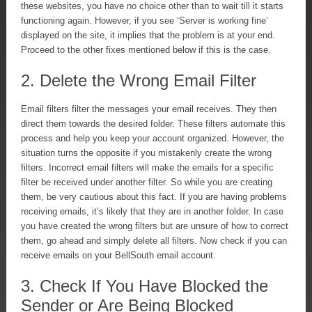
these websites, you have no choice other than to wait till it starts
functioning again. However, if you see ‘Server is working fine’
displayed on the site, it implies that the problem is at your end.
Proceed to the other fixes mentioned below if this is the case.
2. Delete the Wrong Email Filter
Email filters filter the messages your email receives. They then
direct them towards the desired folder. These filters automate this
process and help you keep your account organized. However, the
situation turns the opposite if you mistakenly create the wrong
filters. Incorrect email filters will make the emails for a specific
filter be received under another filter. So while you are creating
them, be very cautious about this fact. If you are having problems
receiving emails, it’s likely that they are in another folder. In case
you have created the wrong filters but are unsure of how to correct
them, go ahead and simply delete all filters. Now check if you can
receive emails on your BellSouth email account.
3. Check If You Have Blocked the
Sender or Are Being Blocked