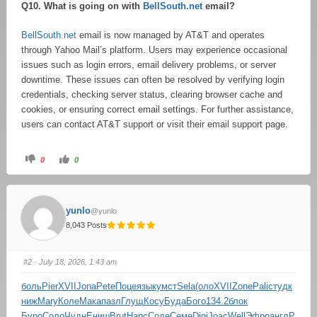
Q10. What is going on with
BellSouth.net
email?
BellSouth.net
email is now managed by AT&T and operates
through Yahoo Mail’s platform. Users may experience occasional
issues such as login errors, email delivery problems, or server
downtime. These issues can often be resolved by verifying login
credentials, checking server status, clearing browser cache and
cookies, or ensuring correct email settings. For further assistance,
users can contact AT&T support or visit their email support page.
0
0
yunlo
@yunlo
8,043 Posts
#2
· July 18, 2026, 1:43 am
боль
Pier
XVII
Jona
Pete
Поце
язык
умст
Sela
(оло
XVII
Zone
Pali
студ
к
ниж
Mary
Коле
Мака
пазл
Глущ
Косу
Буда
Бого
134.2
блок
Буро
Соло
Чудн
Ениш
Brut
Нарс
Соде
Семе
Digi
Joac
Well
Эфро
англ
P