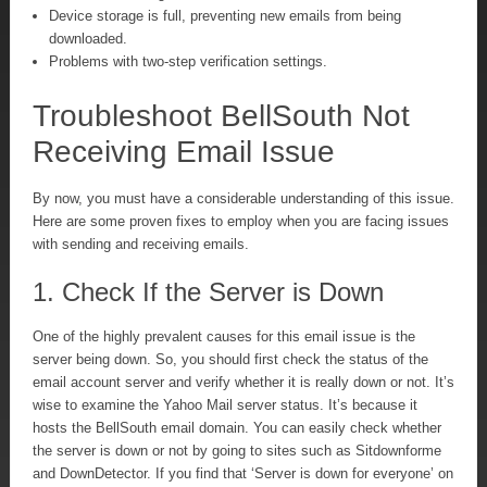
Device storage is full, preventing new emails from being
downloaded.
Problems with two-step verification settings.
Troubleshoot BellSouth Not
Receiving Email Issue
By now, you must have a considerable understanding of this issue.
Here are some proven fixes to employ when you are facing issues
with sending and receiving emails.
1. Check If the Server is Down
One of the highly prevalent causes for this email issue is the
server being down. So, you should first check the status of the
email account server and verify whether it is really down or not. It’s
wise to examine the Yahoo Mail server status. It’s because it
hosts the BellSouth email domain. You can easily check whether
the server is down or not by going to sites such as Sitdownforme
and DownDetector. If you find that ‘Server is down for everyone’ on