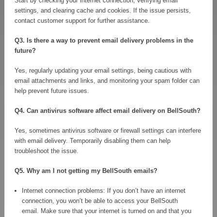
Start by checking your internet connection, verifying email
settings, and clearing cache and cookies. If the issue persists,
contact customer support for further assistance.
Q3. Is there a way to prevent email delivery problems in the
future?
Yes, regularly updating your email settings, being cautious with
email attachments and links, and monitoring your spam folder can
help prevent future issues.
Q4. Can antivirus software affect email delivery on BellSouth?
Yes, sometimes antivirus software or firewall settings can interfere
with email delivery. Temporarily disabling them can help
troubleshoot the issue.
Q5. Why am I not getting my BellSouth emails?
Internet connection problems: If you don’t have an internet
connection, you won’t be able to access your BellSouth
email. Make sure that your internet is turned on and that you