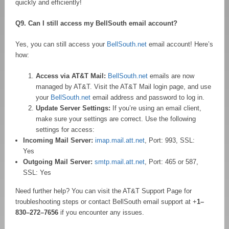
quickly and efficiently!
Q9. Can I still access my BellSouth email account?
Yes, you can still access your
BellSouth.net
email account! Here’s
how:
Access via AT&T Mail:
BellSouth.net
emails are now
managed by AT&T. Visit the AT&T Mail login page, and use
your
BellSouth.net
email address and password to log in.
Update Server Settings:
If you’re using an email client,
make sure your settings are correct. Use the following
settings for access:
Incoming Mail Server:
imap.mail.att.net
, Port: 993, SSL:
Yes
Outgoing Mail Server:
smtp.mail.att.net
, Port: 465 or 587,
SSL: Yes
Need further help? You can visit the AT&T Support Page for
troubleshooting steps or contact BellSouth email support at +
1–
830–272–7656
if you encounter any issues.