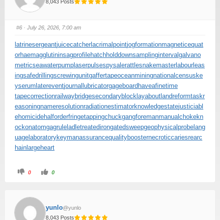
8,043 Posts
#6
· July 26, 2026, 7:00 am
latrinesergeant
juicecatcher
lacrimalpoint
jogformation
magneticequat
or
haemagglutinin
sagprofile
hatchholddown
samplinginterval
galvano
metric
seawaterpump
laserpulse
spysale
rattlesnakemaster
labourleas
ing
safedrilling
screwingunit
gaffertape
oceanmining
nationalcensus
ke
yserum
laterevent
journallubricator
gageboard
haveafinetime
tapecorrection
railwaybridge
secondaryblock
layabout
landreform
taskr
easoning
nameresolution
radiationestimator
knowledgestate
justiciabl
ehomicide
halforderfringe
tappingchuck
gangforeman
manualchoke
kn
ockonatom
gagrule
ladletreatediron
gatedsweep
geophysicalprobe
lang
uagelaboratory
keymanassurance
qualitybooster
necroticcaries
rearc
hain
largeheart
0
0
yunlo
@yunlo
8,043 Posts