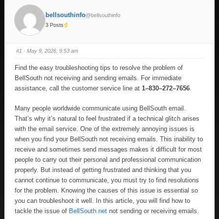
bellsouthinfo
@bellsouthinfo
3 Posts
#1
· May 9, 2026, 9:53 am
Find the easy troubleshooting tips to resolve the problem of
BellSouth not receiving and sending emails. For immediate
assistance, call the customer service line at
1–830–272–7656
.
Many people worldwide communicate using BellSouth email.
That’s why it’s natural to feel frustrated if a technical glitch arises
with the email service. One of the extremely annoying issues is
when you find your BellSouth not receiving emails. This inability to
receive and sometimes send messages makes it difficult for most
people to carry out their personal and professional communication
properly. But instead of getting frustrated and thinking that you
cannot continue to communicate, you must try to find resolutions
for the problem. Knowing the causes of this issue is essential so
you can troubleshoot it well. In this article, you will find how to
tackle the issue of
BellSouth.net
not sending or receiving emails.