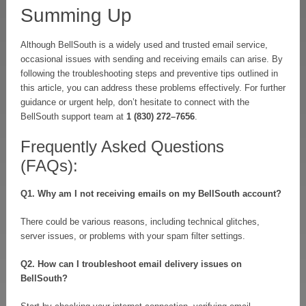
Summing Up
Although BellSouth is a widely used and trusted email service,
occasional issues with sending and receiving emails can arise. By
following the troubleshooting steps and preventive tips outlined in
this article, you can address these problems effectively. For further
guidance or urgent help, don’t hesitate to connect with the
BellSouth support team at
1 (830) 272–7656
.
Frequently Asked Questions
(FAQs):
Q1. Why am I not receiving emails on my BellSouth account?
There could be various reasons, including technical glitches,
server issues, or problems with your spam filter settings.
Q2. How can I troubleshoot email delivery issues on
BellSouth?