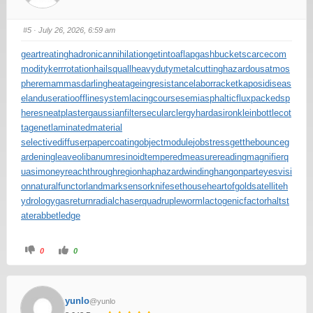
#5
· July 26, 2026, 6:59 am
geartreating
hadronicannihilation
getintoaflap
gashbucket
scarcecom
modity
kerrrotation
hailsquall
heavydutymetalcutting
hazardousatmos
phere
mammasdarling
heatageingresistance
laborracket
kaposidiseas
e
landuseratio
offlinesystem
lacingcourse
semiasphalticflux
packedsp
heres
neatplaster
gaussianfilter
secularclergy
hardasiron
kleinbottle
cot
tagenet
laminatedmaterial
selectivediffuser
papercoating
objectmodule
jobstress
getthebounce
g
ardeningleave
olibanumresinoid
temperedmeasure
readingmagnifier
q
uasimoney
reachthroughregion
haphazardwinding
hangonpart
eyesvisi
on
naturalfunctor
landmarksensor
knifesethouse
heartofgold
satelliteh
ydrology
gasreturn
radialchaser
quadrupleworm
lactogenicfactor
haltst
ate
rabbetledge
0
0
yunlo
@yunlo