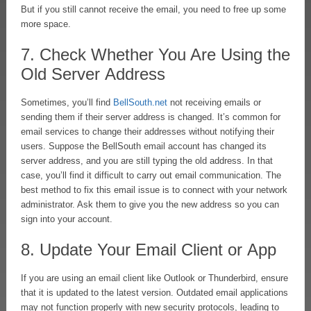
But if you still cannot receive the email, you need to free up some
more space.
7. Check Whether You Are Using the
Old Server Address
Sometimes, you’ll find
BellSouth.net
not receiving emails or
sending them if their server address is changed. It’s common for
email services to change their addresses without notifying their
users. Suppose the BellSouth email account has changed its
server address, and you are still typing the old address. In that
case, you’ll find it difficult to carry out email communication. The
best method to fix this email issue is to connect with your network
administrator. Ask them to give you the new address so you can
sign into your account.
8. Update Your Email Client or App
If you are using an email client like Outlook or Thunderbird, ensure
that it is updated to the latest version. Outdated email applications
may not function properly with new security protocols, leading to