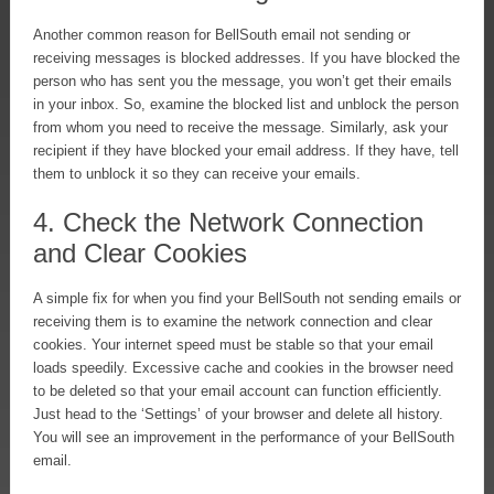
Another common reason for BellSouth email not sending or
receiving messages is blocked addresses. If you have blocked the
person who has sent you the message, you won’t get their emails
in your inbox. So, examine the blocked list and unblock the person
from whom you need to receive the message. Similarly, ask your
recipient if they have blocked your email address. If they have, tell
them to unblock it so they can receive your emails.
4. Check the Network Connection
and Clear Cookies
A simple fix for when you find your BellSouth not sending emails or
receiving them is to examine the network connection and clear
cookies. Your internet speed must be stable so that your email
loads speedily. Excessive cache and cookies in the browser need
to be deleted so that your email account can function efficiently.
Just head to the ‘Settings’ of your browser and delete all history.
You will see an improvement in the performance of your BellSouth
email.