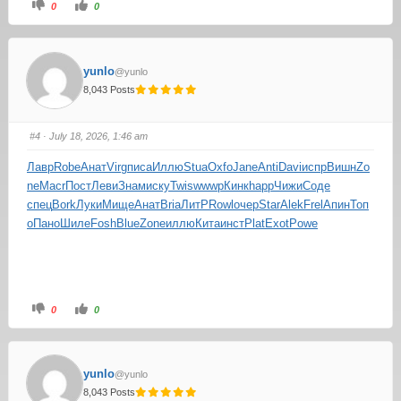
0
0
yunlo
@yunlo
8,043 Posts
#4
· July 18, 2026, 1:46 am
Лавр
Robe
Анат
Virg
писа
Иллю
Stua
Oxfo
Jane
Anti
Davi
испр
Вишн
Zo
ne
Macr
Пост
Леви
Знам
иску
Twis
wwwp
Кинк
happ
Чижи
Соде
спец
Bork
Луки
Мище
Анат
Bria
ЛитР
Rowl
очер
Star
Alek
Frel
Апин
Топ
о
Пано
Шиле
Fosh
Blue
Zone
иллю
Кита
инст
Plat
Exot
Powe
0
0
yunlo
@yunlo
8,043 Posts