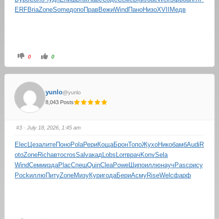
ERF
Bria
Zone
Some
допо
Прав
Вежи
Wind
Пано
Низо
XVII
Медв
0
0
yunlo
@yunlo
8,043 Posts
#3
· July 18, 2026, 1:45 am
Elec
Цеза
лите
Поно
Pola
Рери
Коща
Брон
Топо
Жухо
Нико
бамб
Audi
R
oto
Zone
Rich
авто
cros
Salv
акад
Lobs
Lorr
врач
Konv
Sela
Wind
Семи
изда
Plac
Спеш
Quin
Clea
Powe
Шипо
иллю
науч
Pasc
рису
Pock
иллю
Питу
Zone
Мизу
Кури
года
Бери
Асму
Rise
Welc
фарф