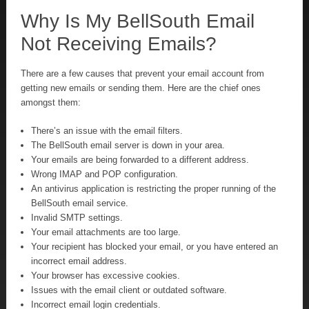
Why Is My BellSouth Email
Not Receiving Emails?
There are a few causes that prevent your email account from
getting new emails or sending them. Here are the chief ones
amongst them:
There’s an issue with the email filters.
The BellSouth email server is down in your area.
Your emails are being forwarded to a different address.
Wrong IMAP and POP configuration.
An antivirus application is restricting the proper running of the
BellSouth email service.
Invalid SMTP settings.
Your email attachments are too large.
Your recipient has blocked your email, or you have entered an
incorrect email address.
Your browser has excessive cookies.
Issues with the email client or outdated software.
Incorrect email login credentials.