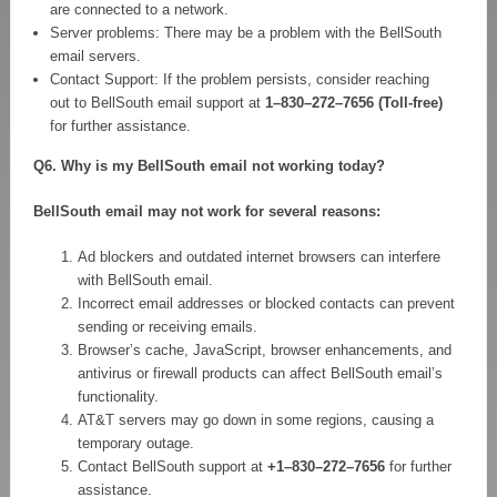
are connected to a network.
Server problems: There may be a problem with the BellSouth
email servers.
Contact Support: If the problem persists, consider reaching
out to BellSouth email support at
1–830–272–7656 (Toll-free)
for further assistance.
Q6. Why is my BellSouth email not working today?
BellSouth email may not work for several reasons:
Ad blockers and outdated internet browsers can interfere
with BellSouth email.
Incorrect email addresses or blocked contacts can prevent
sending or receiving emails.
Browser’s cache, JavaScript, browser enhancements, and
antivirus or firewall products can affect BellSouth email’s
functionality.
AT&T servers may go down in some regions, causing a
temporary outage.
Contact BellSouth support at
+1–830–272–7656
for further
assistance.