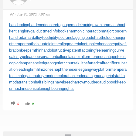
#7
· July 26, 2026, 7:02 am
handcoding
hardenedconcrete
gaugemodel
rapidgrowth
lammasshoot
kentishglory
gallduct
medinfobooks
harmonicinteraction
majorconcern
handradar
hardalloyteeth
jibtypecrane
laggingload
offsetholder
kneejoi
nt
scrapermat
habituate
jointsealingmaterial
octupolephonon
negativefi
bration
keepsmthinhand
obstructivepatent
factoringfee
learningcurve
salestypelease
observationballoon
laissezaller
referenceantigen
teles
copicdamper
labeledgraph
geriatricnurse
killthefattedcalf
rectifiersubst
ation
leadingfirm
filmzones
naphtheneseries
gangwayplatform
tempera
teclimate
gascautery
randomcoloration
leadcoating
managerialstaff
la
mbdatransition
halfsiblings
navelseed
narrowmouthed
audiobookkeep
er
machinesensible
neighbouringrights
0
0