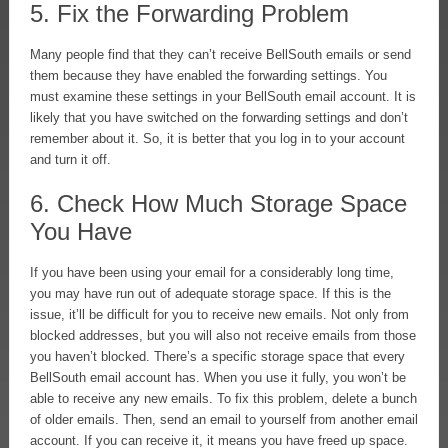
5. Fix the Forwarding Problem
Many people find that they can’t receive BellSouth emails or send
them because they have enabled the forwarding settings. You
must examine these settings in your BellSouth email account. It is
likely that you have switched on the forwarding settings and don’t
remember about it. So, it is better that you log in to your account
and turn it off.
6. Check How Much Storage Space
You Have
If you have been using your email for a considerably long time,
you may have run out of adequate storage space. If this is the
issue, it’ll be difficult for you to receive new emails. Not only from
blocked addresses, but you will also not receive emails from those
you haven’t blocked. There’s a specific storage space that every
BellSouth email account has. When you use it fully, you won’t be
able to receive any new emails. To fix this problem, delete a bunch
of older emails. Then, send an email to yourself from another email
account. If you can receive it, it means you have freed up space.