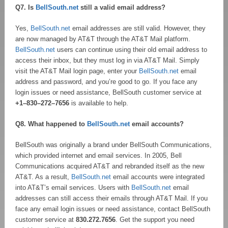
Q7. Is
BellSouth.net
still a valid email address?
Yes,
BellSouth.net
email addresses are still valid. However, they
are now managed by AT&T through the AT&T Mail platform.
BellSouth.net
users can continue using their old email address to
access their inbox, but they must log in via AT&T Mail. Simply
visit the AT&T Mail login page, enter your
BellSouth.net
email
address and password, and you’re good to go. If you face any
login issues or need assistance, BellSouth customer service at
+1–830–272–7656
is available to help.
Q8. What happened to
BellSouth.net
email accounts?
BellSouth was originally a brand under BellSouth Communications,
which provided internet and email services. In 2005, Bell
Communications acquired AT&T and rebranded itself as the new
AT&T. As a result,
BellSouth.net
email accounts were integrated
into AT&T’s email services. Users with
BellSouth.net
email
addresses can still access their emails through AT&T Mail. If you
face any email login issues or need assistance, contact BellSouth
customer service at
830.272.7656
. Get the support you need