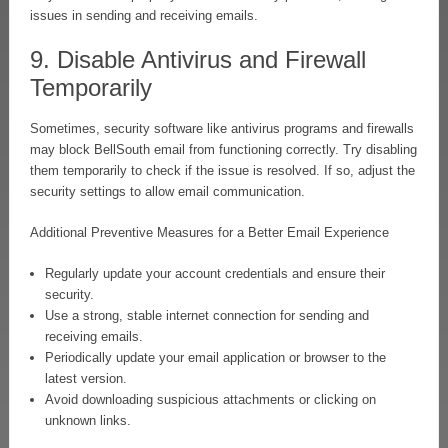
issues in sending and receiving emails.
9. Disable Antivirus and Firewall
Temporarily
Sometimes, security software like antivirus programs and firewalls
may block BellSouth email from functioning correctly. Try disabling
them temporarily to check if the issue is resolved. If so, adjust the
security settings to allow email communication.
Additional Preventive Measures for a Better Email Experience
Regularly update your account credentials and ensure their
security.
Use a strong, stable internet connection for sending and
receiving emails.
Periodically update your email application or browser to the
latest version.
Avoid downloading suspicious attachments or clicking on
unknown links.