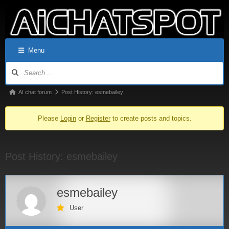
Menu
AI chat forum
Post History: esmebailey
Please
Login
or
Register
to create posts and topics.
Post History: esmebailey
esmebailey
User