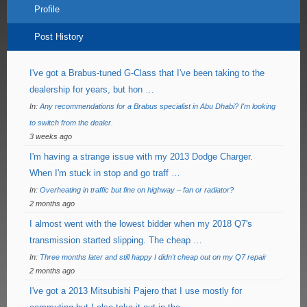
Profile
Post History
I've got a Brabus-tuned G-Class that I've been taking to the
dealership for years, but hon …
In:
Any recommendations for a Brabus specialist in Abu Dhabi? I'm looking
to switch from the dealer.
3 weeks ago
I'm having a strange issue with my 2013 Dodge Charger.
When I'm stuck in stop and go traff …
In:
Overheating in traffic but fine on highway – fan or radiator?
2 months ago
I almost went with the lowest bidder when my 2018 Q7's
transmission started slipping. The cheap …
In:
Three months later and still happy I didn't cheap out on my Q7 repair
2 months ago
I've got a 2013 Mitsubishi Pajero that I use mostly for