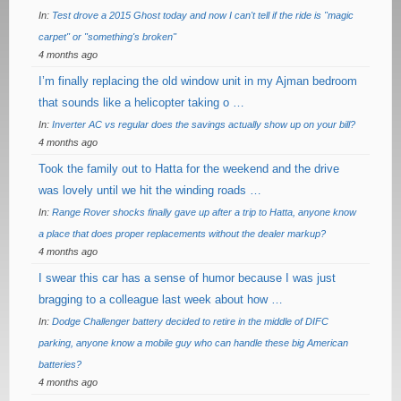
In:
Test drove a 2015 Ghost today and now I can't tell if the ride is "magic
carpet" or "something's broken"
4 months ago
I’m finally replacing the old window unit in my Ajman bedroom
that sounds like a helicopter taking o …
In:
Inverter AC vs regular does the savings actually show up on your bill?
4 months ago
Took the family out to Hatta for the weekend and the drive
was lovely until we hit the winding roads …
In:
Range Rover shocks finally gave up after a trip to Hatta, anyone know
a place that does proper replacements without the dealer markup?
4 months ago
I swear this car has a sense of humor because I was just
bragging to a colleague last week about how …
In:
Dodge Challenger battery decided to retire in the middle of DIFC
parking, anyone know a mobile guy who can handle these big American
batteries?
4 months ago