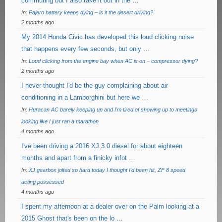
commuting but I also take it out in the …
In:
Pajero battery keeps dying – is it the desert driving?
2 months ago
My 2014 Honda Civic has developed this loud clicking noise
that happens every few seconds, but only …
In:
Loud clicking from the engine bay when AC is on – compressor dying?
2 months ago
I never thought I'd be the guy complaining about air
conditioning in a Lamborghini but here we …
In:
Huracan AC barely keeping up and I'm tired of showing up to meetings
looking like I just ran a marathon
4 months ago
I've been driving a 2016 XJ 3.0 diesel for about eighteen
months and apart from a finicky infot …
In:
XJ gearbox jolted so hard today I thought I'd been hit, ZF 8 speed
acting possessed
4 months ago
I spent my afternoon at a dealer over on the Palm looking at a
2015 Ghost that's been on the lo …